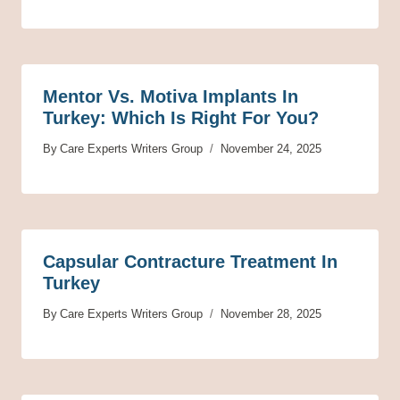
Mentor Vs. Motiva Implants In
Turkey: Which Is Right For You?
By
Care Experts Writers Group
November 24, 2025
Capsular Contracture Treatment In
Turkey
By
Care Experts Writers Group
November 28, 2025