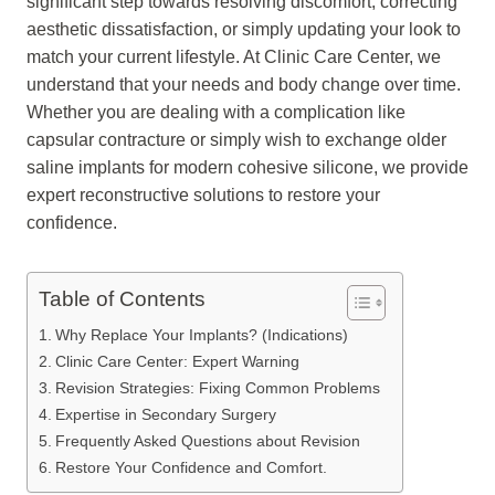
significant step towards resolving discomfort, correcting
aesthetic dissatisfaction, or simply updating your look to
match your current lifestyle. At Clinic Care Center, we
understand that your needs and body change over time.
Whether you are dealing with a complication like
capsular contracture or simply wish to exchange older
saline implants for modern cohesive silicone, we provide
expert reconstructive solutions to restore your
confidence.
Table of Contents
Why Replace Your Implants? (Indications)
Clinic Care Center: Expert Warning
Revision Strategies: Fixing Common Problems
Expertise in Secondary Surgery
Frequently Asked Questions about Revision
Restore Your Confidence and Comfort.