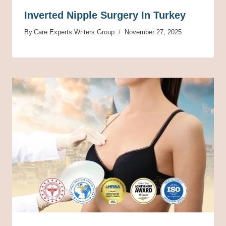
Inverted Nipple Surgery In Turkey
By
Care Experts Writers Group
November 27, 2025