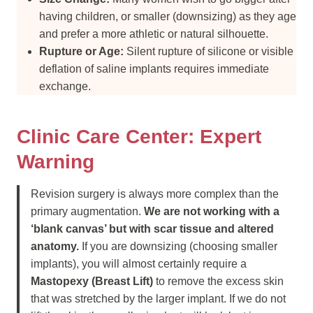
having children, or smaller (downsizing) as they age
and prefer a more athletic or natural silhouette.
Rupture or Age:
Silent rupture of silicone or visible
deflation of saline implants requires immediate
exchange.
Clinic Care Center: Expert
Warning
Revision surgery is always more complex than the
primary augmentation.
We are not working with a
‘blank canvas’ but with scar tissue and altered
anatomy.
If you are downsizing (choosing smaller
implants), you will almost certainly require a
Mastopexy (Breast Lift)
to remove the excess skin
that was stretched by the larger implant. If we do not