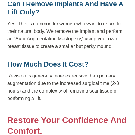
Can I Remove Implants And Have A
Lift Only?
Yes. This is common for women who want to return to
their natural body. We remove the implant and perform
an “Auto-Augmentation Mastopexy,” using your own
breast tissue to create a smaller but perky mound.
How Much Does It Cost?
Revision is generally more expensive than primary
augmentation due to the increased surgical time (2-3
hours) and the complexity of removing scar tissue or
performing a lift.
Restore Your Confidence And
Comfort.