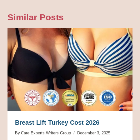
Similar Posts
Breast Lift Turkey Cost 2026
By
Care Experts Writers Group
December 3, 2025