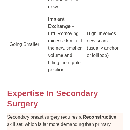
down.
Implant
Exchange +
Lift.
Removing
High. Involves
excess skin to fit
new scars
Going Smaller
the new, smaller
(usually anchor
volume and
or lollipop).
lifting the nipple
position.
Expertise In Secondary
Surgery
Secondary breast surgery requires a
Reconstructive
skill set, which is far more demanding than primary