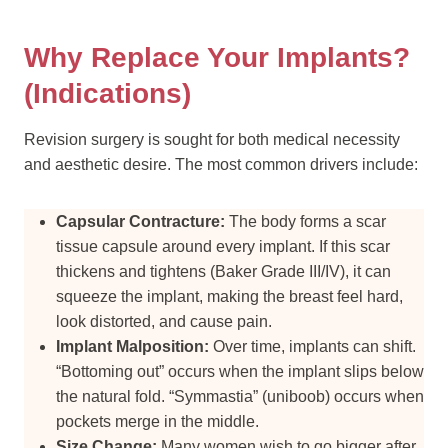
Why Replace Your Implants?
(Indications)
Revision surgery is sought for both medical necessity
and aesthetic desire. The most common drivers include:
Capsular Contracture:
The body forms a scar
tissue capsule around every implant. If this scar
thickens and tightens (Baker Grade III/IV), it can
squeeze the implant, making the breast feel hard,
look distorted, and cause pain.
Implant Malposition:
Over time, implants can shift.
“Bottoming out” occurs when the implant slips below
the natural fold. “Symmastia” (uniboob) occurs when
pockets merge in the middle.
Size Change:
Many women wish to go bigger after