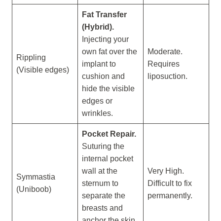
Fat Transfer
(Hybrid).
Injecting your
own fat over the
Moderate.
Rippling
implant to
Requires
(Visible edges)
cushion and
liposuction.
hide the visible
edges or
wrinkles.
Pocket Repair.
Suturing the
internal pocket
wall at the
Very High.
Symmastia
sternum to
Difficult to fix
(Uniboob)
separate the
permanently.
breasts and
anchor the skin