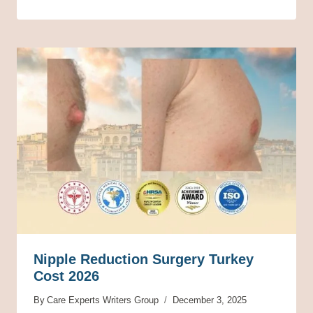
Nipple Reduction Surgery Turkey
Cost 2026
By
Care Experts Writers Group
December 3, 2025