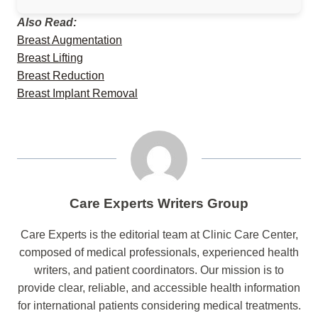
Also Read:
Breast Augmentation
Breast Lifting
Breast Reduction
Breast Implant Removal
Care Experts Writers Group
Care Experts is the editorial team at Clinic Care Center,
composed of medical professionals, experienced health
writers, and patient coordinators. Our mission is to
provide clear, reliable, and accessible health information
for international patients considering medical treatments.