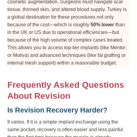
cosmetic augmentation. Surgeons must navigate scar
tissue, thinned skin, and altered blood supply. Turkey is
a global destination for these procedures not only
because of the cost—which is roughly
50% lower
than
in the UK or US due to operational efficiencies—but
because of the high volume of complex cases treated.
This allows you to access top-tier implants (like Mentor
or Motiva) and advanced techniques (like fat grafting or
internal mesh support) within a reasonable budget.
Frequently Asked Questions
About Revision
Is Revision Recovery Harder?
It varies. If it is a simple implant exchange using the
same pocket, recovery is often easier and less painful