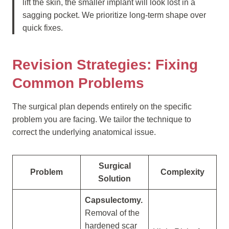
lift the skin, the smaller implant will look lost in a
sagging pocket. We prioritize long-term shape over
quick fixes.
Revision Strategies: Fixing
Common Problems
The surgical plan depends entirely on the specific
problem you are facing. We tailor the technique to
correct the underlying anatomical issue.
Surgical
Problem
Complexity
Solution
Capsulectomy.
Removal of the
hardened scar