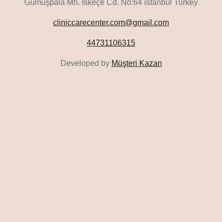
Gümüşpala Mh. İskeçe Cd. No:64 istanbul Turkey
cliniccarecenter.com@gmail.com
44731106315
Developed by
Müşteri Kazan