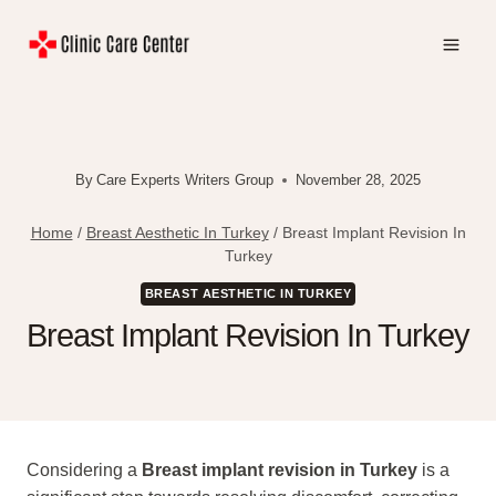
Skip
to
content
By
Care Experts Writers Group
November 28, 2025
Home
/
Breast Aesthetic In Turkey
/
Breast Implant Revision In
Turkey
BREAST AESTHETIC IN TURKEY
Breast Implant Revision In Turkey
Considering a
Breast implant revision in Turkey
is a