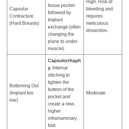
High. Risk of
tissue pocket
Capsular
bleeding and
followed by
Contracture
requires
Implant
(Hard Breasts)
meticulous
exchange (often
dissection.
changing the
plane to under-
muscle).
Capsulorrhaph
y.
Internal
stitching to
tighten the
Bottoming Out
bottom of the
(Implant too
Moderate.
pocket and
low)
create a new,
higher
inframammary
fold.