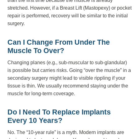
than the first time because the muscle is already
stretched. However, if a Breast Lift (Mastopexy) or pocket
repair is performed, recovery will be similar to the initial
surgery.
Can I Change From Under The
Muscle To Over?
Changing planes (e.g., sub-muscular to sub-glandular)
is possible but carries risks. Going “over the muscle” in a
secondary surgery might lead to visible rippling if your
tissue is thin. We usually recommend staying under the
muscle for long-term coverage.
Do I Need To Replace Implants
Every 10 Years?
No. The “10-year rule” is a myth. Modern implants are