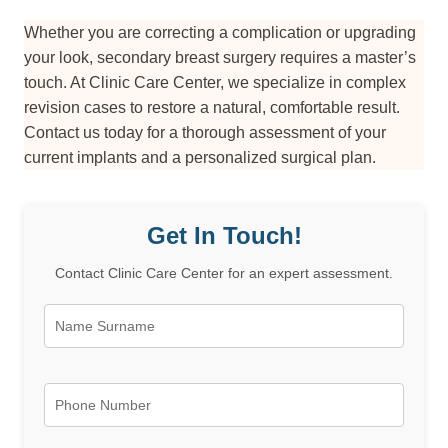
Whether you are correcting a complication or upgrading
your look, secondary breast surgery requires a master’s
touch. At Clinic Care Center, we specialize in complex
revision cases to restore a natural, comfortable result.
Contact us today for a thorough assessment of your
current implants and a personalized surgical plan.
Get In Touch!
Contact Clinic Care Center for an expert assessment.