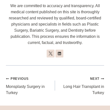
We are committed to accuracy and transparency. All
medical content published on this site is thoroughly
researched and reviewed by qualified, board-certified
physicians and specialists in fields such as Plastic
Surgery, Bariatric Surgery, and Dentistry before
publication. This process ensures the information is
current, factual, and trustworthy.
Post
PREVIOUS
NEXT
Navigation
Monsplasty Surgery in
Long Hair Transplant in
Turkey
Turkey