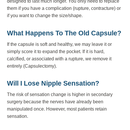
designed to last much longer. You only need to replace
them if you have a complication (rupture, contracture) or
if you want to change the size/shape.
What Happens To The Old Capsule?
If the capsule is soft and healthy, we may leave it or
simply score it to expand the pocket. If it is hard,
calcified, or associated with a rupture, we remove it
entirely (Capsulectomy).
Will I Lose Nipple Sensation?
The risk of sensation change is higher in secondary
surgery because the nerves have already been
manipulated once. However, most patients retain
sensation.