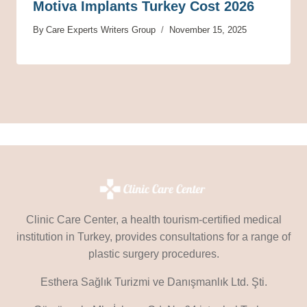
Motiva Implants Turkey Cost 2026
By
Care Experts Writers Group
November 15, 2025
Clinic Care Center, a health tourism-certified medical
institution in Turkey, provides consultations for a range of
plastic surgery procedures.
Esthera Sağlık Turizmi ve Danışmanlık Ltd. Şti.