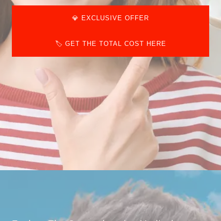
💎 EXCLUSIVE OFFER
🏷️ GET THE TOTAL COST HERE