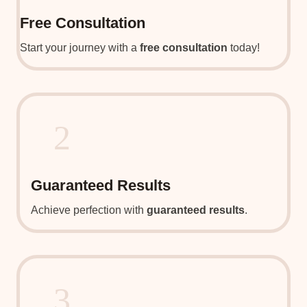
Free Consultation
Start your journey with a
free consultation
today!
2
Guaranteed Results
Achieve perfection with
guaranteed results
.
3