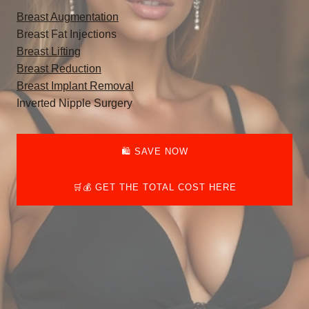
Breast Augmentation
Breast Fat Injections
Breast Lifting
Breast Reduction
Breast Implant Removal
Inverted Nipple Surgery
🛍️ SAVE NOW
🛒💰 GET THE TOTAL COST HERE