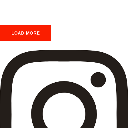
LOAD MORE