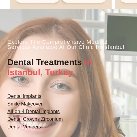
Explore The Comprehensive Medical
Services Available At Our Clinic In Istanbul
Dental Treatments
In
Istanbul, Turkey
Dental Implants
Smile Makeover
All-on-4 Dental Implants
Dental Crowns Zirconium
Dental Veneers