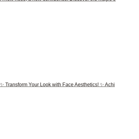
✨ Transform Your Look with Face Aesthetics! ✨ Achi