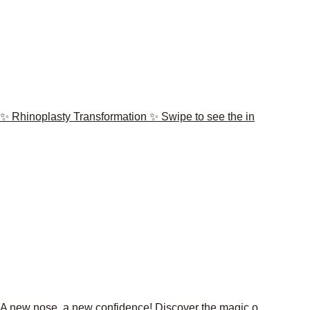
✨ Rhinoplasty Transformation ✨ Swipe to see the in
A new nose, a new confidence! Discover the magic o