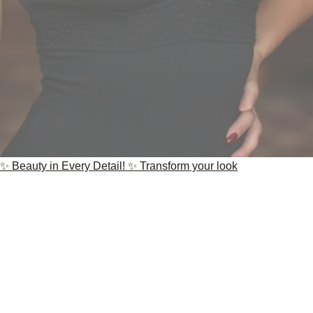
✨ Beauty in Every Detail! ✨ Transform your look