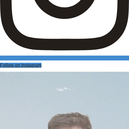
Follow on Instagram