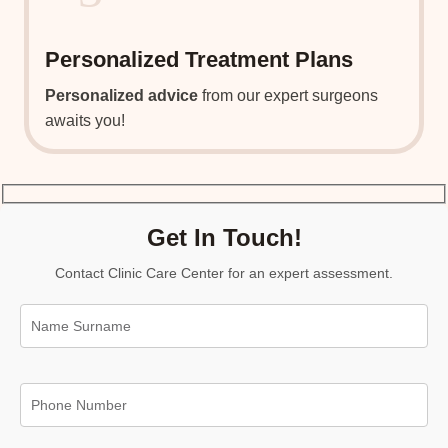
Personalized Treatment Plans
Personalized advice
from our expert surgeons
awaits you!
Get In Touch!
Contact Clinic Care Center for an expert assessment.