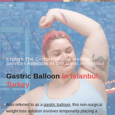
Explore The Comprehensive Medical
Services Available At Our Clinic In Istanbul
Gastric Balloon
In Istanbul,
Turkey
Also referred to as a
gastric balloon
, this non-surgical
weight loss solution involves temporarily placing a