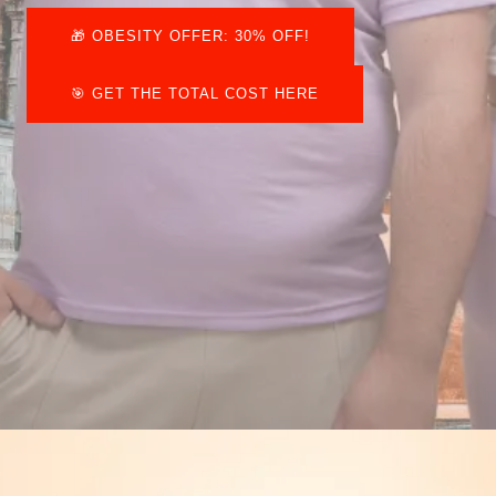
🎁​ OBESITY OFFER: 30% OFF!
🎯 GET THE TOTAL COST HERE