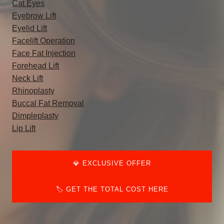
Cat Eyes
Eyebrow Lift
Eyelid Lift
Facelift Operation
Face Fat Injection
Forehead Lift
Neck Lift
Rhinoplasty
Buccal Fat Removal
Dimpleplasty
Lip Lift
💎 EXCLUSIVE OFFER
🏷️ GET THE TOTAL COST HERE