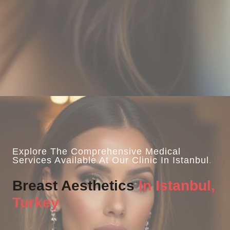
Explore The Comprehensive Medical
Services Available At Our Clinic In Istanbul
.
Breast Aesthetics
In Istanbul,
Turkey