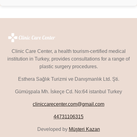
Clinic Care Center, a health tourism-certified medical
institution in Turkey, provides consultations for a range of
plastic surgery procedures.
Esthera Sağlık Turizmi ve Danışmanlık Ltd. Şti.
Gümüşpala Mh. İskeçe Cd. No:64 istanbul Turkey
cliniccarecenter.com@gmail.com
44731106315
Developed by
Müşteri Kazan