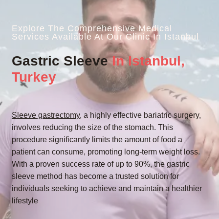
Explore The Comprehensive Medical
Services Available At Our Clinic In Istanbul
Gastric Sleeve
In Istanbul,
Turkey
Sleeve gastrectomy
, a highly effective bariatric surgery,
involves reducing the size of the stomach. This
procedure significantly limits the amount of food a
patient can consume, promoting long-term weight loss.
With a proven success rate of up to 90%, the gastric
sleeve method has become a trusted solution for
individuals seeking to achieve and maintain a healthier
lifestyle