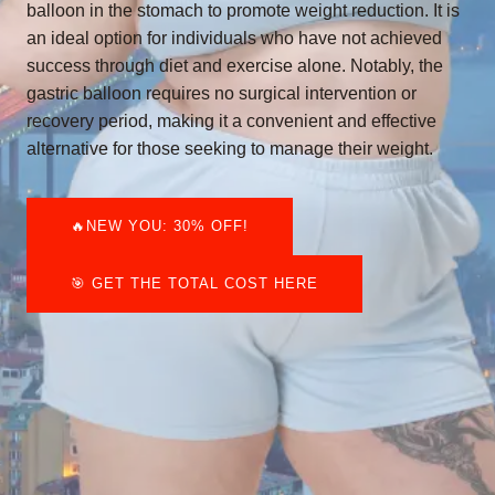
balloon in the stomach to promote weight reduction. It is
an ideal option for individuals who have not achieved
success through diet and exercise alone. Notably, the
gastric balloon requires no surgical intervention or
recovery period, making it a convenient and effective
alternative for those seeking to manage their weight.
🔥NEW YOU: 30% OFF!
🎯 GET THE TOTAL COST HERE