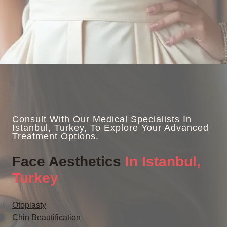
Consult With Our Medical Specialists In
Istanbul, Turkey, To Explore Your Advanced
Treatment Options.
Face Aesthetics
In Istanbul,
Turkey
Otoplasty
Chin Beautification