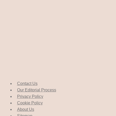
Contact Us
Our Editorial Process
Privacy Policy
Cookie Policy
About Us
Sitemap