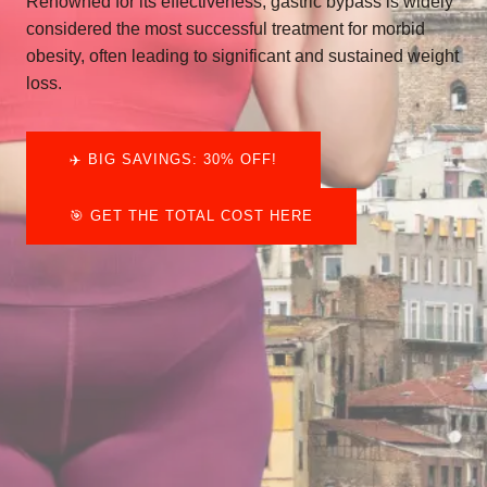
Renowned for its effectiveness, gastric bypass is widely
considered the most successful treatment for morbid
obesity, often leading to significant and sustained weight
loss.
✈️​ BIG SAVINGS: 30% OFF!
🎯 GET THE TOTAL COST HERE