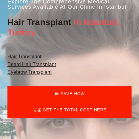
Explore The Comprehensive Medical
Services Available At Our Clinic In Istanbul
Hair Transplant
In Istanbul,
Turkey
Hair Transplant
Beard Hair Transplant
Eyebrow Transplant
🛍️ SAVE NOW
🛒💰 GET THE TOTAL COST HERE