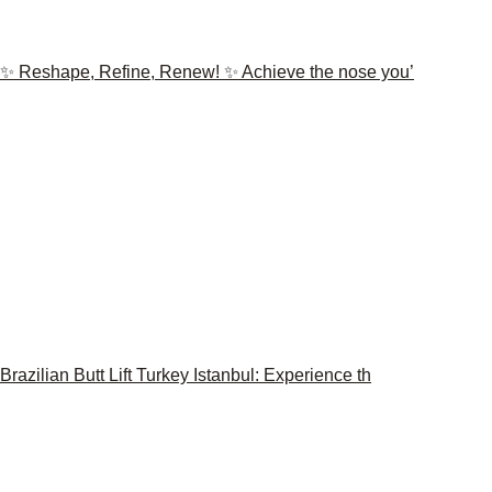
✨ Reshape, Refine, Renew! ✨ Achieve the nose you’
Brazilian Butt Lift Turkey Istanbul: Experience th