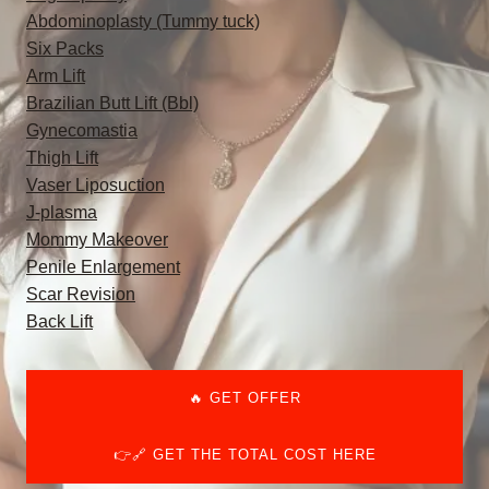
Abdominoplasty (Tummy tuck)
Six Packs
Arm Lift
Brazilian Butt Lift (Bbl)
Gynecomastia
Thigh Lift
Vaser Liposuction
J-plasma
Mommy Makeover
Penile Enlargement
Scar Revision
Back Lift
🔥 GET OFFER
👉🔗 GET THE TOTAL COST HERE