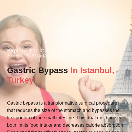
Explore The Comprehensive Medical
Services Available At Our Clinic In Istanbul
Gastric Bypass
In Istanbul,
Turkey
Gastric bypass
is a transformative surgical procedure
that reduces the size of the stomach and bypasses the
first portion of the small intestine. This dual mechanism
both limits food intake and decreases calorie absorption.