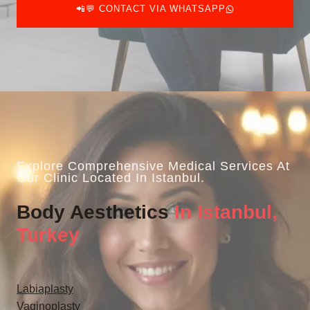
📲💬 CONTACT VIA WHATSAPP
Explore Comprehensive Medical Services At
Our Clinic Located In Istanbul.
Body Aesthetics
In Istanbul,
Turkey
Labiaplasty
Vaginoplasty