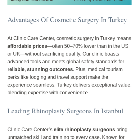
Advantages Of Cosmetic Surgery In Turkey
At Clinic Care Center, cosmetic surgery in Turkey means
affordable prices
—often 50–70% lower than in the US
or UK—without sacrificing quality. Our clinic boasts
advanced tools and meets global safety standards for
reliable, stunning outcomes
. Plus, medical tourism
perks like lodging and travel support make the
experience seamless. Turkey delivers exceptional value,
blending expertise with convenience.
Leading Rhinoplasty Surgeons In Istanbul
Clinic Care Center’s
elite rhinoplasty surgeons
bring
unmatched skill and training to every case. Known for