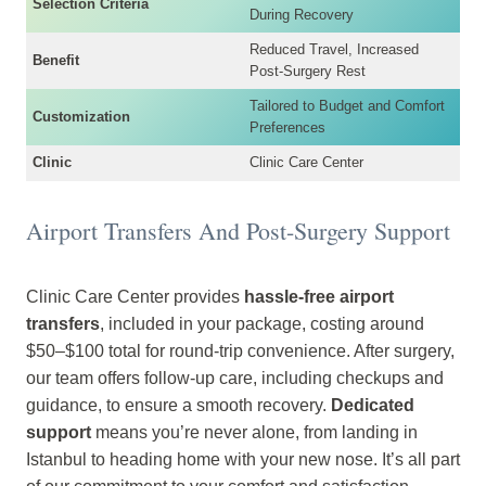
Selection Criteria
During Recovery
Reduced Travel, Increased
Benefit
Post-Surgery Rest
Tailored to Budget and Comfort
Customization
Preferences
Clinic
Clinic Care Center
Airport Transfers And Post-Surgery Support
Clinic Care Center provides
hassle-free airport
transfers
, included in your package, costing around
$50–$100 total for round-trip convenience. After surgery,
our team offers follow-up care, including checkups and
guidance, to ensure a smooth recovery.
Dedicated
support
means you’re never alone, from landing in
Istanbul to heading home with your new nose. It’s all part