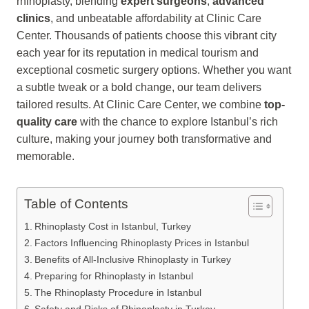
rhinoplasty, blending
expert surgeons
,
advanced
clinics
, and unbeatable affordability at Clinic Care
Center. Thousands of patients choose this vibrant city
each year for its reputation in medical tourism and
exceptional cosmetic surgery options. Whether you want
a subtle tweak or a bold change, our team delivers
tailored results. At Clinic Care Center, we combine
top-
quality care
with the chance to explore Istanbul’s rich
culture, making your journey both transformative and
memorable.
Table of Contents
Rhinoplasty Cost in Istanbul, Turkey
Factors Influencing Rhinoplasty Prices in Istanbul
Benefits of All-Inclusive Rhinoplasty in Turkey
Preparing for Rhinoplasty in Istanbul
The Rhinoplasty Procedure in Istanbul