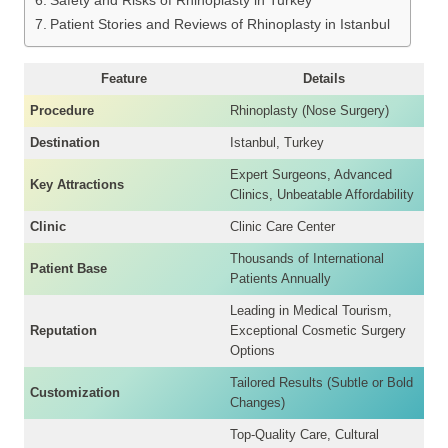
Safety and Risks of Rhinoplasty in Turkey
Patient Stories and Reviews of Rhinoplasty in Istanbul
Feature
Details
Procedure
Rhinoplasty (Nose Surgery)
Destination
Istanbul, Turkey
Expert Surgeons, Advanced
Key Attractions
Clinics, Unbeatable Affordability
Clinic
Clinic Care Center
Thousands of International
Patient Base
Patients Annually
Leading in Medical Tourism,
Reputation
Exceptional Cosmetic Surgery
Options
Tailored Results (Subtle or Bold
Customization
Changes)
Top-Quality Care, Cultural