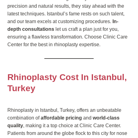
precision and natural results, they stay ahead with the
latest techniques. Istanbul’s fame rests on such talent,
and our team excels at customizing procedures.
In-
depth consultations
let us craft a plan just for you,
ensuring a flawless transformation. Choose Clinic Care
Center for the best in rhinoplasty expertise.
Rhinoplasty Cost In Istanbul,
Turkey
Rhinoplasty in Istanbul, Turkey, offers an unbeatable
combination of
affordable pricing
and
world-class
quality
, making it a top choice at Clinic Care Center.
Patients from around the globe flock to this city for nose