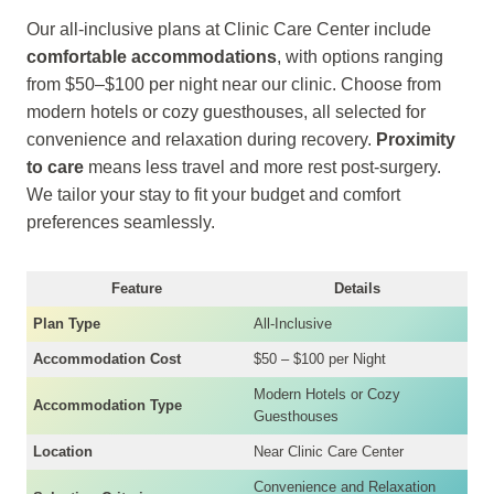
Our all-inclusive plans at Clinic Care Center include
comfortable accommodations
, with options ranging
from $50–$100 per night near our clinic. Choose from
modern hotels or cozy guesthouses, all selected for
convenience and relaxation during recovery.
Proximity
to care
means less travel and more rest post-surgery.
We tailor your stay to fit your budget and comfort
preferences seamlessly.
Feature
Details
Plan Type
All-Inclusive
Accommodation Cost
$50 – $100 per Night
Modern Hotels or Cozy
Accommodation Type
Guesthouses
Location
Near Clinic Care Center
Convenience and Relaxation