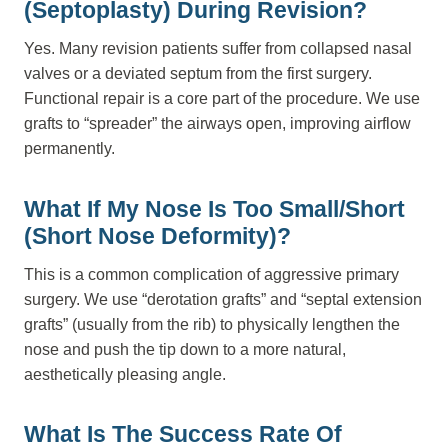
(Septoplasty) During Revision?
Yes. Many revision patients suffer from collapsed nasal
valves or a deviated septum from the first surgery.
Functional repair is a core part of the procedure. We use
grafts to “spreader” the airways open, improving airflow
permanently.
What If My Nose Is Too Small/short
(Short Nose Deformity)?
This is a common complication of aggressive primary
surgery. We use “derotation grafts” and “septal extension
grafts” (usually from the rib) to physically lengthen the
nose and push the tip down to a more natural,
aesthetically pleasing angle.
What Is The Success Rate Of