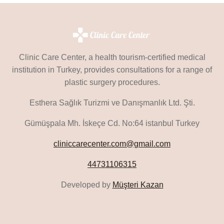
Clinic Care Center, a health tourism-certified medical
institution in Turkey, provides consultations for a range of
plastic surgery procedures.
Esthera Sağlık Turizmi ve Danışmanlık Ltd. Şti.
Gümüşpala Mh. İskeçe Cd. No:64 istanbul Turkey
cliniccarecenter.com@gmail.com
44731106315
Developed by
Müşteri Kazan