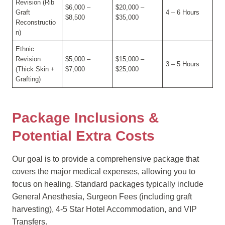
Revision (Rib
$6,000 –
$20,000 –
Graft
4 – 6 Hours
$8,500
$35,000
Reconstructio
n)
Ethnic
Revision
$5,000 –
$15,000 –
3 – 5 Hours
(Thick Skin +
$7,000
$25,000
Grafting)
Package Inclusions &
Potential Extra Costs
Our goal is to provide a comprehensive package that
covers the major medical expenses, allowing you to
focus on healing. Standard packages typically include
General Anesthesia, Surgeon Fees (including graft
harvesting), 4-5 Star Hotel Accommodation, and VIP
Transfers.