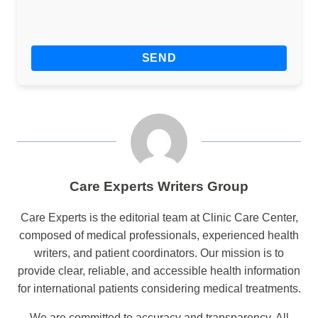
Care Experts Writers Group
Care Experts is the editorial team at Clinic Care Center,
composed of medical professionals, experienced health
writers, and patient coordinators. Our mission is to
provide clear, reliable, and accessible health information
for international patients considering medical treatments.
We are committed to accuracy and transparency. All