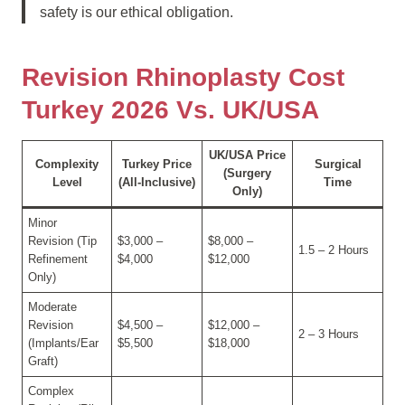
safety is our ethical obligation.
Revision Rhinoplasty Cost
Turkey 2026 Vs. UK/USA
UK/USA Price
Complexity
Turkey Price
Surgical
(Surgery
Level
(All-Inclusive)
Time
Only)
Minor
Revision (Tip
$3,000 –
$8,000 –
1.5 – 2 Hours
Refinement
$4,000
$12,000
Only)
Moderate
Revision
$4,500 –
$12,000 –
2 – 3 Hours
(Implants/Ear
$5,500
$18,000
Graft)
Complex