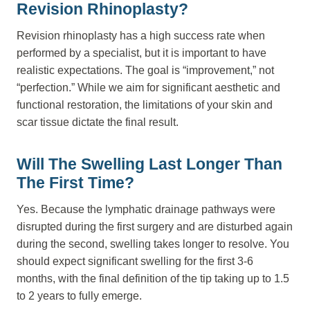
Revision Rhinoplasty?
Revision rhinoplasty has a high success rate when
performed by a specialist, but it is important to have
realistic expectations. The goal is “improvement,” not
“perfection.” While we aim for significant aesthetic and
functional restoration, the limitations of your skin and
scar tissue dictate the final result.
Will The Swelling Last Longer Than
The First Time?
Yes. Because the lymphatic drainage pathways were
disrupted during the first surgery and are disturbed again
during the second, swelling takes longer to resolve. You
should expect significant swelling for the first 3-6
months, with the final definition of the tip taking up to 1.5
to 2 years to fully emerge.