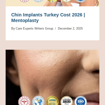
Chin Implants Turkey Cost 2026 |
Mentoplasty
By
Care Experts Writers Group
December 2, 2025