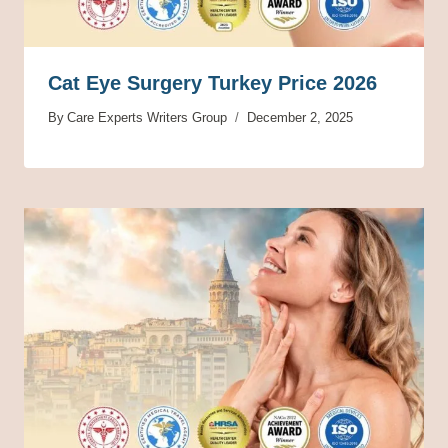
Cat Eye Surgery Turkey Price 2026
By
Care Experts Writers Group
December 2, 2025