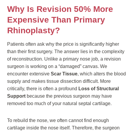
Why Is Revision 50% More
Expensive Than Primary
Rhinoplasty?
Patients often ask why the price is significantly higher
than their first surgery. The answer lies in the complexity
of reconstruction. Unlike a primary nose job, a revision
surgeon is working on a “damaged” canvas. We
encounter extensive
Scar Tissue
, which alters the blood
supply and makes tissue dissection difficult. More
critically, there is often a profound
Loss of Structural
Support
because the previous surgeon may have
removed too much of your natural septal cartilage.
To rebuild the nose, we often cannot find enough
cartilage inside the nose itself. Therefore, the surgeon