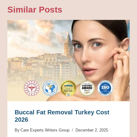
Similar Posts
Buccal Fat Removal Turkey Cost
2026
By
Care Experts Writers Group
December 2, 2025