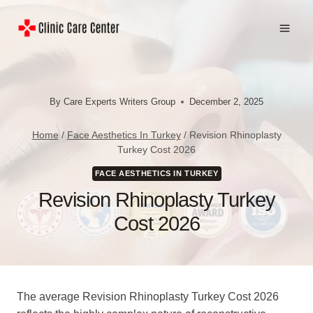
Skip
to
content
By
Care Experts Writers Group
December 2, 2025
Home
/
Face Aesthetics In Turkey
/
Revision Rhinoplasty
Turkey Cost 2026
FACE AESTHETICS IN TURKEY
Revision Rhinoplasty Turkey
Cost 2026
The average Revision Rhinoplasty Turkey Cost 2026