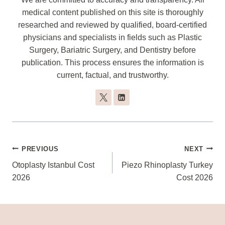
medical content published on this site is thoroughly
researched and reviewed by qualified, board-certified
physicians and specialists in fields such as Plastic
Surgery, Bariatric Surgery, and Dentistry before
publication. This process ensures the information is
current, factual, and trustworthy.
Post
PREVIOUS
NEXT
Navigation
Otoplasty Istanbul Cost
Piezo Rhinoplasty Turkey
2026
Cost 2026