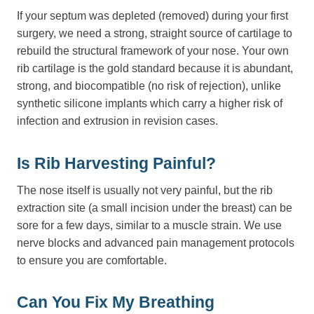
If your septum was depleted (removed) during your first
surgery, we need a strong, straight source of cartilage to
rebuild the structural framework of your nose. Your own
rib cartilage is the gold standard because it is abundant,
strong, and biocompatible (no risk of rejection), unlike
synthetic silicone implants which carry a higher risk of
infection and extrusion in revision cases.
Is Rib Harvesting Painful?
The nose itself is usually not very painful, but the rib
extraction site (a small incision under the breast) can be
sore for a few days, similar to a muscle strain. We use
nerve blocks and advanced pain management protocols
to ensure you are comfortable.
Can You Fix My Breathing