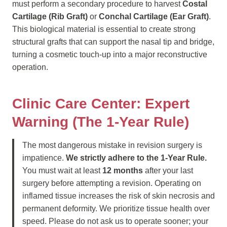
must perform a secondary procedure to harvest
Costal
Cartilage (Rib Graft)
or
Conchal Cartilage (Ear Graft)
.
This biological material is essential to create strong
structural grafts that can support the nasal tip and bridge,
turning a cosmetic touch-up into a major reconstructive
operation.
Clinic Care Center: Expert
Warning (The 1-Year Rule)
The most dangerous mistake in revision surgery is
impatience.
We strictly adhere to the 1-Year Rule.
You must wait at least
12 months
after your last
surgery before attempting a revision. Operating on
inflamed tissue increases the risk of skin necrosis and
permanent deformity. We prioritize tissue health over
speed. Please do not ask us to operate sooner; your