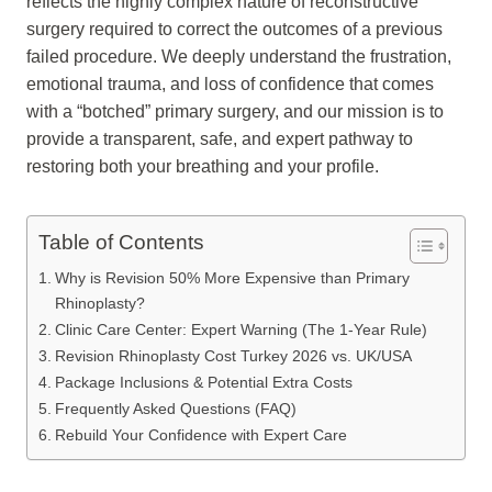
reflects the highly complex nature of reconstructive
surgery required to correct the outcomes of a previous
failed procedure. We deeply understand the frustration,
emotional trauma, and loss of confidence that comes
with a “botched” primary surgery, and our mission is to
provide a transparent, safe, and expert pathway to
restoring both your breathing and your profile.
Table of Contents
Why is Revision 50% More Expensive than Primary
Rhinoplasty?
Clinic Care Center: Expert Warning (The 1-Year Rule)
Revision Rhinoplasty Cost Turkey 2026 vs. UK/USA
Package Inclusions & Potential Extra Costs
Frequently Asked Questions (FAQ)
Rebuild Your Confidence with Expert Care