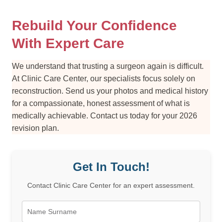
Rebuild Your Confidence
With Expert Care
We understand that trusting a surgeon again is difficult.
At Clinic Care Center, our specialists focus solely on
reconstruction. Send us your photos and medical history
for a compassionate, honest assessment of what is
medically achievable. Contact us today for your 2026
revision plan.
Get In Touch!
Contact Clinic Care Center for an expert assessment.