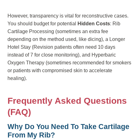
However, transparency is vital for reconstructive cases.
You should budget for potential
Hidden Costs
: Rib
Cartilage Processing (sometimes an extra fee
depending on the method used, like dicing), a Longer
Hotel Stay (Revision patients often need 10 days
instead of 7 for close monitoring), and Hyperbaric
Oxygen Therapy (sometimes recommended for smokers
or patients with compromised skin to accelerate
healing).
Frequently Asked Questions
(FAQ)
Why Do You Need To Take Cartilage
From My Rib?