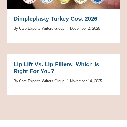
Dimpleplasty Turkey Cost 2026
By
Care Experts Writers Group
December 2, 2025
Lip Lift Vs. Lip Fillers: Which Is
Right For You?
By
Care Experts Writers Group
November 14, 2025