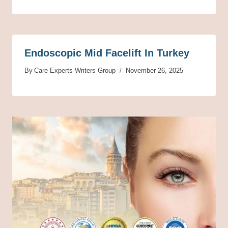
Endoscopic Mid Facelift In Turkey
By
Care Experts Writers Group
November 26, 2025