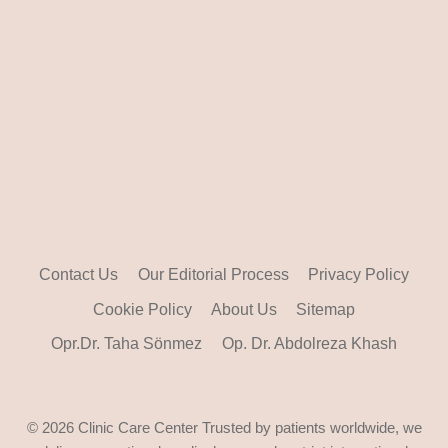
Contact Us
Our Editorial Process
Privacy Policy
Cookie Policy
About Us
Sitemap
Opr.Dr. Taha Sönmez
Op. Dr. Abdolreza Khash
© 2026 Clinic Care Center Trusted by patients worldwide, we