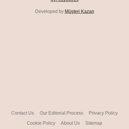
Developed by
Müşteri Kazan
Contact Us
Our Editorial Process
Privacy Policy
Cookie Policy
About Us
Sitemap