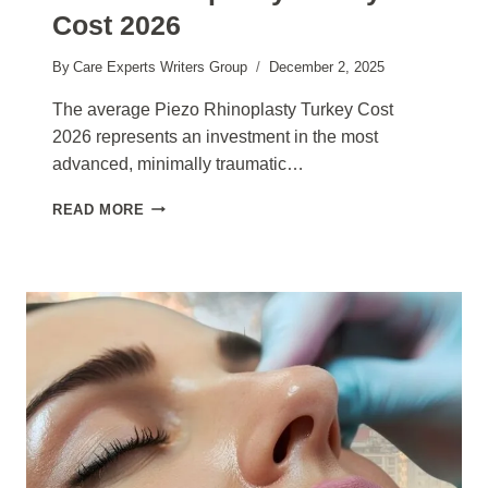
Cost 2026
By
Care Experts Writers Group
December 2, 2025
The average Piezo Rhinoplasty Turkey Cost
2026 represents an investment in the most
advanced, minimally traumatic…
PIEZO
READ MORE
RHINOPLASTY
TURKEY
COST
2026