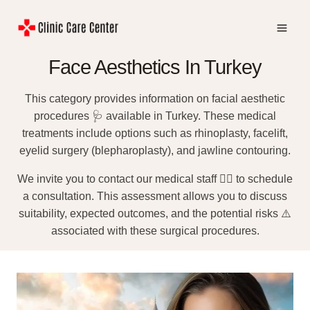
Skip
to
content
Face Aesthetics In Turkey
This category provides information on facial aesthetic
procedures 🩺 available in Turkey. These medical
treatments include options such as rhinoplasty, facelift,
eyelid surgery (blepharoplasty), and jawline contouring.
We invite you to contact our medical staff 👨‍⚕️ to schedule
a consultation. This assessment allows you to discuss
suitability, expected outcomes, and the potential risks ⚠️
associated with these surgical procedures.