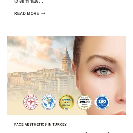
to eliminate…
EYEBROW
READ MORE
LIFT
TURKEY
PRICE
2026
FACE AESTHETICS IN TURKEY