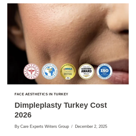
2026
FACE AESTHETICS IN TURKEY
Dimpleplasty Turkey Cost
2026
By
Care Experts Writers Group
December 2, 2025