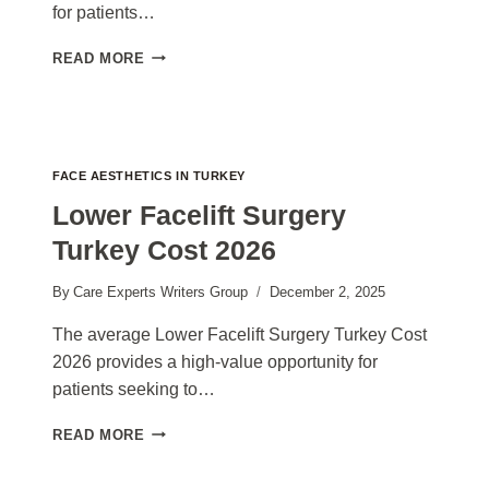
for patients…
MINI
READ MORE
FACELIFT
SURGERY
TURKEY
COST
2026
FACE AESTHETICS IN TURKEY
Lower Facelift Surgery
Turkey Cost 2026
By
Care Experts Writers Group
December 2, 2025
The average Lower Facelift Surgery Turkey Cost
2026 provides a high-value opportunity for
patients seeking to…
LOWER
READ MORE
FACELIFT
SURGERY