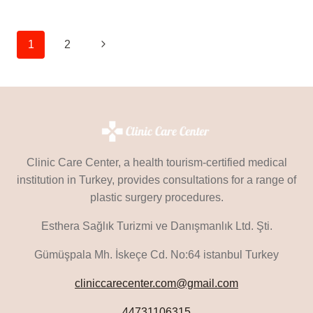
SURGERY
IN
TURKEY
Page
Next
1
2
Navigation
Page
Clinic Care Center, a health tourism-certified medical
institution in Turkey, provides consultations for a range of
plastic surgery procedures.
Esthera Sağlık Turizmi ve Danışmanlık Ltd. Şti.
Gümüşpala Mh. İskeçe Cd. No:64 istanbul Turkey
cliniccarecenter.com@gmail.com
44731106315