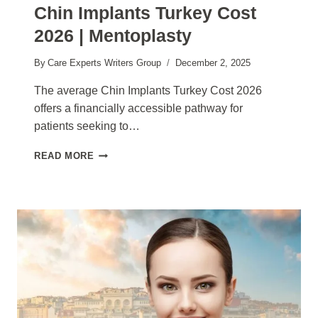
Chin Implants Turkey Cost
2026 | Mentoplasty
By
Care Experts Writers Group
December 2, 2025
The average Chin Implants Turkey Cost 2026
offers a financially accessible pathway for
patients seeking to…
CHIN
READ MORE
IMPLANTS
TURKEY
COST
2026
|
MENTOPLASTY