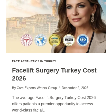
FACE AESTHETICS IN TURKEY
Facelift Surgery Turkey Cost
2026
By
Care Experts Writers Group
December 2, 2025
The average Facelift Surgery Turkey Cost 2026
offers patients a premier opportunity to access
world-class facial…