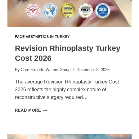
FACE AESTHETICS IN TURKEY
Revision Rhinoplasty Turkey
Cost 2026
By
Care Experts Writers Group
December 2, 2025
The average Revision Rhinoplasty Turkey Cost
2026 reflects the highly complex nature of
reconstructive surgery required…
REVISION
READ MORE
RHINOPLASTY
TURKEY
COST
2026