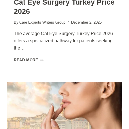
Cat Eye Surgery Turkey Price
2026
By
Care Experts Writers Group
December 2, 2025
The average Cat Eye Surgery Turkey Price 2026
offers a specialized pathway for patients seeking
the…
CAT
READ MORE
EYE
SURGERY
TURKEY
PRICE
2026