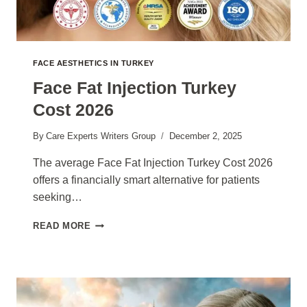
FACE AESTHETICS IN TURKEY
Face Fat Injection Turkey
Cost 2026
By
Care Experts Writers Group
December 2, 2025
The average Face Fat Injection Turkey Cost 2026
offers a financially smart alternative for patients
seeking…
FACE
READ MORE
FAT
INJECTION
TURKEY
COST
2026