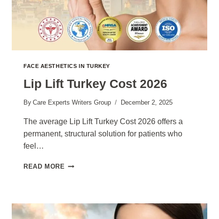
FACE AESTHETICS IN TURKEY
Lip Lift Turkey Cost 2026
By
Care Experts Writers Group
December 2, 2025
The average Lip Lift Turkey Cost 2026 offers a
permanent, structural solution for patients who
feel…
LIP
READ MORE
LIFT
TURKEY
COST
2026