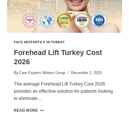
FACE AESTHETICS IN TURKEY
Forehead Lift Turkey Cost
2026
By
Care Experts Writers Group
December 2, 2025
The average Forehead Lift Turkey Cost 2026
provides an effective solution for patients looking
to eliminate…
FOREHEAD
READ MORE
LIFT
TURKEY
COST