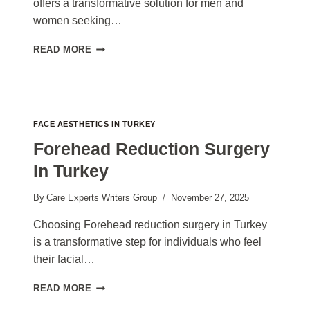
offers a transformative solution for men and
women seeking…
CHIN
READ MORE
LIPOSUCTION
SURGERY
TURKEY
COST
2026
FACE AESTHETICS IN TURKEY
Forehead Reduction Surgery
In Turkey
By
Care Experts Writers Group
November 27, 2025
Choosing Forehead reduction surgery in Turkey
is a transformative step for individuals who feel
their facial…
FOREHEAD
READ MORE
REDUCTION