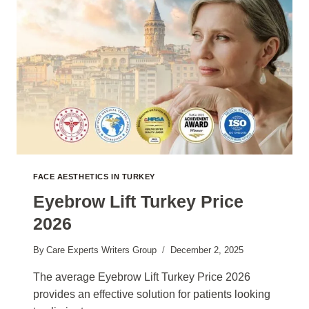
FACE AESTHETICS IN TURKEY
Eyebrow Lift Turkey Price
2026
By
Care Experts Writers Group
December 2, 2025
The average Eyebrow Lift Turkey Price 2026
provides an effective solution for patients looking