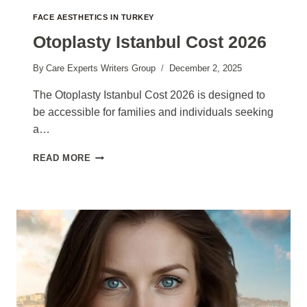
FACE AESTHETICS IN TURKEY
Otoplasty Istanbul Cost 2026
By
Care Experts Writers Group
December 2, 2025
The Otoplasty Istanbul Cost 2026 is designed to
be accessible for families and individuals seeking
a…
OTOPLASTY
READ MORE
ISTANBUL
COST
2026