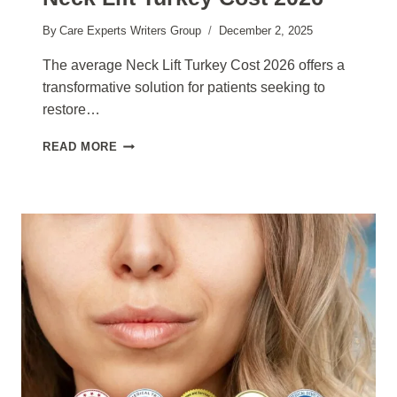
By
Care Experts Writers Group
December 2, 2025
The average Neck Lift Turkey Cost 2026 offers a
transformative solution for patients seeking to
restore…
NECK
READ MORE
LIFT
TURKEY
COST
2026