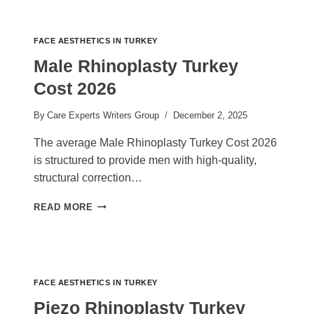
TURKEY
COST
2026
FACE AESTHETICS IN TURKEY
Male Rhinoplasty Turkey
Cost 2026
By
Care Experts Writers Group
December 2, 2025
The average Male Rhinoplasty Turkey Cost 2026
is structured to provide men with high-quality,
structural correction…
MALE
READ MORE
RHINOPLASTY
TURKEY
COST
2026
FACE AESTHETICS IN TURKEY
Piezo Rhinoplasty Turkey