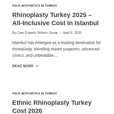
FACE AESTHETICS IN TURKEY
Rhinoplasty Turkey 2025 –
All-Inclusive Cost In Istanbul
By
Care Experts Writers Group
April 6, 2025
Istanbul has emerged as a leading destination for
rhinoplasty, blending expert surgeons, advanced
clinics, and unbeatable…
RHINOPLASTY
READ MORE
TURKEY
2025
–
ALL-
INCLUSIVE
FACE AESTHETICS IN TURKEY
COST
IN
Ethnic Rhinoplasty Turkey
ISTANBUL
Cost 2026