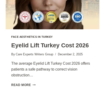
FACE AESTHETICS IN TURKEY
Eyelid Lift Turkey Cost 2026
By
Care Experts Writers Group
December 2, 2025
The average Eyelid Lift Turkey Cost 2026 offers
patients a safe pathway to correct vision
obstruction…
EYELID
READ MORE
LIFT
TURKEY
COST
2026