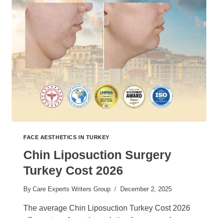
FACE AESTHETICS IN TURKEY
Chin Liposuction Surgery
Turkey Cost 2026
By
Care Experts Writers Group
December 2, 2025
The average Chin Liposuction Turkey Cost 2026