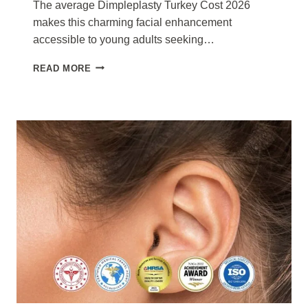
The average Dimpleplasty Turkey Cost 2026
makes this charming facial enhancement
accessible to young adults seeking…
DIMPLEPLASTY
READ MORE
TURKEY
COST
2026