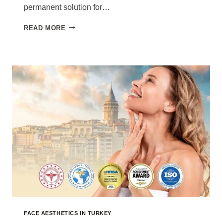
permanent solution for…
BUCCAL
READ MORE
FAT
REMOVAL
TURKEY
COST
2026
FACE AESTHETICS IN TURKEY