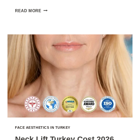
FACELIFT
READ MORE
SURGERY
TURKEY
COST
2026
FACE AESTHETICS IN TURKEY
Neck Lift Turkey Cost 2026