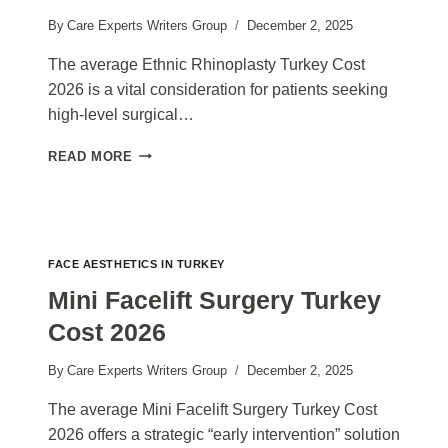
By
Care Experts Writers Group
December 2, 2025
The average Ethnic Rhinoplasty Turkey Cost
2026 is a vital consideration for patients seeking
high-level surgical…
ETHNIC
READ MORE
RHINOPLASTY
TURKEY
COST
2026
FACE AESTHETICS IN TURKEY
Mini Facelift Surgery Turkey
Cost 2026
By
Care Experts Writers Group
December 2, 2025
The average Mini Facelift Surgery Turkey Cost
2026 offers a strategic “early intervention” solution