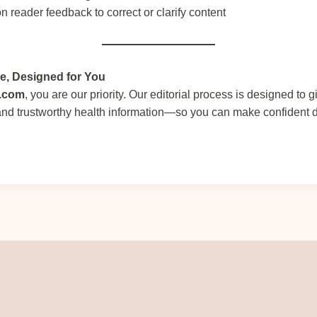
n reader feedback to correct or clarify content
ce, Designed for You
r.com
, you are our priority. Our editorial process is designed to 
 and trustworthy health information—so you can make confident 