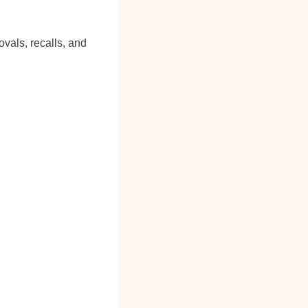
vals, recalls, and