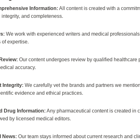
prehensive Information:
All content is created with a commitme
ic integrity, and completeness.
s:
We work with experienced writers and medical professionals
s of expertise.
Review:
Our content undergoes review by qualified healthcare p
edical accuracy.
Integrity:
We carefully vet the brands and partners we mention,
ientific evidence and ethical practices.
 Drug Information:
Any pharmaceutical content is created in c
ed by licensed medical editors.
l News:
Our team stays informed about current research and cl