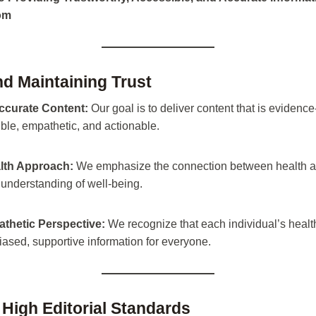
com
nd Maintaining Trust
ccurate Content:
Our goal is to deliver content that is evidence
ible, empathetic, and actionable.
lth Approach:
We emphasize the connection between health and
 understanding of well-being.
athetic Perspective:
We recognize that each individual’s health
ased, supportive information for everyone.
 High Editorial Standards