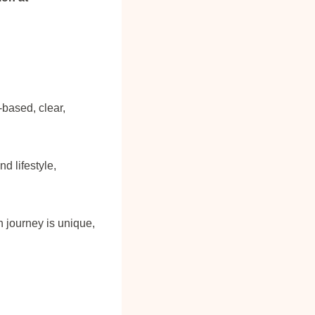
-based, clear,
 lifestyle,
 journey is unique,