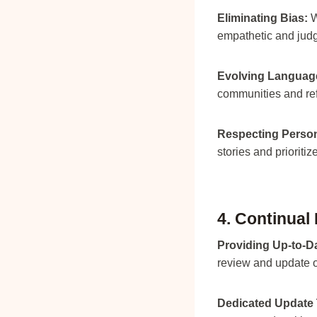
Eliminating Bias:
W
empathetic and judg
Evolving Language
communities and ref
Respecting Person
stories and prioritiz
4. Continual
Providing Up-to-Da
review and update o
Dedicated Update