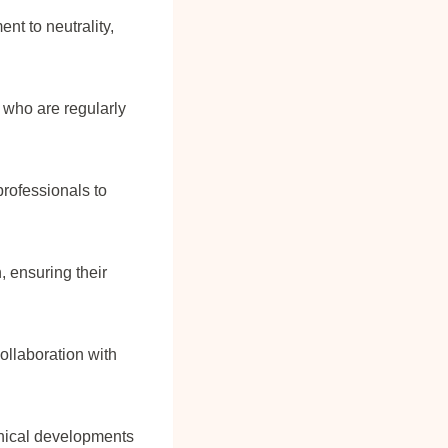
nt to neutrality,
 who are regularly
rofessionals to
 ensuring their
ollaboration with
inical developments