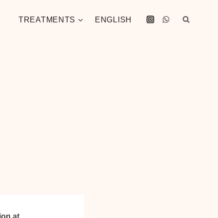
TREATMENTS
ENGLISH
ion at