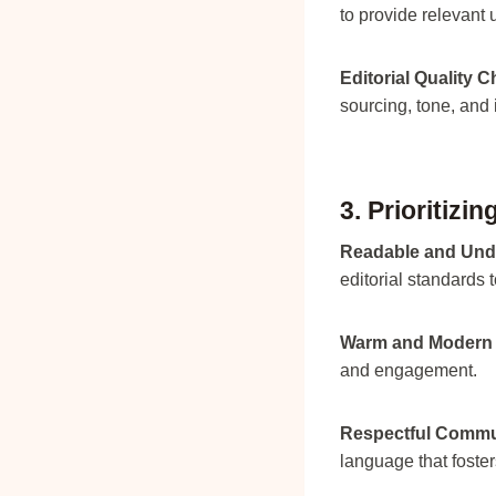
to provide relevant 
Editorial Quality 
sourcing, tone, and i
3. Prioritizi
Readable and Und
editorial standards t
Warm and Modern 
and engagement.
Respectful Commu
language that fost