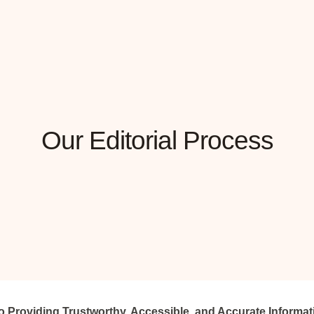
Our Editorial Process
 Providing Trustworthy, Accessible, and Accurate Informat