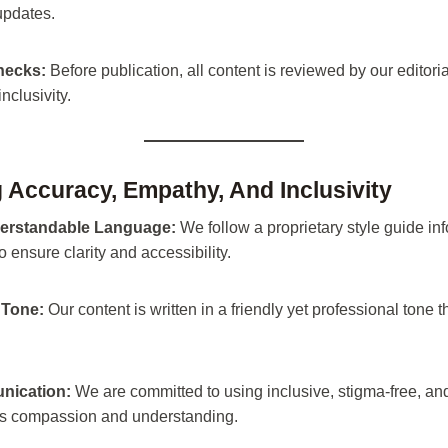
updates.
Checks:
Before publication, all content is reviewed by our editorial
nclusivity.
ng Accuracy, Empathy, And Inclusivity
erstandable Language:
We follow a proprietary style guide in
o ensure clarity and accessibility.
Tone:
Our content is written in a friendly yet professional tone t
nication:
We are committed to using inclusive, stigma-free, and
ers compassion and understanding.