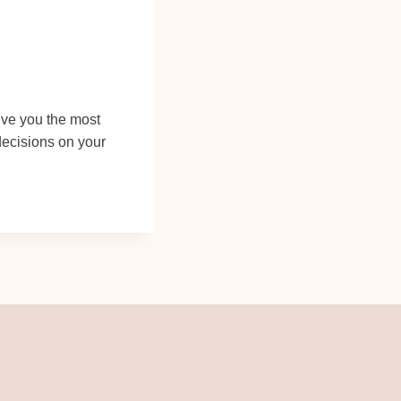
give you the most
decisions on your