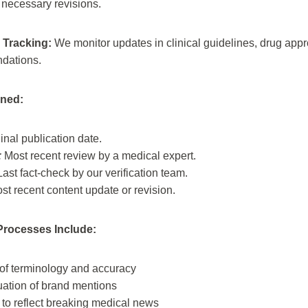
necessary revisions.
 Tracking:
We monitor updates in clinical guidelines, drug appro
dations.
ined:
inal publication date.
:
Most recent review by a medical expert.
ast fact-check by our verification team.
t recent content update or revision.
rocesses Include:
 of terminology and accuracy
uation of brand mentions
to reflect breaking medical news