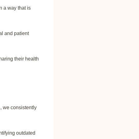
n a way that is
l and patient
aring their health
, we consistently
ntifying outdated