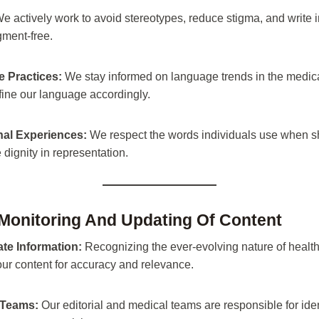
e actively work to avoid stereotypes, reduce stigma, and write i
ment-free.
 Practices:
We stay informed on language trends in the medica
ine our language accordingly.
al Experiences:
We respect the words individuals use when sh
e dignity in representation.
 Monitoring And Updating Of Content
te Information:
Recognizing the ever-evolving nature of health
ur content for accuracy and relevance.
 Teams:
Our editorial and medical teams are responsible for ide