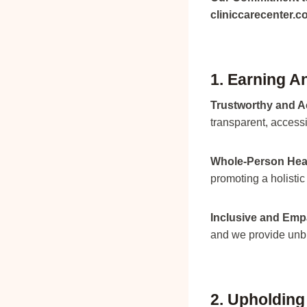
cliniccarecenter.
1. Earning A
Trustworthy and A
transparent, access
Whole-Person Hea
promoting a holistic
Inclusive and Emp
and we provide unbi
2. Upholding