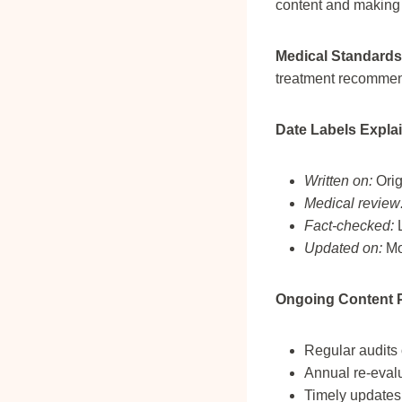
content and making 
Medical Standards
treatment recommen
Date Labels Expla
Written on:
Orig
Medical review
Fact-checked:
L
Updated on:
Mos
Ongoing Content P
Regular audits
Annual re-eval
Timely updates 