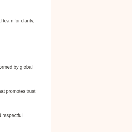
 team for clarity,
formed by global
hat promotes trust
 respectful