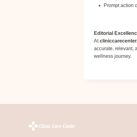
Prompt action o
Editorial Excellen
At
cliniccarecente
accurate, relevant,
wellness journey.