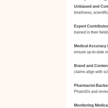
Unbiased and Com
timeliness, scientif
Expert Contributor
trained in their field
Medical Accuracy 
ensure up-to-date m
Brand and Content 
claims align with sc
Pharmacist-Backed
PharmDs and review
Monitoring Medica