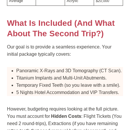
Average
Acrylic
$20,000
What Is Included (and What
About The Second Trip?)
Our goal is to provide a seamless experience. Your
initial package typically covers:
Panoramic X-Rays and 3D Tomography (CT Scan).
Titanium Implants and Multi-Unit Abutments.
Temporary Fixed Teeth (so you leave with a smile).
5 Nights Hotel Accommodation and VIP Transfers.
However, budgeting requires looking at the full picture.
You must account for
Hidden Costs
: Flight Tickets (You
need 2 round-trips), Extractions (if you have remaining