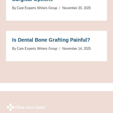
By
Care Experts Writers Group
November 20, 2025
Is Dental Bone Grafting Painful?
By
Care Experts Writers Group
November 14, 2025