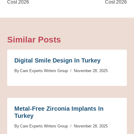
Cost 2026
Cost 2026
Similar Posts
Digital Smile Design In Turkey
By
Care Experts Writers Group
November 28, 2025
Metal-Free Zirconia Implants In
Turkey
By
Care Experts Writers Group
November 28, 2025