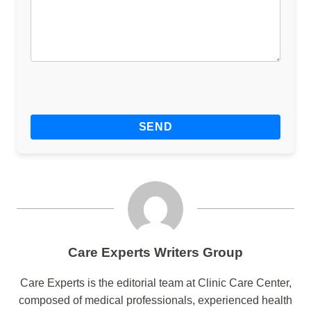
Care Experts Writers Group
Care Experts is the editorial team at Clinic Care Center,
composed of medical professionals, experienced health