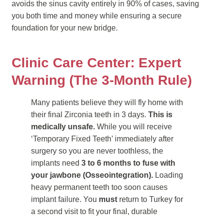
avoids the sinus cavity entirely in 90% of cases, saving
you both time and money while ensuring a secure
foundation for your new bridge.
Clinic Care Center: Expert
Warning (The 3-Month Rule)
Many patients believe they will fly home with
their final Zirconia teeth in 3 days.
This is
medically unsafe.
While you will receive
‘Temporary Fixed Teeth’ immediately after
surgery so you are never toothless, the
implants need
3 to 6 months to fuse with
your jawbone (Osseointegration).
Loading
heavy permanent teeth too soon causes
implant failure. You
must
return to Turkey for
a second visit to fit your final, durable