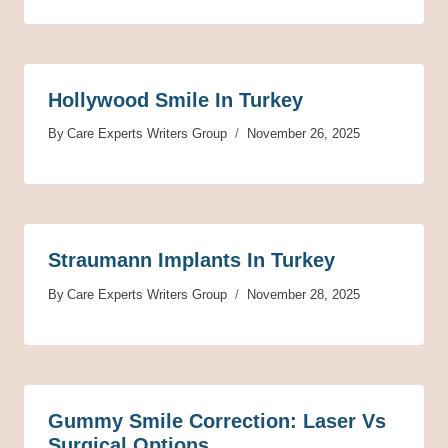
Hollywood Smile In Turkey
By
Care Experts Writers Group
November 26, 2025
Straumann Implants In Turkey
By
Care Experts Writers Group
November 28, 2025
Gummy Smile Correction: Laser Vs
Surgical Options