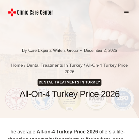
Skip
to
content
By
Care Experts Writers Group
December 2, 2025
Home
/
Dental Treatments In Turkey
/
All-On-4 Turkey Price
2026
DENTAL TREATMENTS IN TURKEY
All-On-4 Turkey Price 2026
The average
All-on-4 Turkey Price 2026
offers a life-