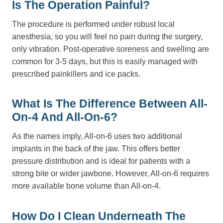
Is The Operation Painful?
The procedure is performed under robust local
anesthesia, so you will feel no pain during the surgery,
only vibration. Post-operative soreness and swelling are
common for 3-5 days, but this is easily managed with
prescribed painkillers and ice packs.
What Is The Difference Between All-
On-4 And All-On-6?
As the names imply, All-on-6 uses two additional
implants in the back of the jaw. This offers better
pressure distribution and is ideal for patients with a
strong bite or wider jawbone. However, All-on-6 requires
more available bone volume than All-on-4.
How Do I Clean Underneath The