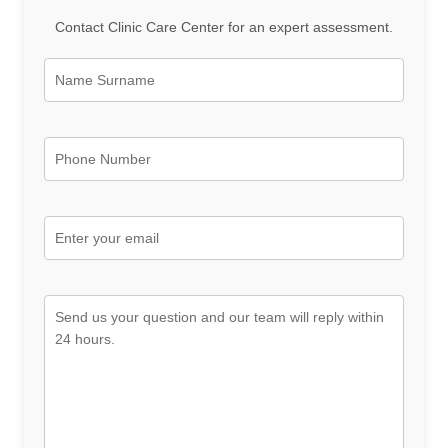
Contact Clinic Care Center for an expert assessment.