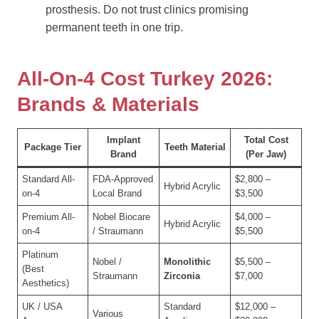
prosthesis. Do not trust clinics promising
permanent teeth in one trip.
All-On-4 Cost Turkey 2026:
Brands & Materials
Implant
Total Cost
Package Tier
Teeth Material
Brand
(Per Jaw)
Standard All-
FDA-Approved
$2,800 –
Hybrid Acrylic
on-4
Local Brand
$3,500
Premium All-
Nobel Biocare
$4,000 –
Hybrid Acrylic
on-4
/ Straumann
$5,500
Platinum
Nobel /
Monolithic
$5,500 –
(Best
Straumann
Zirconia
$7,000
Aesthetics)
UK / USA
Standard
$12,000 –
Various