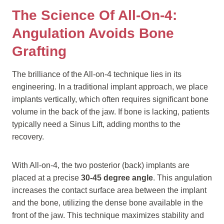
The Science Of All-On-4:
Angulation Avoids Bone
Grafting
The brilliance of the All-on-4 technique lies in its
engineering. In a traditional implant approach, we place
implants vertically, which often requires significant bone
volume in the back of the jaw. If bone is lacking, patients
typically need a Sinus Lift, adding months to the
recovery.
With All-on-4, the two posterior (back) implants are
placed at a precise
30-45 degree angle
. This angulation
increases the contact surface area between the implant
and the bone, utilizing the dense bone available in the
front of the jaw. This technique maximizes stability and