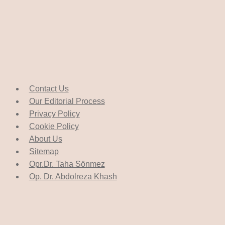
Contact Us
Our Editorial Process
Privacy Policy
Cookie Policy
About Us
Sitemap
Opr.Dr. Taha Sönmez
Op. Dr. Abdolreza Khash