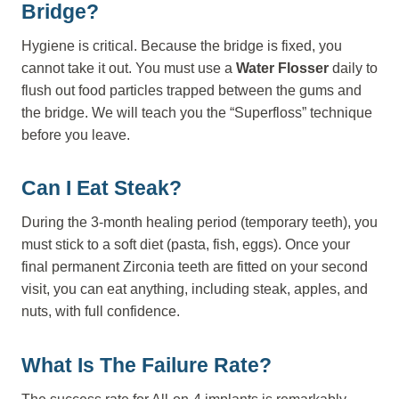
Bridge?
Hygiene is critical. Because the bridge is fixed, you
cannot take it out. You must use a
Water Flosser
daily to
flush out food particles trapped between the gums and
the bridge. We will teach you the “Superfloss” technique
before you leave.
Can I Eat Steak?
During the 3-month healing period (temporary teeth), you
must stick to a soft diet (pasta, fish, eggs). Once your
final permanent Zirconia teeth are fitted on your second
visit, you can eat anything, including steak, apples, and
nuts, with full confidence.
What Is The Failure Rate?