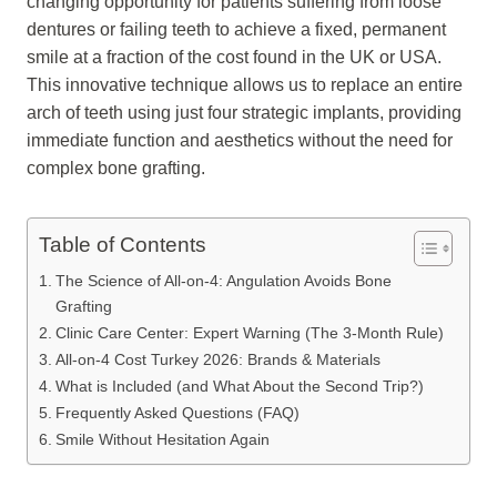
changing opportunity for patients suffering from loose
dentures or failing teeth to achieve a fixed, permanent
smile at a fraction of the cost found in the UK or USA.
This innovative technique allows us to replace an entire
arch of teeth using just four strategic implants, providing
immediate function and aesthetics without the need for
complex bone grafting.
Table of Contents
The Science of All-on-4: Angulation Avoids Bone
Grafting
Clinic Care Center: Expert Warning (The 3-Month Rule)
All-on-4 Cost Turkey 2026: Brands & Materials
What is Included (and What About the Second Trip?)
Frequently Asked Questions (FAQ)
Smile Without Hesitation Again