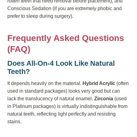
rotten teeth that need removal before placement), and
Conscious Sedation (if you are extremely phobic and
prefer to sleep during surgery).
Frequently Asked Questions
(FAQ)
Does All-On-4 Look Like Natural
Teeth?
It depends heavily on the material.
Hybrid Acrylic
(often
used in standard packages) looks very good but can
lack the translucency of natural enamel.
Zirconia
(used
in Platinum packages) is virtually indistinguishable from
natural teeth, reflecting light perfectly and resisting
stains.