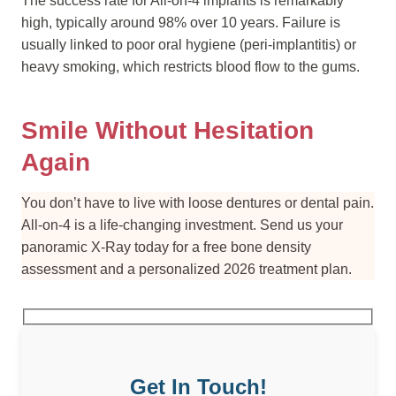
The success rate for All-on-4 implants is remarkably
high, typically around 98% over 10 years. Failure is
usually linked to poor oral hygiene (peri-implantitis) or
heavy smoking, which restricts blood flow to the gums.
Smile Without Hesitation
Again
You don’t have to live with loose dentures or dental pain.
All-on-4 is a life-changing investment. Send us your
panoramic X-Ray today for a free bone density
assessment and a personalized 2026 treatment plan.
Get In Touch!