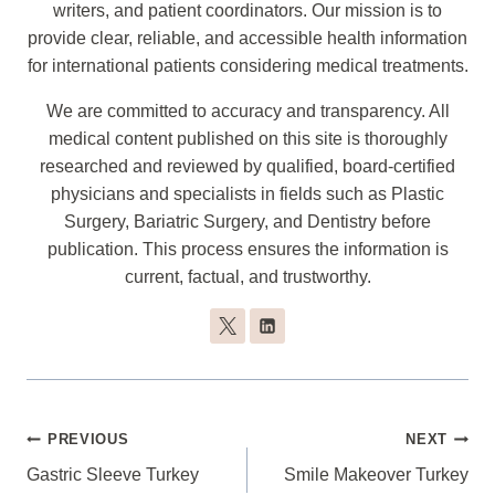
writers, and patient coordinators. Our mission is to
provide clear, reliable, and accessible health information
for international patients considering medical treatments.
We are committed to accuracy and transparency. All
medical content published on this site is thoroughly
researched and reviewed by qualified, board-certified
physicians and specialists in fields such as Plastic
Surgery, Bariatric Surgery, and Dentistry before
publication. This process ensures the information is
current, factual, and trustworthy.
Post
PREVIOUS
NEXT
Navigation
Gastric Sleeve Turkey
Smile Makeover Turkey