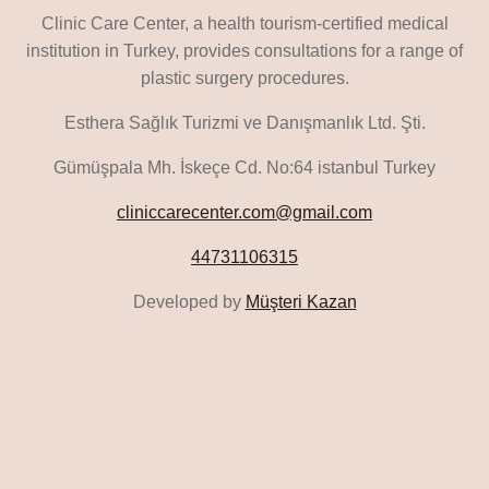
Clinic Care Center, a health tourism-certified medical
institution in Turkey, provides consultations for a range of
plastic surgery procedures.
Esthera Sağlık Turizmi ve Danışmanlık Ltd. Şti.
Gümüşpala Mh. İskeçe Cd. No:64 istanbul Turkey
cliniccarecenter.com@gmail.com
44731106315
Developed by
Müşteri Kazan