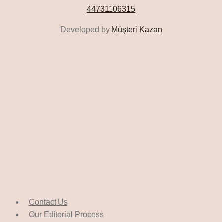
44731106315
Developed by
Müşteri Kazan
Contact Us
Our Editorial Process