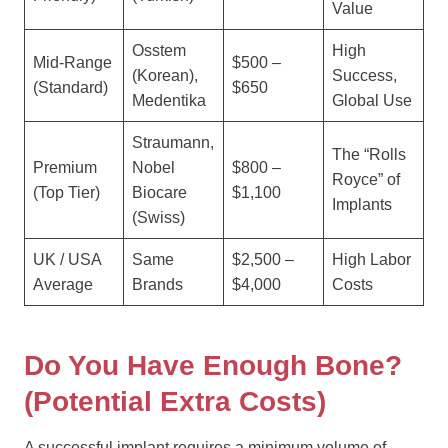
Value
Osstem
High
Mid-Range
$500 –
(Korean),
Success,
(Standard)
$650
Medentika
Global Use
Straumann,
The “Rolls
Premium
Nobel
$800 –
Royce” of
(Top Tier)
Biocare
$1,100
Implants
(Swiss)
UK / USA
Same
$2,500 –
High Labor
Average
Brands
$4,000
Costs
Do You Have Enough Bone?
(Potential Extra Costs)
A successful implant requires a minimum volume of