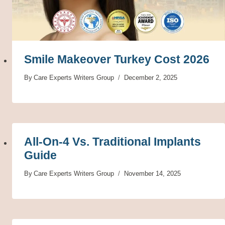
Smile Makeover Turkey Cost 2026
By
Care Experts Writers Group
December 2, 2025
All-On-4 Vs. Traditional Implants
Guide
By
Care Experts Writers Group
November 14, 2025