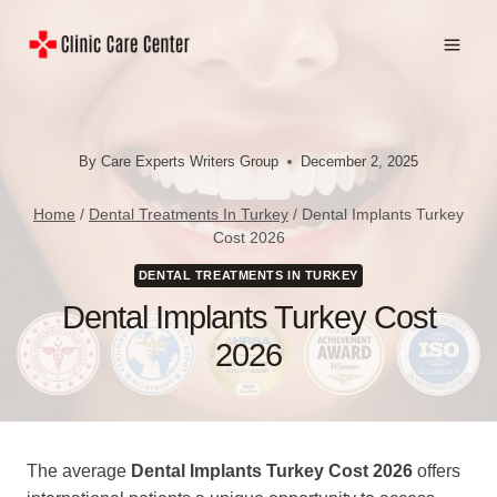
Skip
to
content
By
Care Experts Writers Group
December 2, 2025
Home
/
Dental Treatments In Turkey
/
Dental Implants Turkey
Cost 2026
DENTAL TREATMENTS IN TURKEY
Dental Implants Turkey Cost
2026
The average
Dental Implants Turkey Cost 2026
offers