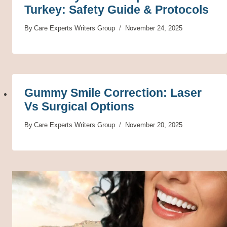
Turkey: Safety Guide & Protocols
By
Care Experts Writers Group
November 24, 2025
Gummy Smile Correction: Laser
Vs Surgical Options
By
Care Experts Writers Group
November 20, 2025