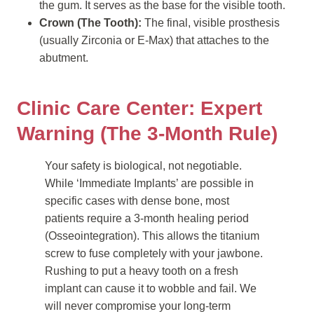
the gum. It serves as the base for the visible tooth.
Crown (The Tooth):
The final, visible prosthesis
(usually Zirconia or E-Max) that attaches to the
abutment.
Clinic Care Center: Expert
Warning (The 3-Month Rule)
Your safety is biological, not negotiable.
While ‘Immediate Implants’ are possible in
specific cases with dense bone, most
patients require a 3-month healing period
(Osseointegration). This allows the titanium
screw to fuse completely with your jawbone.
Rushing to put a heavy tooth on a fresh
implant can cause it to wobble and fail. We
will never compromise your long-term