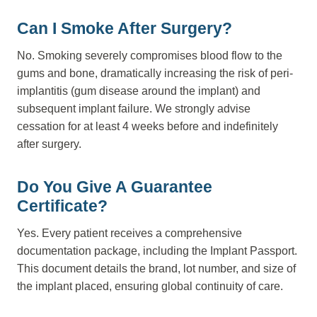
Can I Smoke After Surgery?
No. Smoking severely compromises blood flow to the
gums and bone, dramatically increasing the risk of peri-
implantitis (gum disease around the implant) and
subsequent implant failure. We strongly advise
cessation for at least 4 weeks before and indefinitely
after surgery.
Do You Give A Guarantee
Certificate?
Yes. Every patient receives a comprehensive
documentation package, including the Implant Passport.
This document details the brand, lot number, and size of
the implant placed, ensuring global continuity of care.