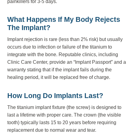
painkillers for 3-5 days.
What Happens If My Body Rejects
The Implant?
Implant rejection is rare (less than 2% risk) but usually
occurs due to infection or failure of the titanium to
integrate with the bone. Reputable clinics, including
Clinic Care Center, provide an “Implant Passport” and a
warranty stating that if the implant fails during the
healing period, it will be replaced free of charge.
How Long Do Implants Last?
The titanium implant fixture (the screw) is designed to
last a lifetime with proper care. The crown (the visible
tooth) typically lasts 15 to 20 years before requiring
replacement due to normal wear and tear.