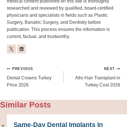
medical content published on this site is thoroughly
researched and reviewed by qualified, board-certified
physicians and specialists in fields such as Plastic
Surgery, Bariatric Surgery, and Dentistry before
publication. This process ensures the information is
current, factual, and trustworthy.
Post
PREVIOUS
NEXT
Navigation
Dental Crowns Turkey
Afro Hair Transplant in
Price 2026
Turkey Cost 2026
Similar Posts
Same-Day Dental Implants In