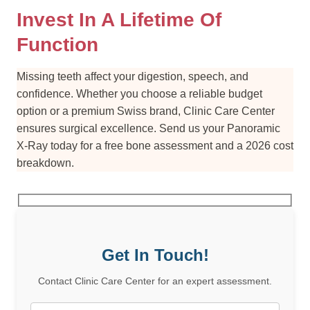
Invest In A Lifetime Of
Function
Missing teeth affect your digestion, speech, and
confidence. Whether you choose a reliable budget
option or a premium Swiss brand, Clinic Care Center
ensures surgical excellence. Send us your Panoramic
X-Ray today for a free bone assessment and a 2026 cost
breakdown.
Get In Touch!
Contact Clinic Care Center for an expert assessment.