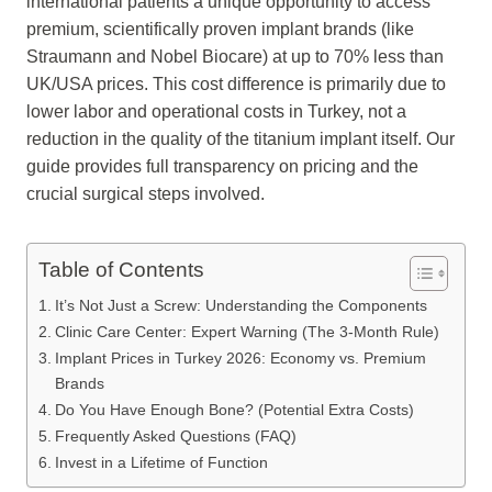
international patients a unique opportunity to access
premium, scientifically proven implant brands (like
Straumann and Nobel Biocare) at up to 70% less than
UK/USA prices. This cost difference is primarily due to
lower labor and operational costs in Turkey, not a
reduction in the quality of the titanium implant itself. Our
guide provides full transparency on pricing and the
crucial surgical steps involved.
Table of Contents
It’s Not Just a Screw: Understanding the Components
Clinic Care Center: Expert Warning (The 3-Month Rule)
Implant Prices in Turkey 2026: Economy vs. Premium
Brands
Do You Have Enough Bone? (Potential Extra Costs)
Frequently Asked Questions (FAQ)
Invest in a Lifetime of Function