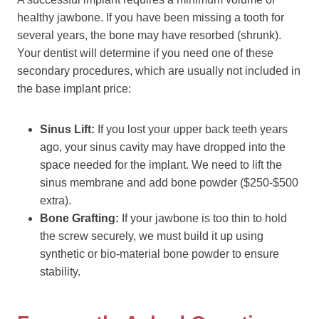
healthy jawbone. If you have been missing a tooth for
several years, the bone may have resorbed (shrunk).
Your dentist will determine if you need one of these
secondary procedures, which are usually not included in
the base implant price:
Sinus Lift:
If you lost your upper back teeth years
ago, your sinus cavity may have dropped into the
space needed for the implant. We need to lift the
sinus membrane and add bone powder ($250-$500
extra).
Bone Grafting:
If your jawbone is too thin to hold
the screw securely, we must build it up using
synthetic or bio-material bone powder to ensure
stability.