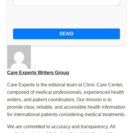
Care Experts Writers Group
Care Experts is the editorial team at Clinic Care Center,
composed of medical professionals, experienced health
writers, and patient coordinators. Our mission is to
provide clear, reliable, and accessible health information
for international patients considering medical treatments.
We are committed to accuracy and transparency. All