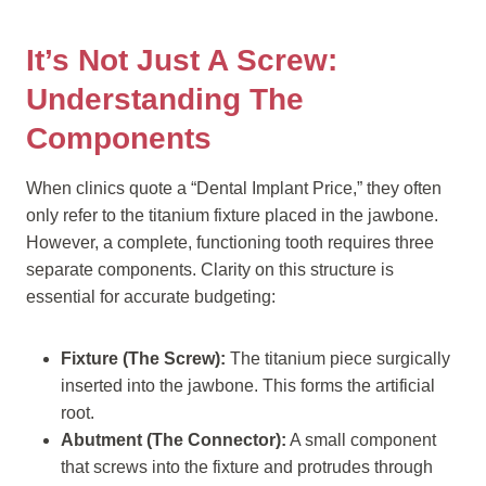
It’s Not Just A Screw:
Understanding The
Components
When clinics quote a “Dental Implant Price,” they often
only refer to the titanium fixture placed in the jawbone.
However, a complete, functioning tooth requires three
separate components. Clarity on this structure is
essential for accurate budgeting:
Fixture (The Screw):
The titanium piece surgically
inserted into the jawbone. This forms the artificial
root.
Abutment (The Connector):
A small component
that screws into the fixture and protrudes through