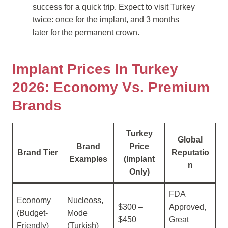
success for a quick trip. Expect to visit Turkey
twice: once for the implant, and 3 months
later for the permanent crown.
Implant Prices In Turkey
2026: Economy Vs. Premium
Brands
Turkey
Global
Brand
Price
Brand Tier
Reputatio
Examples
(Implant
n
Only)
FDA
Economy
Nucleoss,
$300 –
Approved,
(Budget-
Mode
$450
Great
Friendly)
(Turkish)