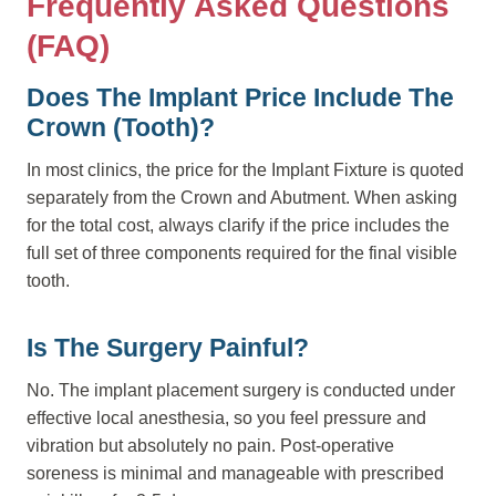
Frequently Asked Questions
(FAQ)
Does The Implant Price Include The
Crown (tooth)?
In most clinics, the price for the Implant Fixture is quoted
separately from the Crown and Abutment. When asking
for the total cost, always clarify if the price includes the
full set of three components required for the final visible
tooth.
Is The Surgery Painful?
No. The implant placement surgery is conducted under
effective local anesthesia, so you feel pressure and
vibration but absolutely no pain. Post-operative
soreness is minimal and manageable with prescribed