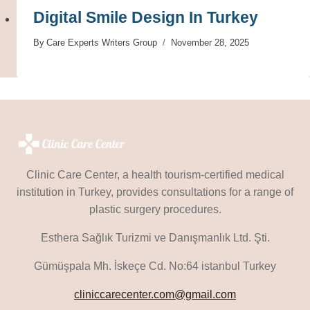
Digital Smile Design In Turkey
By
Care Experts Writers Group
November 28, 2025
Clinic Care Center, a health tourism-certified medical
institution in Turkey, provides consultations for a range of
plastic surgery procedures.
Esthera Sağlık Turizmi ve Danışmanlık Ltd. Şti.
Gümüşpala Mh. İskeçe Cd. No:64 istanbul Turkey
cliniccarecenter.com@gmail.com