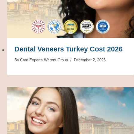
Dental Veneers Turkey Cost 2026
By
Care Experts Writers Group
December 2, 2025