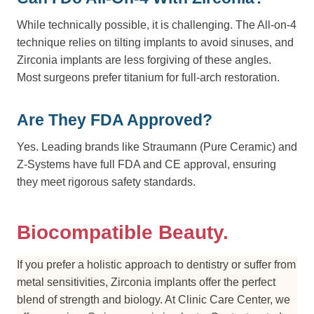
While technically possible, it is challenging. The All-on-4
technique relies on tilting implants to avoid sinuses, and
Zirconia implants are less forgiving of these angles.
Most surgeons prefer titanium for full-arch restoration.
Are They FDA Approved?
Yes. Leading brands like Straumann (Pure Ceramic) and
Z-Systems have full FDA and CE approval, ensuring
they meet rigorous safety standards.
Biocompatible Beauty.
If you prefer a holistic approach to dentistry or suffer from
metal sensitivities, Zirconia implants offer the perfect
blend of strength and biology. At Clinic Care Center, we