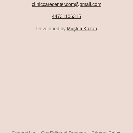
cliniccarecenter.com@gmail.com
44731106315
Developed by
Müşteri Kazan