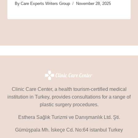
By
Care Experts Writers Group
November 28, 2025
Clinic Care Center, a health tourism-certified medical
institution in Turkey, provides consultations for a range of
plastic surgery procedures.
Esthera Sağlık Turizmi ve Danışmanlık Ltd. Şti.
Gümüşpala Mh. İskeçe Cd. No:64 istanbul Turkey