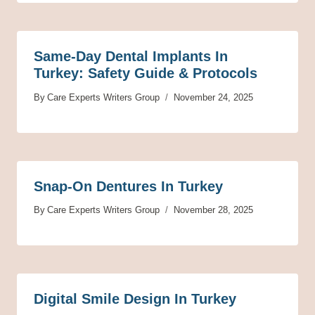
Same-Day Dental Implants In
Turkey: Safety Guide & Protocols
By
Care Experts Writers Group
November 24, 2025
Snap-On Dentures In Turkey
By
Care Experts Writers Group
November 28, 2025
Digital Smile Design In Turkey