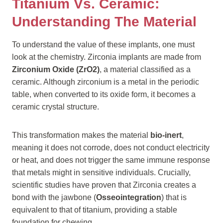
Titanium Vs. Ceramic:
Understanding The Material
To understand the value of these implants, one must
look at the chemistry. Zirconia implants are made from
Zirconium Oxide (ZrO2)
, a material classified as a
ceramic. Although zirconium is a metal in the periodic
table, when converted to its oxide form, it becomes a
ceramic crystal structure.
This transformation makes the material
bio-inert
,
meaning it does not corrode, does not conduct electricity
or heat, and does not trigger the same immune response
that metals might in sensitive individuals. Crucially,
scientific studies have proven that Zirconia creates a
bond with the jawbone (
Osseointegration
) that is
equivalent to that of titanium, providing a stable
foundation for chewing.