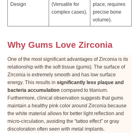
Design
(Versatile for
place, requires
complex cases).
precise bone
volume).
Why Gums Love Zirconia
One of the most significant advantages of Zirconia is its
relationship with the soft tissue (gums). The surface of
Zirconia is extremely smooth and has low surface
energy. This results in
significantly less plaque and
bacteria accumulation
compared to titanium.
Furthermore, clinical observation suggests that gums
maintain a healthy pink color around Zirconia because
the white material allows for better light reflection and
micro-circulation, avoiding the “tattoo effect” or gray
discoloration often seen with metal implants.