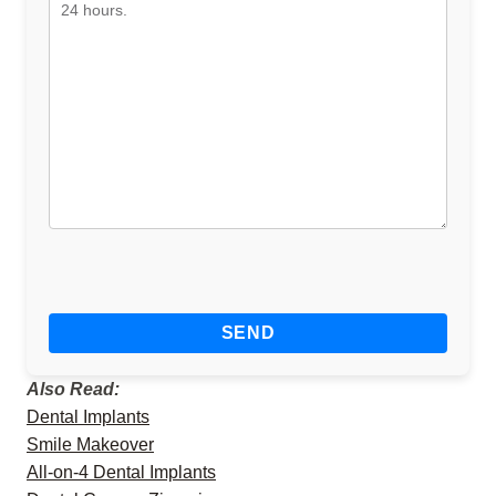
Also Read:
Dental Implants
Smile Makeover
All-on-4 Dental Implants