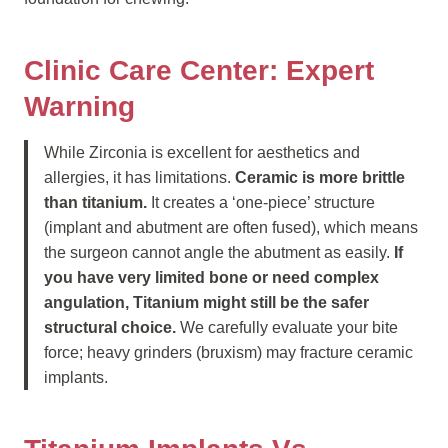
Clinic Care Center: Expert
Warning
While Zirconia is excellent for aesthetics and
allergies, it has limitations.
Ceramic is more brittle
than titanium.
It creates a ‘one-piece’ structure
(implant and abutment are often fused), which means
the surgeon cannot angle the abutment as easily.
If
you have very limited bone or need complex
angulation, Titanium might still be the safer
structural choice.
We carefully evaluate your bite
force; heavy grinders (bruxism) may fracture ceramic
implants.