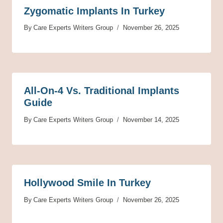
Zygomatic Implants In Turkey
By
Care Experts Writers Group
November 26, 2025
All-On-4 Vs. Traditional Implants
Guide
By
Care Experts Writers Group
November 14, 2025
Hollywood Smile In Turkey
By
Care Experts Writers Group
November 26, 2025