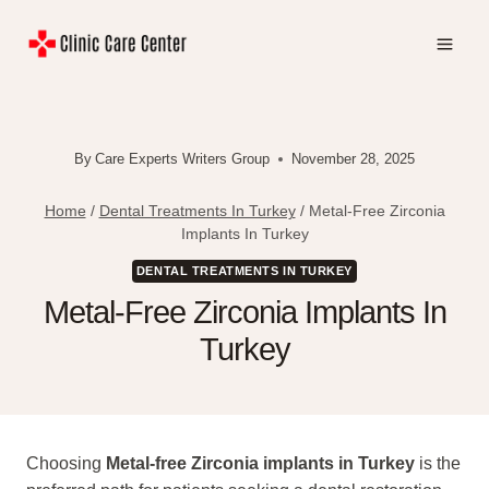
Skip
to
content
By
Care Experts Writers Group
November 28, 2025
Home
/
Dental Treatments In Turkey
/
Metal-Free Zirconia
Implants In Turkey
DENTAL TREATMENTS IN TURKEY
Metal-Free Zirconia Implants In
Turkey
Choosing
Metal-free Zirconia implants in Turkey
is the