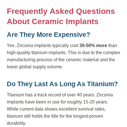
Frequently Asked Questions
About Ceramic Implants
Are They More Expensive?
Yes. Zirconia implants typically cost
30-50% more
than
high-quality titanium implants. This is due to the complex
manufacturing process of the ceramic material and the
lower global supply volume.
Do They Last As Long As Titanium?
Titanium has a track record of over 40 years. Zirconia
implants have been in use for roughly 15-20 years.
While current data shows excellent survival rates,
titanium still holds the title for the longest-proven
durability.