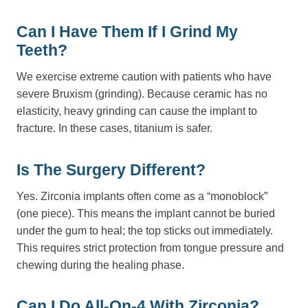
Can I Have Them If I Grind My
Teeth?
We exercise extreme caution with patients who have
severe Bruxism (grinding). Because ceramic has no
elasticity, heavy grinding can cause the implant to
fracture. In these cases, titanium is safer.
Is The Surgery Different?
Yes. Zirconia implants often come as a “monoblock”
(one piece). This means the implant cannot be buried
under the gum to heal; the top sticks out immediately.
This requires strict protection from tongue pressure and
chewing during the healing phase.
Can I Do All-On-4 With Zirconia?