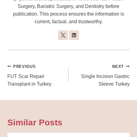
Surgery, Bariatric Surgery, and Dentistry before
publication. This process ensures the information is
current, factual, and trustworthy.
Post
PREVIOUS
NEXT
Navigation
FUT Scar Repair
Single Incision Gastric
Transplant in Turkey
Sleeve Turkey
Similar Posts