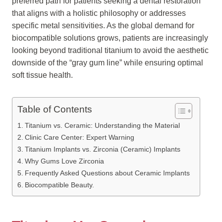
preferred path for patients seeking a dental restoration
that aligns with a holistic philosophy or addresses
specific metal sensitivities. As the global demand for
biocompatible solutions grows, patients are increasingly
looking beyond traditional titanium to avoid the aesthetic
downside of the “gray gum line” while ensuring optimal
soft tissue health.
Table of Contents
Titanium vs. Ceramic: Understanding the Material
Clinic Care Center: Expert Warning
Titanium Implants vs. Zirconia (Ceramic) Implants
Why Gums Love Zirconia
Frequently Asked Questions about Ceramic Implants
Biocompatible Beauty.