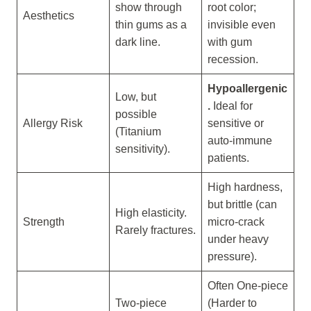
show through
root color;
Aesthetics
thin gums as a
invisible even
dark line.
with gum
recession.
Hypoallergenic
Low, but
.
Ideal for
possible
Allergy Risk
sensitive or
(Titanium
auto-immune
sensitivity).
patients.
High hardness,
but brittle (can
High elasticity.
Strength
micro-crack
Rarely fractures.
under heavy
pressure).
Often One-piece
Two-piece
(Harder to