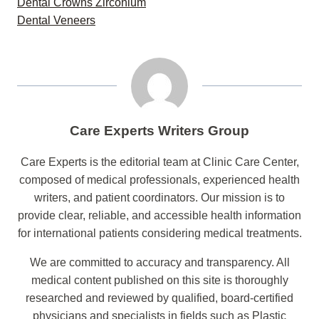
Dental Crowns Zirconium
Dental Veneers
Care Experts Writers Group
Care Experts is the editorial team at Clinic Care Center,
composed of medical professionals, experienced health
writers, and patient coordinators. Our mission is to
provide clear, reliable, and accessible health information
for international patients considering medical treatments.
We are committed to accuracy and transparency. All
medical content published on this site is thoroughly
researched and reviewed by qualified, board-certified
physicians and specialists in fields such as Plastic