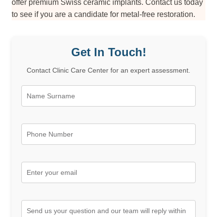
offer premium Swiss ceramic implants. Contact us today
to see if you are a candidate for metal-free restoration.
Get In Touch!
Contact Clinic Care Center for an expert assessment.