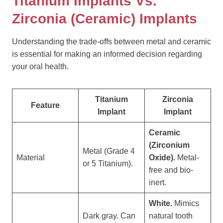
Titanium Implants Vs.
Zirconia (Ceramic) Implants
Understanding the trade-offs between metal and ceramic
is essential for making an informed decision regarding
your oral health.
Titanium
Zirconia
Feature
Implant
Implant
Ceramic
(Zirconium
Metal (Grade 4
Material
Oxide).
Metal-
or 5 Titanium).
free and bio-
inert.
White.
Mimics
Dark gray. Can
natural tooth