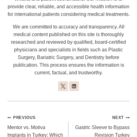
provide clear, reliable, and accessible health information
for international patients considering medical treatments.
We are committed to accuracy and transparency. All
medical content published on this site is thoroughly
researched and reviewed by qualified, board-certified
physicians and specialists in fields such as Plastic
Surgery, Bariatric Surgery, and Dentistry before
publication. This process ensures the information is
current, factual, and trustworthy.
Post
PREVIOUS
NEXT
Navigation
Mentor vs. Motiva
Gastric Sleeve to Bypass
Implants in Turkey: Which
Revision Turkey