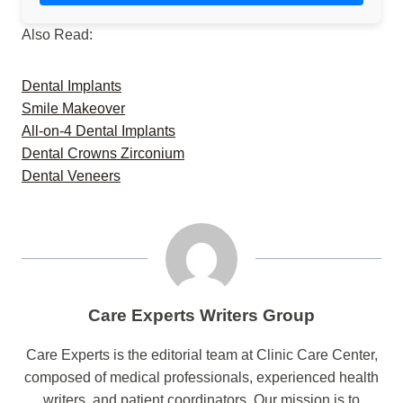
Also Read:
Dental Implants
Smile Makeover
All-on-4 Dental Implants
Dental Crowns Zirconium
Dental Veneers
Care Experts Writers Group
Care Experts is the editorial team at Clinic Care Center,
composed of medical professionals, experienced health
writers, and patient coordinators. Our mission is to