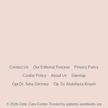
Contact Us
Our Editorial Process
Privacy Policy
Cookie Policy
About Us
Sitemap
Opr.Dr. Taha Sönmez
Op. Dr. Abdolreza Khash
© 2026 Clinic Care Center Trusted by patients worldwide, we