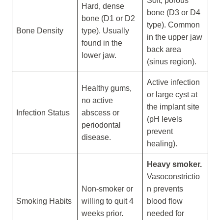
Soft, porous
Hard, dense
bone (D3 or D4
bone (D1 or D2
type). Common
Bone Density
type). Usually
in the upper jaw
found in the
back area
lower jaw.
(sinus region).
Active infection
Healthy gums,
or large cyst at
no active
the implant site
Infection Status
abscess or
(pH levels
periodontal
prevent
disease.
healing).
Heavy smoker.
Vasoconstrictio
Non-smoker or
n prevents
Smoking Habits
willing to quit 4
blood flow
weeks prior.
needed for