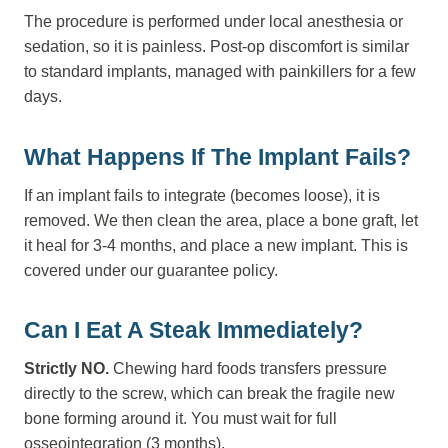
The procedure is performed under local anesthesia or
sedation, so it is painless. Post-op discomfort is similar
to standard implants, managed with painkillers for a few
days.
What Happens If The Implant Fails?
If an implant fails to integrate (becomes loose), it is
removed. We then clean the area, place a bone graft, let
it heal for 3-4 months, and place a new implant. This is
covered under our guarantee policy.
Can I Eat A Steak Immediately?
Strictly NO.
Chewing hard foods transfers pressure
directly to the screw, which can break the fragile new
bone forming around it. You must wait for full
osseointegration (3 months).