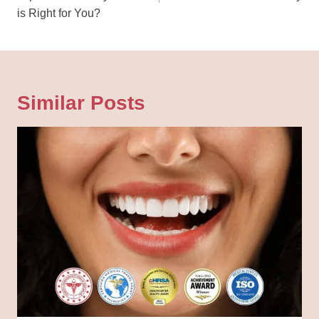
is Right for You?
Similar Posts