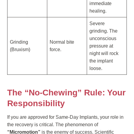
immediate
healing.
Severe
grinding. The
unconscious
Grinding
Normal bite
pressure at
(Bruxism)
force.
night will rock
the implant
loose.
The “No-Chewing” Rule: Your
Responsibility
If you are approved for Same-Day Implants, your role in
the recovery is critical. The phenomenon of
“Micromotion”
is the enemy of success. Scientific