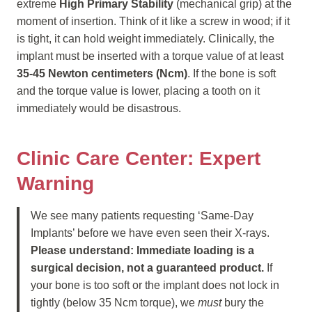
extreme
High Primary Stability
(mechanical grip) at the
moment of insertion. Think of it like a screw in wood; if it
is tight, it can hold weight immediately. Clinically, the
implant must be inserted with a torque value of at least
35-45 Newton centimeters (Ncm)
. If the bone is soft
and the torque value is lower, placing a tooth on it
immediately would be disastrous.
Clinic Care Center: Expert
Warning
We see many patients requesting ‘Same-Day
Implants’ before we have even seen their X-rays.
Please understand: Immediate loading is a
surgical decision, not a guaranteed product.
If
your bone is too soft or the implant does not lock in
tightly (below 35 Ncm torque), we
must
bury the