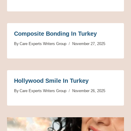
Composite Bonding In Turkey
By
Care Experts Writers Group
November 27, 2025
Hollywood Smile In Turkey
By
Care Experts Writers Group
November 26, 2025