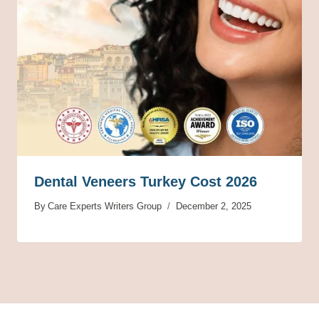
Dental Veneers Turkey Cost 2026
By
Care Experts Writers Group
December 2, 2025