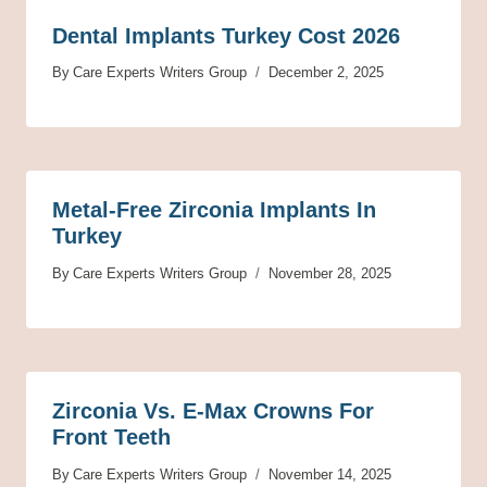
Dental Implants Turkey Cost 2026
By
Care Experts Writers Group
December 2, 2025
Metal-Free Zirconia Implants In
Turkey
By
Care Experts Writers Group
November 28, 2025
Zirconia Vs. E-Max Crowns For
Front Teeth
By
Care Experts Writers Group
November 14, 2025