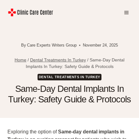
Skip
to
content
By
Care Experts Writers Group
November 24, 2025
Home
/
Dental Treatments In Turkey
/
Same-Day Dental
Implants In Turkey: Safety Guide & Protocols
DENTAL TREATMENTS IN TURKEY
Same-Day Dental Implants In
Turkey: Safety Guide & Protocols
Exploring the option of
Same-day dental implants in