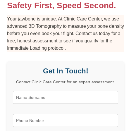
Safety First, Speed Second.
Your jawbone is unique. At Clinic Care Center, we use
advanced 3D Tomography to measure your bone density
before you even book your flight. Contact us today for a
free, honest assessment to see if you qualify for the
Immediate Loading protocol.
Get In Touch!
Contact Clinic Care Center for an expert assessment.