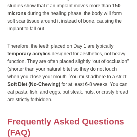
studies show that if an implant moves more than
150
microns
during the healing phase, the body will form
soft scar tissue around it instead of bone, causing the
implant to fall out.
Therefore, the teeth placed on Day 1 are typically
temporary acrylics
designed for aesthetics, not heavy
function. They are often placed slightly “out of occlusion”
(shorter than your natural bite) so they do not touch
when you close your mouth. You must adhere to a strict
Soft Diet (No-Chewing)
for at least 6-8 weeks. You can
eat pasta, fish, and eggs, but steak, nuts, or crusty bread
are strictly forbidden.
Frequently Asked Questions
(FAQ)