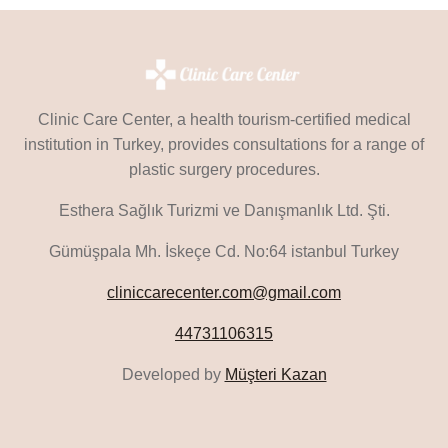
Clinic Care Center, a health tourism-certified medical
institution in Turkey, provides consultations for a range of
plastic surgery procedures.
Esthera Sağlık Turizmi ve Danışmanlık Ltd. Şti.
Gümüşpala Mh. İskeçe Cd. No:64 istanbul Turkey
cliniccarecenter.com@gmail.com
44731106315
Developed by
Müşteri Kazan