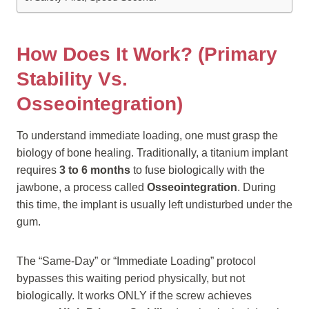
How Does It Work? (Primary
Stability Vs.
Osseointegration)
To understand immediate loading, one must grasp the
biology of bone healing. Traditionally, a titanium implant
requires
3 to 6 months
to fuse biologically with the
jawbone, a process called
Osseointegration
. During
this time, the implant is usually left undisturbed under the
gum.
The “Same-Day” or “Immediate Loading” protocol
bypasses this waiting period physically, but not
biologically. It works ONLY if the screw achieves