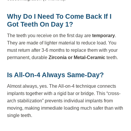
Why Do I Need To Come Back If I
Got Teeth On Day 1?
The teeth you receive on the first day are
temporary
.
They are made of lighter material to reduce load. You
must return after 3-6 months to replace them with your
permanent, durable
Zirconia or Metal-Ceramic
teeth.
Is All-On-4 Always Same-Day?
Almost always, yes. The All-on-4 technique connects
implants together with a rigid bar or bridge. This “cross-
arch stabilization” prevents individual implants from
moving, making immediate loading much safer than with
single teeth.