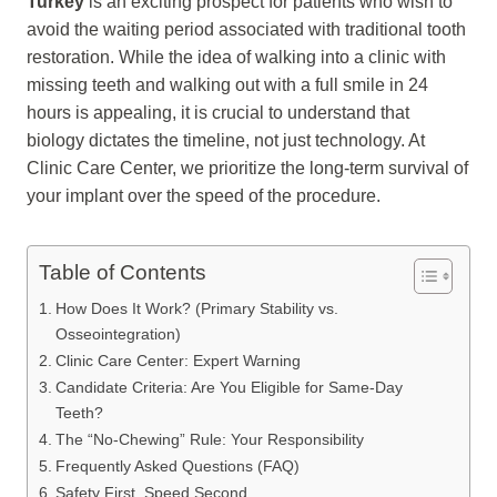
Turkey
is an exciting prospect for patients who wish to
avoid the waiting period associated with traditional tooth
restoration. While the idea of walking into a clinic with
missing teeth and walking out with a full smile in 24
hours is appealing, it is crucial to understand that
biology dictates the timeline, not just technology. At
Clinic Care Center, we prioritize the long-term survival of
your implant over the speed of the procedure.
Table of Contents
How Does It Work? (Primary Stability vs.
Osseointegration)
Clinic Care Center: Expert Warning
Candidate Criteria: Are You Eligible for Same-Day
Teeth?
The “No-Chewing” Rule: Your Responsibility
Frequently Asked Questions (FAQ)
Safety First, Speed Second.