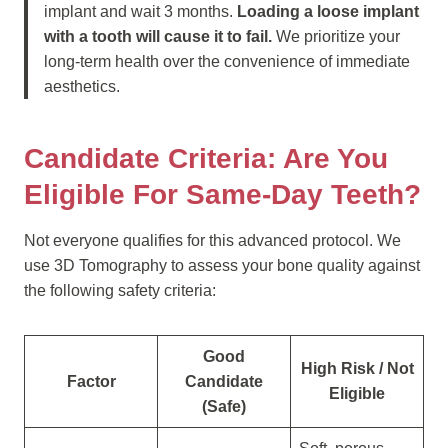
implant and wait 3 months.
Loading a loose implant
with a tooth will cause it to fail.
We prioritize your
long-term health over the convenience of immediate
aesthetics.
Candidate Criteria: Are You
Eligible For Same-Day Teeth?
Not everyone qualifies for this advanced protocol. We
use 3D Tomography to assess your bone quality against
the following safety criteria:
Good
High Risk / Not
Factor
Candidate
Eligible
(Safe)