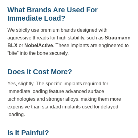
What Brands Are Used For
Immediate Load?
We strictly use premium brands designed with
aggressive threads for high stability, such as
Straumann
BLX
or
NobelActive
. These implants are engineered to
“bite” into the bone securely.
Does It Cost More?
Yes, slightly. The specific implants required for
immediate loading feature advanced surface
technologies and stronger alloys, making them more
expensive than standard implants used for delayed
loading.
Is It Painful?