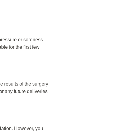
 pressure or soreness.
le for the first few
e results of the surgery
r any future deliveries
ulation. However, you