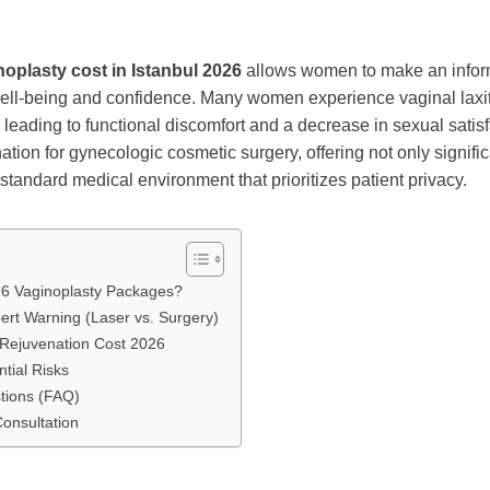
noplasty cost in Istanbul 2026
allows women to make an infor
 well-being and confidence. Many women experience vaginal laxity
, leading to functional discomfort and a decrease in sexual satisf
tion for gynecologic cosmetic surgery, offering not only signifi
-standard medical environment that prioritizes patient privacy.
26 Vaginoplasty Packages?
pert Warning (Laser vs. Surgery)
 Rejuvenation Cost 2026
tial Risks
tions (FAQ)
Consultation