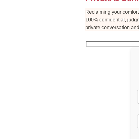
Reclaiming your comfort 
100% confidential, judgm
private conversation and