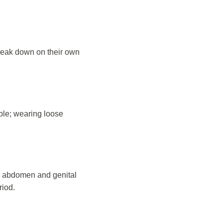
 break down on their own
able; wearing loose
e abdomen and genital
riod.