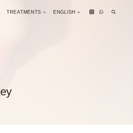
TREATMENTS
ENGLISH
key