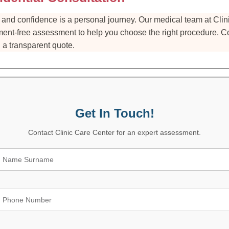
and confidence is a personal journey. Our medical team at Clini
ent-free assessment to help you choose the right procedure. Co
 a transparent quote.
Get In Touch!
Contact Clinic Care Center for an expert assessment.