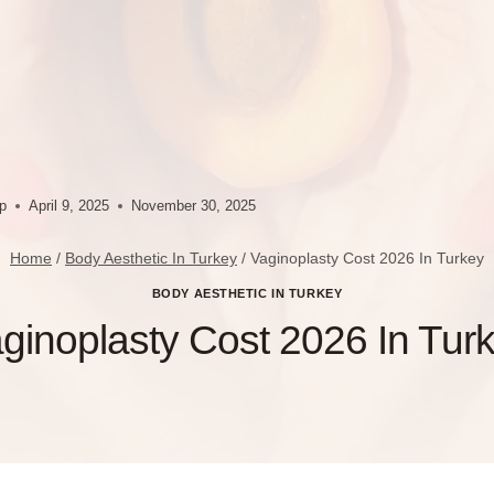
up
April 9, 2025
November 30, 2025
Home
/
Body Aesthetic In Turkey
/
Vaginoplasty Cost 2026 In Turkey
BODY AESTHETIC IN TURKEY
ginoplasty Cost 2026 In Tur