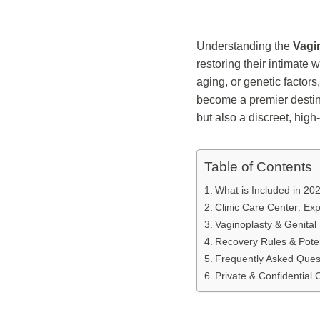
Understanding the
Vagi
restoring their intimate
aging, or genetic factors
become a premier destina
but also a discreet, high
Table of Contents
What is Included in 20
Clinic Care Center: Ex
Vaginoplasty & Genital
Recovery Rules & Poten
Frequently Asked Ques
Private & Confidential 