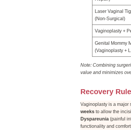
Laser Vaginal Ti
(Non-Surgical)
Vaginoplasty + P
Genital Mommy 
(Vaginoplasty + L
Note: Combining surgerie
value and minimizes over
Recovery Rule
Vaginoplasty is a major 
weeks
to allow the incis
Dyspareunia
(painful in
functionality and comfor