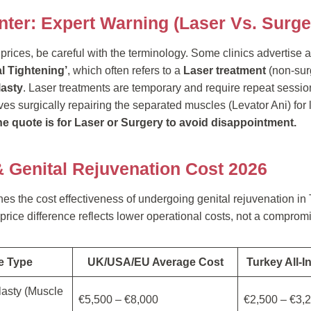
nter: Expert Warning (Laser Vs. Surge
ices, be careful with the terminology. Some clinics advertise a 
l Tightening’
, which often refers to a
Laser treatment
(non-surg
lasty
. Laser treatments are temporary and require repeat sessio
es surgically repairing the separated muscles (Levator Ani) for 
the quote is for Laser or Surgery to avoid disappointment.
& Genital Rejuvenation Cost 2026
ines the cost effectiveness of undergoing genital rejuvenation i
rice difference reflects lower operational costs, not a compromi
e Type
UK/USA/EU Average Cost
Turkey All-I
lasty (Muscle
€5,500 – €8,000
€2,500 – €3,