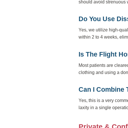
should avoid strenuous w
Do You Use Dis
Yes, we utilize high-qual
within 2 to 4 weeks, elim
Is The Flight 
Most patients are cleare
clothing and using a don
Can I Combine 
Yes, this is a very co
laxity in a single operat
Private & Conf