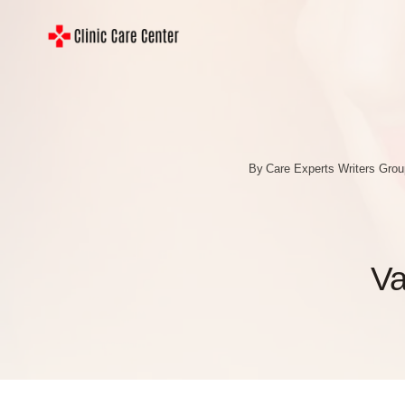
Skip
to
content
By
Care Experts Writers Gro
Va