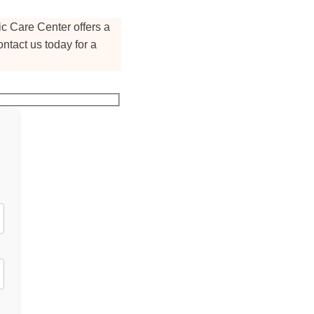
c Care Center offers a
ntact us today for a