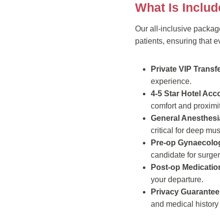
What Is Inclu
Our all-inclusive packag
patients, ensuring that 
Private VIP Transfe
experience.
4-5 Star Hotel Ac
comfort and proximity
General Anesthesi
critical for deep mu
Pre-op Gynaecolog
candidate for surger
Post-op Medicatio
your departure.
Privacy Guarantee
and medical history 