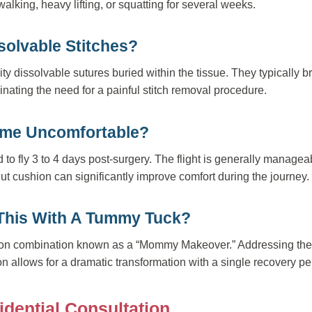
alking, heavy lifting, or squatting for several weeks.
solvable Stitches?
ity dissolvable sutures buried within the tissue. They typically
inating the need for a painful stitch removal procedure.
Home Uncomfortable?
d to fly 3 to 4 days post-surgery. The flight is generally manage
ut cushion can significantly improve comfort during the journey.
This With A Tummy Tuck?
mmon combination known as a “Mommy Makeover.” Addressing th
ion allows for a dramatic transformation with a single recovery pe
idential Consultation