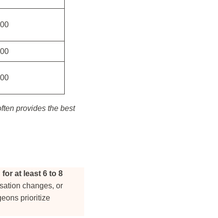
500
800
800
ften provides the best
or at least 6 to 8
nsation changes, or
geons prioritize