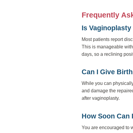
Frequently As
Is Vaginoplasty
Most patients report disc
This is manageable with p
days, so a reclining pos
Can I Give Birt
While you can physically 
and damage the repaired
after vaginoplasty.
How Soon Can I
You are encouraged to wa