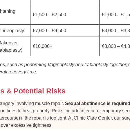
ghtening
€1,500 – €2,500
€1,000 – €1,
erineoplasty
€7,000 – €9,500
€3,000 – €3,
Makeover
€10,000+
€3,800 – €4,
abiaplasty)
s, such as performing Vaginoplasty and Labiaplasty together, o
all recovery time.
s & Potential Risks
surgery involving muscle repair.
Sexual abstinence is required f
ion lines to heal properly. Risks include infection, temporary se
tercourse) if the repair is too tight. At Clinic Care Center, our sur
t over excessive tightness.