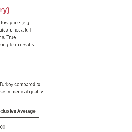
ry)
low price (e.g.,
ical), not a full
ns. True
long-term results.
n Turkey compared to
se in medical quality.
nclusive Average
200