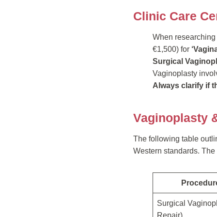
Clinic Care Ce
When researching pr
€1,500) for
‘Vagina
Surgical Vaginop
Vaginoplasty involv
Always clarify if 
Vaginoplasty 
The following table outl
Western standards. The p
Procedur
Surgical Vaginop
Repair)