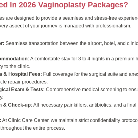
ded In 2026 Vaginoplasty Packages?
es are designed to provide a seamless and stress-free experienc
every aspect of your journey is managed with professionalism.
r:
Seamless transportation between the airport, hotel, and clinic
commodation:
A comfortable stay for 3 to 4 nights in a premium ho
 to the clinic.
a & Hospital Fees:
Full coverage for the surgical suite and anes
scle repair procedures.
ical Exam & Tests:
Comprehensive medical screening to ensu
y.
n & Check-up:
All necessary painkillers, antibiotics, and a fina
:
At Clinic Care Center, we maintain strict confidentiality protocol
throughout the entire process.