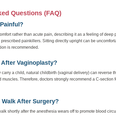
ked Questions (FAQ)
 Painful?
omfort rather than acute pain, describing it as a feeling of deep
rescribed painkillers. Sitting directly upright can be uncomfortab
ition is recommended.
h After Vaginoplasty?
carry a child, natural childbirth (vaginal delivery) can reverse th
 muscles. Therefore, doctors strongly recommend a C-section fo
 Walk After Surgery?
lk shortly after the anesthesia wears off to promote blood circ