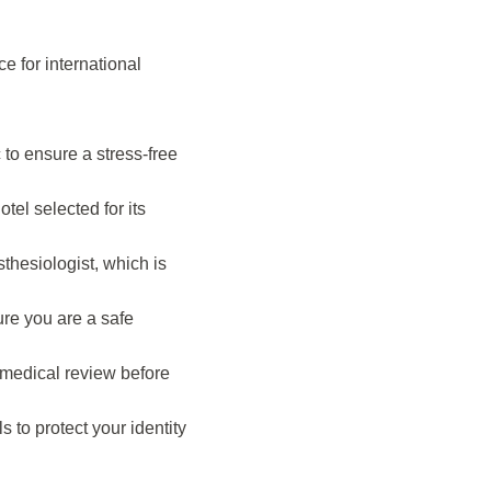
e for international
 to ensure a stress-free
tel selected for its
thesiologist, which is
re you are a safe
l medical review before
s to protect your identity