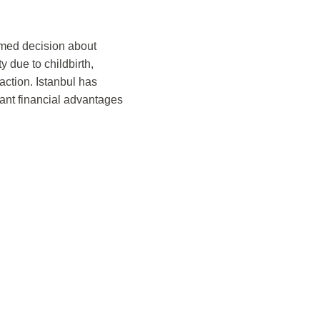
med decision about
 due to childbirth,
action. Istanbul has
cant financial advantages