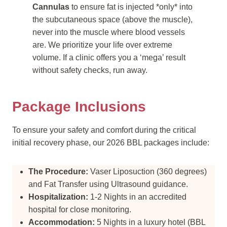
Cannulas
to ensure fat is injected *only* into
the subcutaneous space (above the muscle),
never into the muscle where blood vessels
are. We prioritize your life over extreme
volume. If a clinic offers you a ‘mega’ result
without safety checks, run away.
Package Inclusions
To ensure your safety and comfort during the critical
initial recovery phase, our 2026 BBL packages include:
The Procedure:
Vaser Liposuction (360 degrees)
and Fat Transfer using Ultrasound guidance.
Hospitalization:
1-2 Nights in an accredited
hospital for close monitoring.
Accommodation:
5 Nights in a luxury hotel (BBL