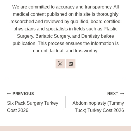
We are committed to accuracy and transparency. All
medical content published on this site is thoroughly
researched and reviewed by qualified, board-certified
physicians and specialists in fields such as Plastic
Surgery, Bariatric Surgery, and Dentistry before
publication. This process ensures the information is
current, factual, and trustworthy.
Post
PREVIOUS
NEXT
Navigation
Six Pack Surgery Turkey
Abdominoplasty (Tummy
Cost 2026
Tuck) Turkey Cost 2026