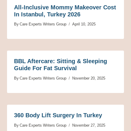
All-Inclusive Mommy Makeover Cost
In Istanbul, Turkey 2026
By
Care Experts Writers Group
April 10, 2025
BBL Aftercare: Sitting & Sleeping
Guide For Fat Survival
By
Care Experts Writers Group
November 20, 2025
360 Body Lift Surgery In Turkey
By
Care Experts Writers Group
November 27, 2025