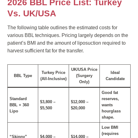
2026 BBL Price List: Turkey
Vs. UK/USA
The following table outlines the estimated costs for
various BBL techniques. Pricing largely depends on the
patient’s BMI and the amount of liposuction required to
harvest sufficient fat for the transfer.
UK/USA Price
Turkey Price
Ideal
BBL Type
(Surgery
(All-Inclusive)
Candidate
Only)
Good fat
Standard
reserves,
$3,800 –
$12,000 –
BBL + 360
wants
$5,500
$20,000
Lipo
hourglass
shape.
Low BMI
(requires
“Skinny”
$4,000 –
$14,000 –