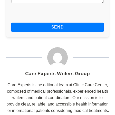
Care Experts Writers Group
Care Experts is the editorial team at Clinic Care Center,
composed of medical professionals, experienced health
writers, and patient coordinators. Our mission is to
provide clear, reliable, and accessible health information
for international patients considering medical treatments.