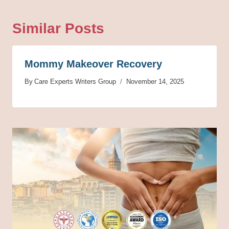
Similar Posts
Mommy Makeover Recovery
By
Care Experts Writers Group
November 14, 2025