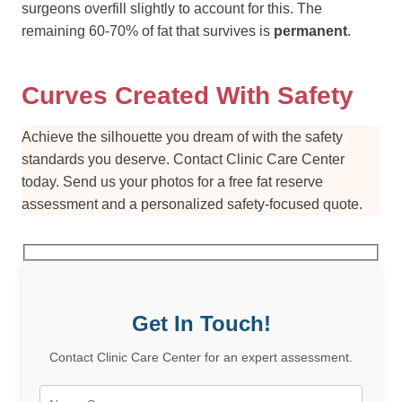
surgeons overfill slightly to account for this. The
remaining 60-70% of fat that survives is
permanent
.
Curves Created With Safety
Achieve the silhouette you dream of with the safety
standards you deserve. Contact Clinic Care Center
today. Send us your photos for a free fat reserve
assessment and a personalized safety-focused quote.
Get In Touch!
Contact Clinic Care Center for an expert assessment.