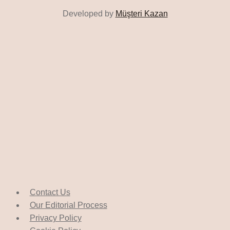
Developed by
Müşteri Kazan
Contact Us
Our Editorial Process
Privacy Policy