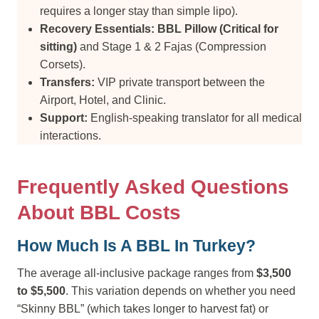
requires a longer stay than simple lipo).
Recovery Essentials:
BBL Pillow (Critical for
sitting)
and Stage 1 & 2 Fajas (Compression
Corsets).
Transfers:
VIP private transport between the
Airport, Hotel, and Clinic.
Support:
English-speaking translator for all medical
interactions.
Frequently Asked Questions
About BBL Costs
How Much Is A BBL In Turkey?
The average all-inclusive package ranges from
$3,500
to $5,500
. This variation depends on whether you need
“Skinny BBL” (which takes longer to harvest fat) or