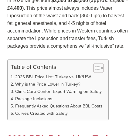
in 2026 ranges from
$3,500 to $5,500 (approx. £2,800 –
£4,400)
. This price almost always includes Vaser
Liposuction of the waist and back (360 Lipo) to harvest
fat, general anesthesia, and 4-5 nights of hotel
accommodation. While prices in Western countries often
separate the liposuction and transfer fees, Turkish
packages provide a comprehensive “all-inclusive” rate.
Table of Contents
2026 BBL Price List: Turkey vs. UK/USA
Why is the Price Lower in Turkey?
Clinic Care Center: Expert Warning on Safety
Package Inclusions
Frequently Asked Questions About BBL Costs
Curves Created with Safety