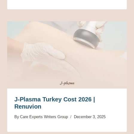
J-Plasma Turkey Cost 2026 |
Renuvion
By
Care Experts Writers Group
December 3, 2025