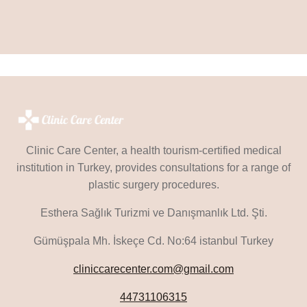
Clinic Care Center, a health tourism-certified medical
institution in Turkey, provides consultations for a range of
plastic surgery procedures.
Esthera Sağlık Turizmi ve Danışmanlık Ltd. Şti.
Gümüşpala Mh. İskeçe Cd. No:64 istanbul Turkey
cliniccarecenter.com@gmail.com
44731106315