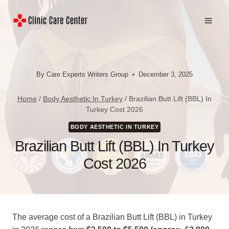
Skip
to
content
By
Care Experts Writers Group
December 3, 2025
Home
/
Body Aesthetic In Turkey
/
Brazilian Butt Lift (BBL) In
Turkey Cost 2026
BODY AESTHETIC IN TURKEY
Brazilian Butt Lift (BBL) In Turkey
Cost 2026
The average cost of a Brazilian Butt Lift (BBL) in Turkey