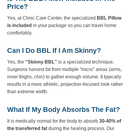
Price?
Yes, at Clinic Care Center, the specialized
BBL Pillow
is included
in your package so you can travel home
comfortably.
Can I Do BBL If I Am Skinny?
Yes, the
“Skinny BBL”
is a specialized technique.
Surgeons harvest fat from multiple “micro” areas (arms,
inner thighs, chin) to gather enough volume. It typically
results in a more athletic, projection-focused look rather
than extreme width.
What If My Body Absorbs The Fat?
It is medically normal for the body to absorb
30-40% of
the transferred fat
during the healing process. Our