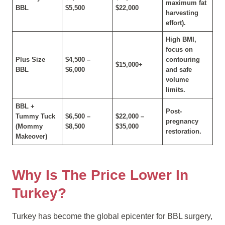
maximum fat
BBL
$5,500
$22,000
harvesting
effort).
High BMI,
focus on
Plus Size
$4,500 –
contouring
$15,000+
BBL
$6,000
and safe
volume
limits.
BBL +
Post-
Tummy Tuck
$6,500 –
$22,000 –
pregnancy
(Mommy
$8,500
$35,000
restoration.
Makeover)
Why Is The Price Lower In
Turkey?
Turkey has become the global epicenter for BBL surgery,