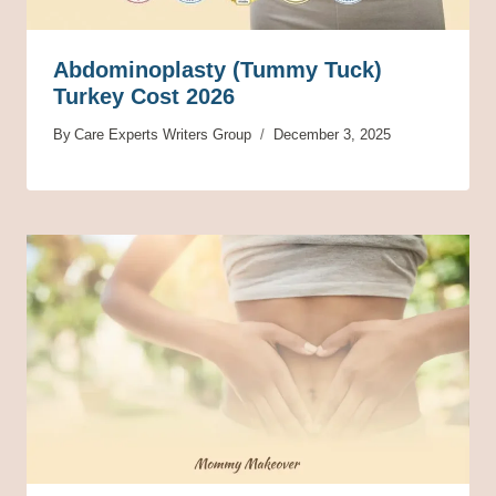
Abdominoplasty (Tummy Tuck)
Turkey Cost 2026
By
Care Experts Writers Group
December 3, 2025