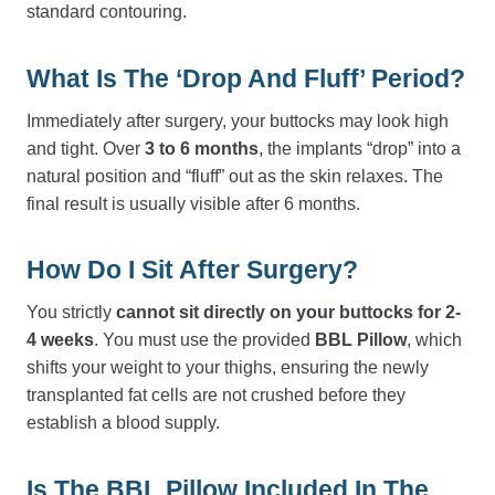
standard contouring.
What Is The ‘Drop And Fluff’ Period?
Immediately after surgery, your buttocks may look high
and tight. Over
3 to 6 months
, the implants “drop” into a
natural position and “fluff” out as the skin relaxes. The
final result is usually visible after 6 months.
How Do I Sit After Surgery?
You strictly
cannot sit directly on your buttocks for 2-
4 weeks
. You must use the provided
BBL Pillow
, which
shifts your weight to your thighs, ensuring the newly
transplanted fat cells are not crushed before they
establish a blood supply.
Is The BBL Pillow Included In The