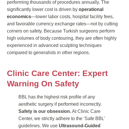
performing thousands of procedures annually. The
significantly lower cost is driven by
operational
economics
—lower labor costs, hospital facility fees,
and favorable currency exchange rates—not by cutting
corners on safety. Because Turkish surgeons perform
high volumes of body contouring, they are often highly
experienced in advanced sculpting techniques
compared to generalists in other regions.
Clinic Care Center: Expert
Warning On Safety
BBL has the highest risk profile of any
aesthetic surgery if performed incorrectly.
Safety is our obsession.
At Clinic Care
Center, we strictly adhere to the ‘Safe BBL’
guidelines. We use
Ultrasound-Guided