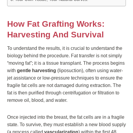
How Fat Grafting Works:
Harvesting And Survival
To understand the results, it is crucial to understand the
biology behind the procedure. Fat transfer is not simply
“moving fat”; it is a tissue transplant. The process begins
with
gentle harvesting
(liposuction), often using water-
jet assistance or low-pressure techniques to ensure the
fragile fat cells are not damaged during extraction. The
fat is then purified through centrifugation or filtration to
remove oil, blood, and water.
Once injected into the breast, the fat cells are in a fragile
state. To survive, they must establish a new blood supply
(a process called
vascularization
) within the first 48