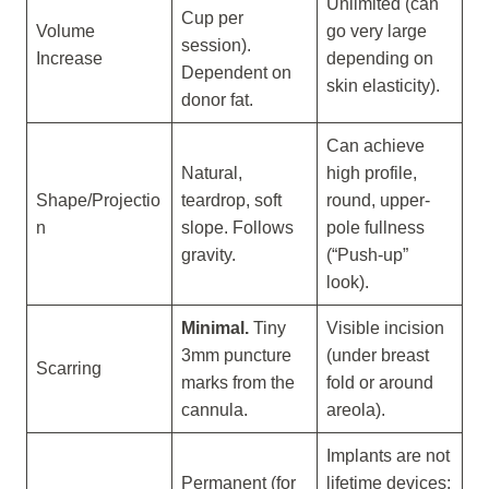
Unlimited (can
Cup per
Volume
go very large
session).
Increase
depending on
Dependent on
skin elasticity).
donor fat.
Can achieve
Natural,
high profile,
Shape/Projectio
teardrop, soft
round, upper-
n
slope. Follows
pole fullness
gravity.
(“Push-up”
look).
Minimal.
Tiny
Visible incision
3mm puncture
(under breast
Scarring
marks from the
fold or around
cannula.
areola).
Implants are not
Permanent (for
lifetime devices;