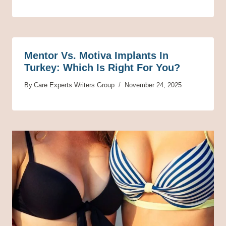
Mentor Vs. Motiva Implants In
Turkey: Which Is Right For You?
By
Care Experts Writers Group
November 24, 2025