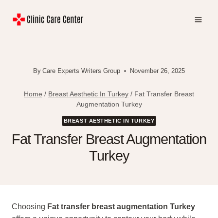
Skip
to
content
By
Care Experts Writers Group
November 26, 2025
Home
/
Breast Aesthetic In Turkey
/
Fat Transfer Breast
Augmentation Turkey
BREAST AESTHETIC IN TURKEY
Fat Transfer Breast Augmentation
Turkey
Choosing
Fat transfer breast augmentation Turkey