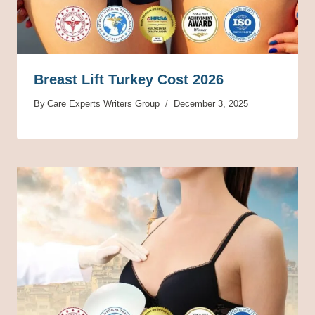
Breast Lift Turkey Cost 2026
By
Care Experts Writers Group
December 3, 2025