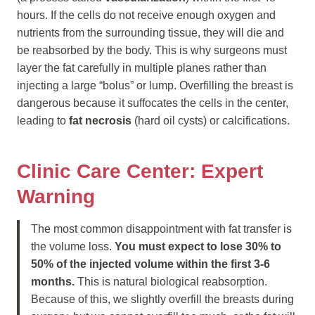
hours. If the cells do not receive enough oxygen and
nutrients from the surrounding tissue, they will die and
be reabsorbed by the body. This is why surgeons must
layer the fat carefully in multiple planes rather than
injecting a large “bolus” or lump. Overfilling the breast is
dangerous because it suffocates the cells in the center,
leading to
fat necrosis
(hard oil cysts) or calcifications.
Clinic Care Center: Expert
Warning
The most common disappointment with fat transfer is
the volume loss.
You must expect to lose 30% to
50% of the injected volume within the first 3-6
months.
This is natural biological reabsorption.
Because of this, we slightly overfill the breasts during