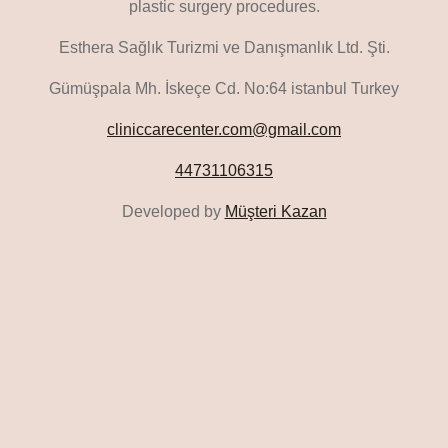
plastic surgery procedures.
Esthera Sağlık Turizmi ve Danışmanlık Ltd. Şti.
Gümüşpala Mh. İskeçe Cd. No:64 istanbul Turkey
cliniccarecenter.com@gmail.com
44731106315
Developed by
Müşteri Kazan