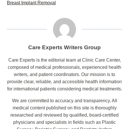
Breast Implant Removal
Care Experts Writers Group
Care Experts is the editorial team at Clinic Care Center,
composed of medical professionals, experienced health
writers, and patient coordinators. Our mission is to
provide clear, reliable, and accessible health information
for international patients considering medical treatments.
We are committed to accuracy and transparency. All
medical content published on this site is thoroughly
researched and reviewed by qualified, board-certified
physicians and specialists in fields such as Plastic