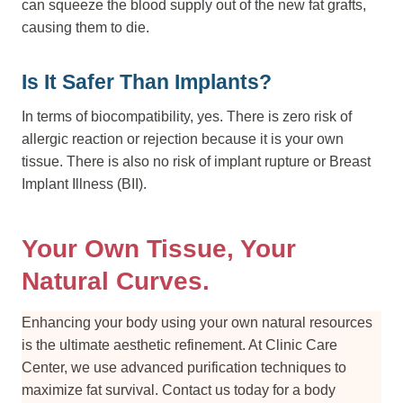
can squeeze the blood supply out of the new fat grafts,
causing them to die.
Is It Safer Than Implants?
In terms of biocompatibility, yes. There is zero risk of
allergic reaction or rejection because it is your own
tissue. There is also no risk of implant rupture or Breast
Implant Illness (BII).
Your Own Tissue, Your
Natural Curves.
Enhancing your body using your own natural resources
is the ultimate aesthetic refinement. At Clinic Care
Center, we use advanced purification techniques to
maximize fat survival. Contact us today for a body