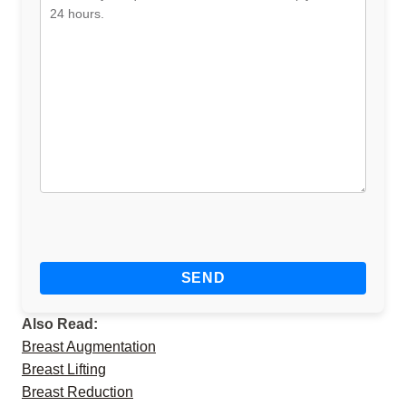
Also Read:
Breast Augmentation
Breast Lifting
Breast Reduction