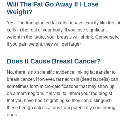
Will The Fat Go Away If I Lose
Weight?
Yes. The transplanted fat cells behave exactly like the fat
cells in the rest of your body. If you lose significant
weight in the future, your breasts will shrink. Conversely,
if you gain weight, they will get larger.
Does It Cause Breast Cancer?
No, there is no scientific evidence linking fat transfer to
breast cancer. However, fat necrosis (dead fat cells) can
sometimes form micro-calcifications that may show up
on a mammogram. It is vital to inform your radiologist
that you have had fat grafting so they can distinguish
these benign calcifications from potentially concerning
ones.