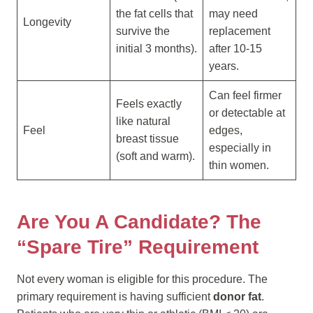
the fat cells that
may need
Longevity
survive the
replacement
initial 3 months).
after 10-15
years.
Can feel firmer
Feels exactly
or detectable at
like natural
Feel
edges,
breast tissue
especially in
(soft and warm).
thin women.
Are You A Candidate? The
“Spare Tire” Requirement
Not every woman is eligible for this procedure. The
primary requirement is having sufficient
donor fat
.