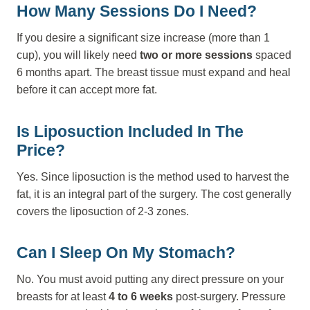
How Many Sessions Do I Need?
If you desire a significant size increase (more than 1
cup), you will likely need
two or more sessions
spaced
6 months apart. The breast tissue must expand and heal
before it can accept more fat.
Is Liposuction Included In The
Price?
Yes. Since liposuction is the method used to harvest the
fat, it is an integral part of the surgery. The cost generally
covers the liposuction of 2-3 zones.
Can I Sleep On My Stomach?
No. You must avoid putting any direct pressure on your
breasts for at least
4 to 6 weeks
post-surgery. Pressure