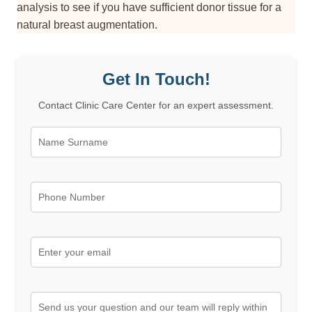
analysis to see if you have sufficient donor tissue for a
natural breast augmentation.
Get In Touch!
Contact Clinic Care Center for an expert assessment.