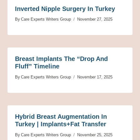
Inverted Nipple Surgery In Turkey
By
Care Experts Writers Group
November 27, 2025
Breast Implants The “Drop And
Fluff” Timeline
By
Care Experts Writers Group
November 17, 2025
Hybrid Breast Augmentation In
Turkey | Implants+Fat Transfer
By
Care Experts Writers Group
November 25, 2025