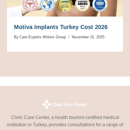
Motiva Implants Turkey Cost 2026
By
Care Experts Writers Group
November 15, 2025
Clinic Care Center, a health tourism-certified medical
institution in Turkey, provides consultations for a range of