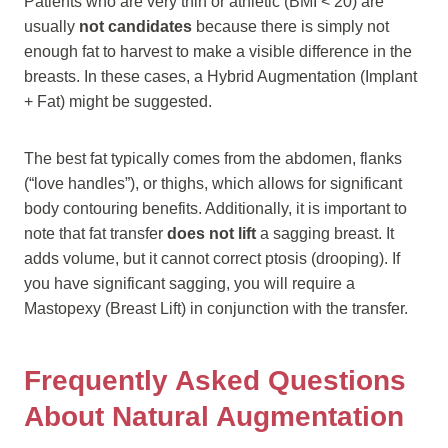
Patients who are very thin or athletic (BMI < 20) are
usually
not candidates
because there is simply not
enough fat to harvest to make a visible difference in the
breasts. In these cases, a Hybrid Augmentation (Implant
+ Fat) might be suggested.
The best fat typically comes from the abdomen, flanks
(“love handles”), or thighs, which allows for significant
body contouring benefits. Additionally, it is important to
note that fat transfer
does not lift
a sagging breast. It
adds volume, but it cannot correct ptosis (drooping). If
you have significant sagging, you will require a
Mastopexy (Breast Lift) in conjunction with the transfer.
Frequently Asked Questions
About Natural Augmentation