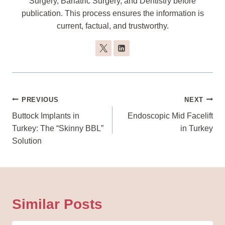
Surgery, Bariatric Surgery, and Dentistry before
publication. This process ensures the information is
current, factual, and trustworthy.
Post
PREVIOUS
NEXT
Navigation
Buttock Implants in
Endoscopic Mid Facelift
Turkey: The “Skinny BBL”
in Turkey
Solution
Similar Posts