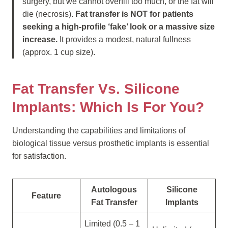
surgery, but we cannot overfill too much, or the fat will
die (necrosis).
Fat transfer is NOT for patients
seeking a high-profile ‘fake’ look or a massive size
increase.
It provides a modest, natural fullness
(approx. 1 cup size).
Fat Transfer Vs. Silicone
Implants: Which Is For You?
Understanding the capabilities and limitations of
biological tissue versus prosthetic implants is essential
for satisfaction.
Autologous
Silicone
Feature
Fat Transfer
Implants
Limited (0.5 – 1