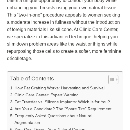
offers a unique opportunity to contour your body while
enhancing your breasts using your own natural tissue.
This “two-in-one” procedure appeals to women seeking
a moderate increase in fullness without the introduction
of foreign materials like silicone. At Clinic Care Center,
we specialize in this advanced technique, helping you
slim down problem areas like the waist or thighs while
repurposing those cells to create a softer, more feminine
décolletage.
Table of Contents
How Fat Grafting Works: Harvesting and Survival
Clinic Care Center: Expert Warning
Fat Transfer vs. Silicone Implants: Which is for You?
Are You a Candidate? The “Spare Tire” Requirement
Frequently Asked Questions about Natural
Augmentation
Your Own Tissue, Your Natural Curves.