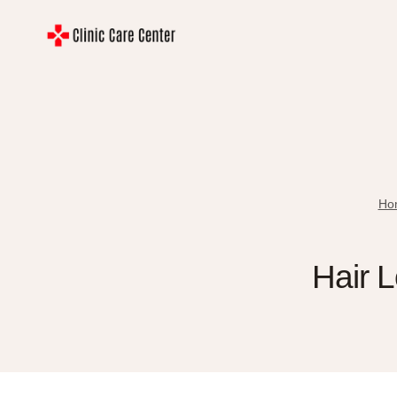
Skip
to
content
Ho
Hair L