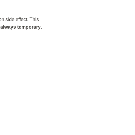
 side effect. This
t always temporary
.