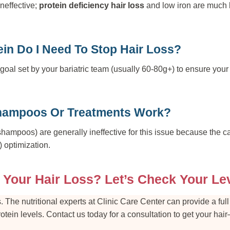
ineffective;
protein deficiency hair loss
and low iron are much b
in Do I Need To Stop Hair Loss?
goal set by your bariatric team (usually 60-80g+) to ensure yo
hampoos Or Treatments Work?
shampoos) are generally ineffective for this issue because the ca
) optimization.
 Your Hair Loss? Let’s Check Your Le
. The nutritional experts at Clinic Care Center can provide a ful
protein levels. Contact us today for a consultation to get your 