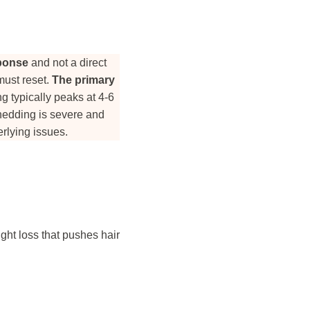
sponse
and not a direct
must reset.
The primary
 typically peaks at 4-6
shedding is severe and
rlying issues.
ght loss that pushes hair