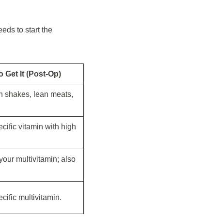
eds to start the
 Get It (Post-Op)
in shakes, lean meats,
ecific vitamin with high
your multivitamin; also
ecific multivitamin.