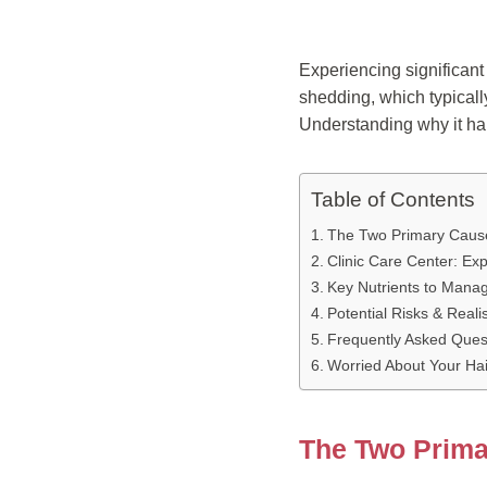
Experiencing significan
shedding, which typicall
Understanding why it happ
Table of Contents
The Two Primary Cause
Clinic Care Center: Ex
Key Nutrients to Mana
Potential Risks & Reali
Frequently Asked Ques
Worried About Your Hai
The Two Prima