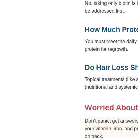
No, taking only biotin is 
be addressed first.
How Much Prote
You must meet the daily 
protein for regrowth.
Do Hair Loss S
Topical treatments (like 
(nutritional and systemic
Worried About
Don’t panic; get answers
your vitamin, iron, and 
on track.