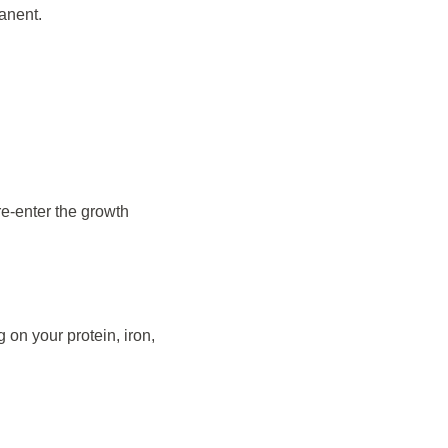
manent.
re-enter the growth
 on your protein, iron,