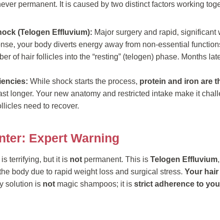
never permanent. It is caused by two distinct factors working toge
hock (Telogen Effluvium):
Major surgery and rapid, significant
onse, your body diverts energy away from non-essential functions
r of hair follicles into the “resting” (telogen) phase. Months late
ciencies:
While shock starts the process,
protein and iron are t
ast longer. Your new anatomy and restricted intake make it chal
ollicles need to recover.
nter: Expert Warning
s terrifying, but it is
not
permanent. This is
Telogen Effluvium
he body due to rapid weight loss and surgical stress.
Your hair 
 solution is
not
magic shampoos; it is
strict adherence to you