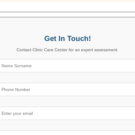
Get In Touch!
Contact Clinic Care Center for an expert assessment.