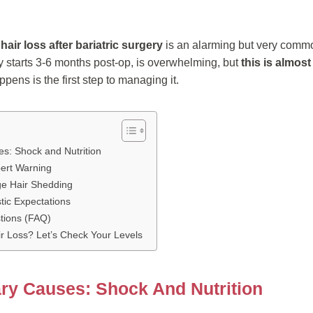
t
hair loss after bariatric surgery
is an alarming but very common
y starts 3-6 months post-op, is overwhelming, but
this is almos
ens is the first step to managing it.
s: Shock and Nutrition
pert Warning
ge Hair Shedding
stic Expectations
tions (FAQ)
r Loss? Let’s Check Your Levels
ry Causes: Shock And Nutrition