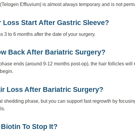
ss (Telogen Effluvium) is almost always temporary and is not per
Loss Start After Gastric Sleeve?
 3 to 6 months after the date of your surgery.
ow Back After Bariatric Surgery?
hase ends (around 9-12 months post-op), the hair follicles will 
 begin.
r Loss After Bariatric Surgery?
ial shedding phase, but you can support fast regrowth by focusing
ls.
Biotin To Stop It?