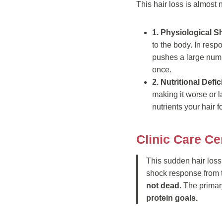
This hair loss is almost 
1. Physiological S
to the body. In resp
pushes a large numbe
once.
2. Nutritional Defi
making it worse or l
nutrients your hair f
Clinic Care Ce
This sudden hair loss i
shock response from t
not dead.
The primary
protein goals.