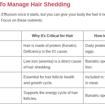
 To Manage Hair Shedding
ffluvium once it starts, but you can give your body the fuel it ne
 Focus on these nutrients:
Why It’s Critical for Hair
How to
Hair is made of protein (Keratin).
Daily prote
Deficiency is the #1 cause.
eggs.
Low iron (anemia) is a direct cause
Bariatric-sp
of hair shedding.
Iron.
Essential for hair follicle health
Included in 
and growth cycle.
in meat.
Supports the energy cycle of hair
Bariatric-sp
follicles.