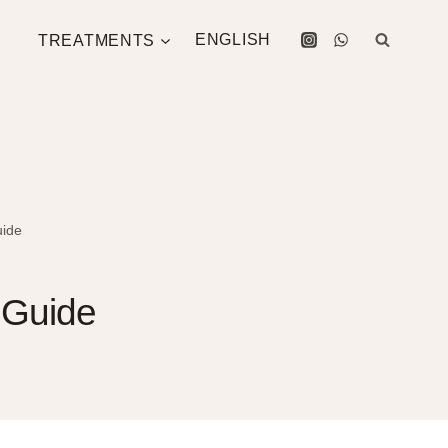
TREATMENTS
ENGLISH
uide
A Guide