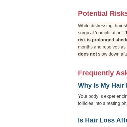
Potential Risk
While distressing, hair 
surgical ‘complication’.
risk is prolonged shedd
months and resolves as y
does not
slow down afte
Frequently As
Why Is My Hair 
Your body is experiencin
follicles into a resting p
Is Hair Loss Af