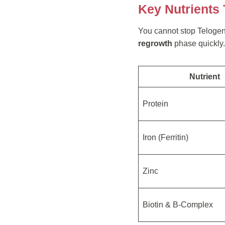
Key Nutrients
You cannot stop Telogen E
regrowth
phase quickly.
Nutrient
Protein
Iron (Ferritin)
Zinc
Biotin & B-Complex