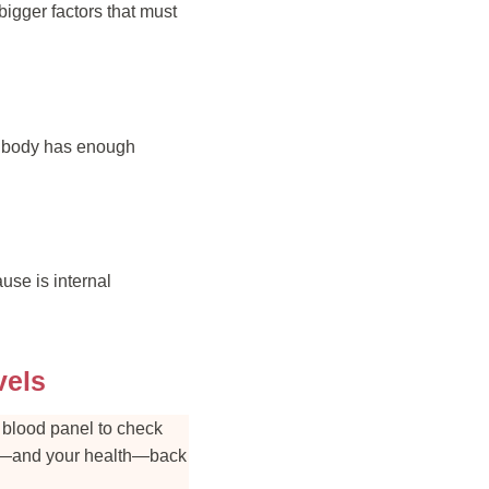
igger factors that must
ur body has enough
use is internal
vels
l blood panel to check
hair—and your health—back