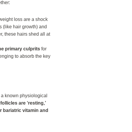
ther:
 weight loss are a shock
 (like hair growth) and
r, these hairs shed all at
he primary culprits
for
lenging to absorb the key
, a known physiological
follicles are ‘resting,’
r bariatric vitamin and