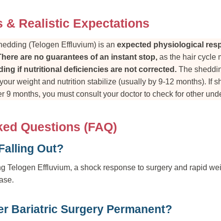
s & Realistic Expectations
shedding (Telogen Effluvium) is an
expected physiological re
There are no guarantees of an instant stop,
as the hair cycle 
ing if nutritional deficiencies are not corrected.
The shedding
our weight and nutrition stabilize (usually by 9-12 months). If 
r 9 months, you must consult your doctor to check for other unde
ked Questions (FAQ)
Falling Out?
g Telogen Effluvium, a shock response to surgery and rapid wei
hase.
ter Bariatric Surgery Permanent?