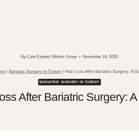
By
Care Experts Writers Group
November 14, 2025
me
/
Bariatric Surgery In Turkey
/
Hair Loss After Bariatric Surgery: A G
BARIATRIC SURGERY IN TURKEY
oss After Bariatric Surgery: 