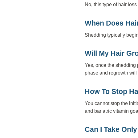
No, this type of hair lo
When Does Hair 
Shedding typically begins
Will My Hair Gr
Yes, once the shedding p
phase and regrowth will
How To Stop Hai
You cannot stop the init
and bariatric vitamin goa
Can I Take Only 