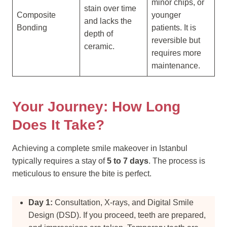
minor chips, or
stain over time
Composite
younger
and lacks the
Bonding
patients. It is
depth of
reversible but
ceramic.
requires more
maintenance.
Your Journey: How Long
Does It Take?
Achieving a complete smile makeover in Istanbul
typically requires a stay of
5 to 7 days
. The process is
meticulous to ensure the bite is perfect.
Day 1:
Consultation, X-rays, and Digital Smile
Design (DSD). If you proceed, teeth are prepared,