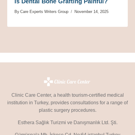
Is Dental Bone Grafting Painful?
By
Care Experts Writers Group
November 14, 2025
Clinic Care Center, a health tourism-certified medical
institution in Turkey, provides consultations for a range of
plastic surgery procedures.
Esthera Sağlık Turizmi ve Danışmanlık Ltd. Şti.
Gümüşpala Mh. İskeçe Cd. No:64 istanbul Turkey