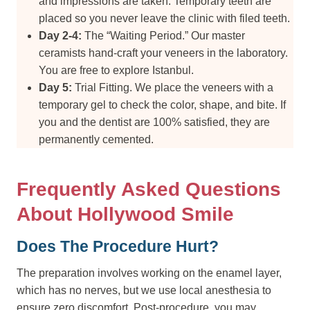
and impressions are taken. Temporary teeth are
placed so you never leave the clinic with filed teeth.
Day 2-4:
The “Waiting Period.” Our master
ceramists hand-craft your veneers in the laboratory.
You are free to explore Istanbul.
Day 5:
Trial Fitting. We place the veneers with a
temporary gel to check the color, shape, and bite. If
you and the dentist are 100% satisfied, they are
permanently cemented.
Frequently Asked Questions
About Hollywood Smile
Does The Procedure Hurt?
The preparation involves working on the enamel layer,
which has no nerves, but we use local anesthesia to
ensure zero discomfort. Post-procedure, you may