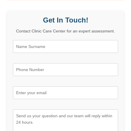
Get In Touch!
Contact Clinic Care Center for an expert assessment.