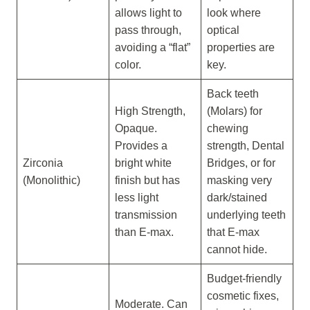
allows light to
look where
pass through,
optical
avoiding a “flat”
properties are
color.
key.
Back teeth
High Strength,
(Molars) for
Opaque.
chewing
Provides a
strength, Dental
Zirconia
bright white
Bridges, or for
(Monolithic)
finish but has
masking very
less light
dark/stained
transmission
underlying teeth
than E-max.
that E-max
cannot hide.
Budget-friendly
cosmetic fixes,
Moderate. Can