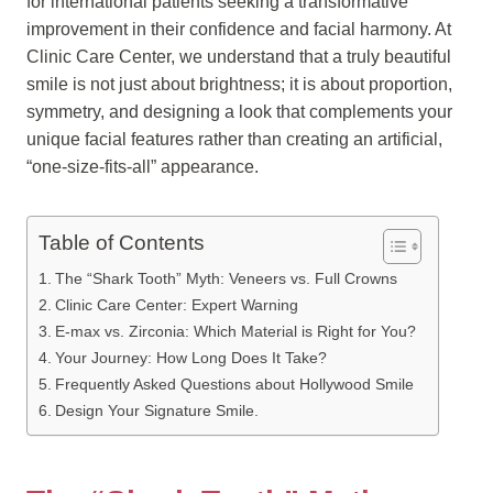
for international patients seeking a transformative
improvement in their confidence and facial harmony. At
Clinic Care Center, we understand that a truly beautiful
smile is not just about brightness; it is about proportion,
symmetry, and designing a look that complements your
unique facial features rather than creating an artificial,
“one-size-fits-all” appearance.
Table of Contents
The “Shark Tooth” Myth: Veneers vs. Full Crowns
Clinic Care Center: Expert Warning
E-max vs. Zirconia: Which Material is Right for You?
Your Journey: How Long Does It Take?
Frequently Asked Questions about Hollywood Smile
Design Your Signature Smile.