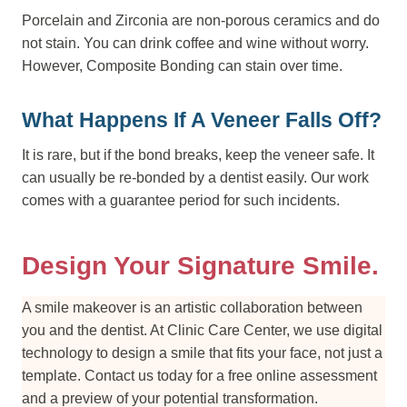
Porcelain and Zirconia are non-porous ceramics and do
not stain. You can drink coffee and wine without worry.
However, Composite Bonding can stain over time.
What Happens If A Veneer Falls Off?
It is rare, but if the bond breaks, keep the veneer safe. It
can usually be re-bonded by a dentist easily. Our work
comes with a guarantee period for such incidents.
Design Your Signature Smile.
A smile makeover is an artistic collaboration between
you and the dentist. At Clinic Care Center, we use digital
technology to design a smile that fits your face, not just a
template. Contact us today for a free online assessment
and a preview of your potential transformation.