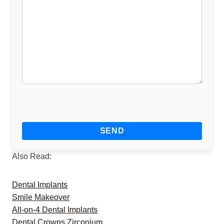
Also Read:
Dental Implants
Smile Makeover
All-on-4 Dental Implants
Dental Crowns Zirconium