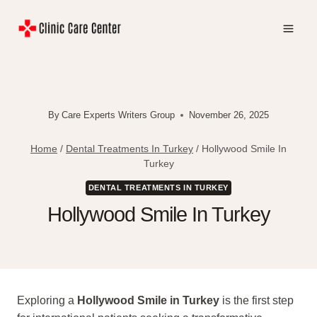
Skip
to
content
By
Care Experts Writers Group
November 26, 2025
Home
/
Dental Treatments In Turkey
/
Hollywood Smile In
Turkey
DENTAL TREATMENTS IN TURKEY
Hollywood Smile In Turkey
Exploring a
Hollywood Smile in Turkey
is the first step