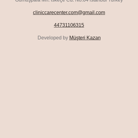
cliniccarecenter.com@gmail.com
44731106315
Developed by
Müşteri Kazan