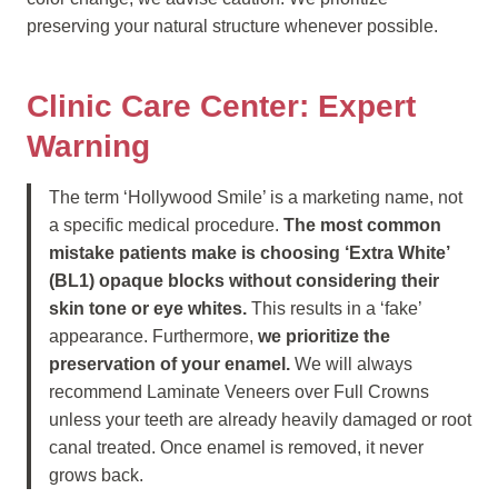
preserving your natural structure whenever possible.
Clinic Care Center: Expert
Warning
The term ‘Hollywood Smile’ is a marketing name, not
a specific medical procedure.
The most common
mistake patients make is choosing ‘Extra White’
(BL1) opaque blocks without considering their
skin tone or eye whites.
This results in a ‘fake’
appearance. Furthermore,
we prioritize the
preservation of your enamel.
We will always
recommend Laminate Veneers over Full Crowns
unless your teeth are already heavily damaged or root
canal treated. Once enamel is removed, it never
grows back.