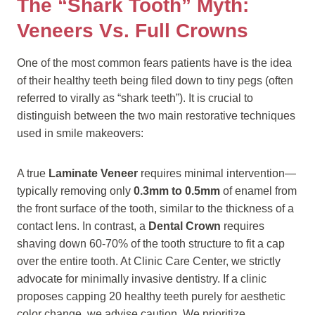
The “Shark Tooth” Myth:
Veneers Vs. Full Crowns
One of the most common fears patients have is the idea
of their healthy teeth being filed down to tiny pegs (often
referred to virally as “shark teeth”). It is crucial to
distinguish between the two main restorative techniques
used in smile makeovers:
A true
Laminate Veneer
requires minimal intervention—
typically removing only
0.3mm to 0.5mm
of enamel from
the front surface of the tooth, similar to the thickness of a
contact lens. In contrast, a
Dental Crown
requires
shaving down 60-70% of the tooth structure to fit a cap
over the entire tooth. At Clinic Care Center, we strictly
advocate for minimally invasive dentistry. If a clinic
proposes capping 20 healthy teeth purely for aesthetic
color change, we advise caution. We prioritize