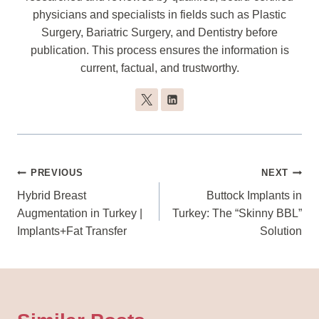
physicians and specialists in fields such as Plastic
Surgery, Bariatric Surgery, and Dentistry before
publication. This process ensures the information is
current, factual, and trustworthy.
Post
PREVIOUS
NEXT
Navigation
Hybrid Breast
Buttock Implants in
Augmentation in Turkey |
Turkey: The “Skinny BBL”
Implants+Fat Transfer
Solution