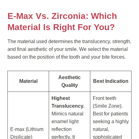
E-Max Vs. Zirconia: Which
Material Is Right For You?
The material used determines the translucency, strength,
and final aesthetic of your smile. We select the material
based on the position of the tooth and your bite forces.
Aesthetic
Material
Best Indication
Quality
Highest
Front teeth
Translucency.
(Smile Zone).
Mimics natural
Best for patients
enamel light
seeking a highly
E-max (Lithium
reflection
natural,
Disilicate)
perfectly. It
sophisticated