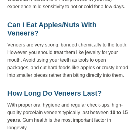
experience mild sensitivity to hot or cold for a few days.
Can I Eat Apples/nuts With
Veneers?
Veneers are very strong, bonded chemically to the tooth.
However, you should treat them like jewelry for your
mouth. Avoid using your teeth as tools to open
packages, and cut hard foods like apples or crusty bread
into smaller pieces rather than biting directly into them.
How Long Do Veneers Last?
With proper oral hygiene and regular check-ups, high-
quality porcelain veneers typically last between
10 to 15
years
. Gum health is the most important factor in
longevity.