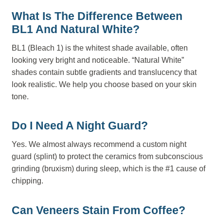
What Is The Difference Between
BL1 And Natural White?
BL1 (Bleach 1) is the whitest shade available, often
looking very bright and noticeable. “Natural White”
shades contain subtle gradients and translucency that
look realistic. We help you choose based on your skin
tone.
Do I Need A Night Guard?
Yes. We almost always recommend a custom night
guard (splint) to protect the ceramics from subconscious
grinding (bruxism) during sleep, which is the #1 cause of
chipping.
Can Veneers Stain From Coffee?