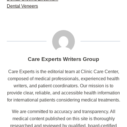
Dental Veneers
Care Experts Writers Group
Care Experts is the editorial team at Clinic Care Center,
composed of medical professionals, experienced health
writers, and patient coordinators. Our mission is to
provide clear, reliable, and accessible health information
for international patients considering medical treatments.
We are committed to accuracy and transparency. All
medical content published on this site is thoroughly
researched and reviewed by qualified, board-certified