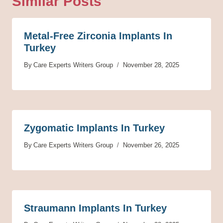
Similar Posts
Metal-Free Zirconia Implants In
Turkey
By
Care Experts Writers Group
November 28, 2025
Zygomatic Implants In Turkey
By
Care Experts Writers Group
November 26, 2025
Straumann Implants In Turkey