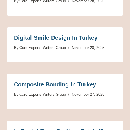
By
Care Experts Writers Group
November 28, 2025
Digital Smile Design In Turkey
By
Care Experts Writers Group
November 28, 2025
Composite Bonding In Turkey
By
Care Experts Writers Group
November 27, 2025