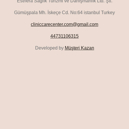
Esthera Sağlık Turizmi ve Danışmanlık Ltd. Şti.
Gümüşpala Mh. İskeçe Cd. No:64 istanbul Turkey
cliniccarecenter.com@gmail.com
44731106315
Developed by
Müşteri Kazan