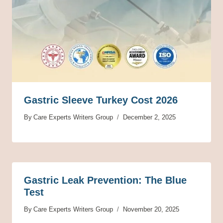
Gastric Sleeve Turkey Cost 2026
By
Care Experts Writers Group
December 2, 2025
Gastric Leak Prevention: The Blue
Test
By
Care Experts Writers Group
November 20, 2025