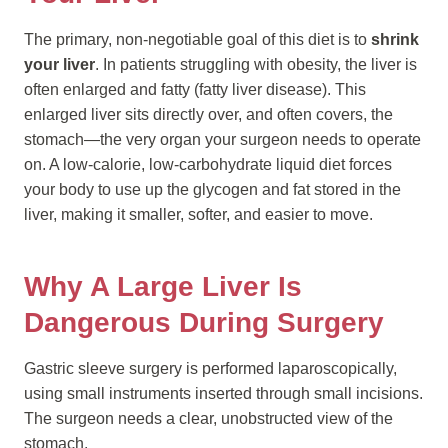
The primary, non-negotiable goal of this diet is to
shrink
your liver
. In patients struggling with obesity, the liver is
often enlarged and fatty (fatty liver disease). This
enlarged liver sits directly over, and often covers, the
stomach—the very organ your surgeon needs to operate
on. A low-calorie, low-carbohydrate liquid diet forces
your body to use up the glycogen and fat stored in the
liver, making it smaller, softer, and easier to move.
Why A Large Liver Is
Dangerous During Surgery
Gastric sleeve surgery is performed laparoscopically,
using small instruments inserted through small incisions.
The surgeon needs a clear, unobstructed view of the
stomach.