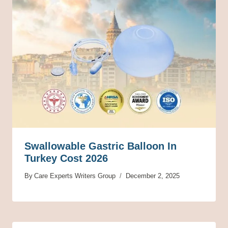
Swallowable Gastric Balloon In
Turkey Cost 2026
By
Care Experts Writers Group
December 2, 2025