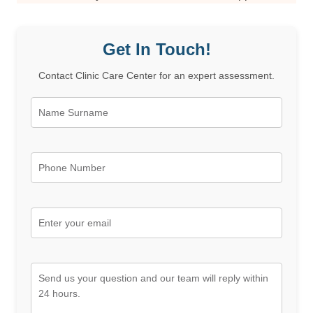
Get In Touch!
Contact Clinic Care Center for an expert assessment.