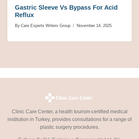
Gastric Sleeve Vs Bypass For Acid
Reflux
By
Care Experts Writers Group
November 14, 2025
Clinic Care Center, a health tourism-certified medical
institution in Turkey, provides consultations for a range of
plastic surgery procedures.