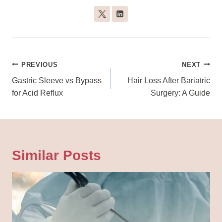
Post
PREVIOUS
NEXT
Navigation
Gastric Sleeve vs Bypass
Hair Loss After Bariatric
for Acid Reflux
Surgery: A Guide
Similar Posts