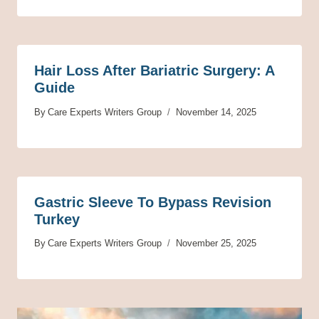
Hair Loss After Bariatric Surgery: A
Guide
By
Care Experts Writers Group
November 14, 2025
Gastric Sleeve To Bypass Revision
Turkey
By
Care Experts Writers Group
November 25, 2025