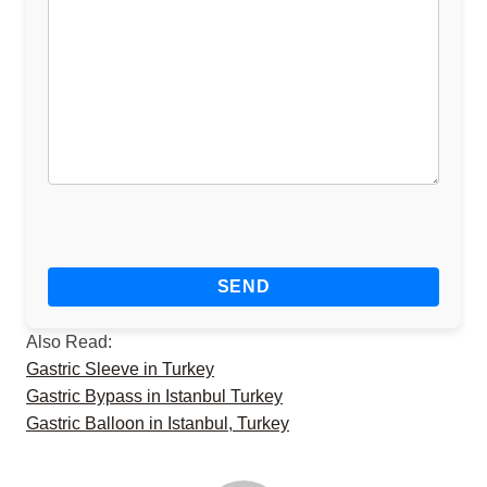
Also Read:
Gastric Sleeve in Turkey
Gastric Bypass in Istanbul Turkey
Gastric Balloon in Istanbul, Turkey