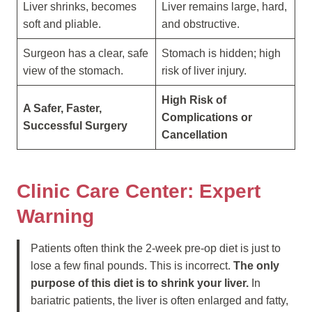
Liver shrinks, becomes
Liver remains large, hard,
soft and pliable.
and obstructive.
Surgeon has a clear, safe
Stomach is hidden; high
view of the stomach.
risk of liver injury.
High Risk of
A Safer, Faster,
Complications or
Successful Surgery
Cancellation
Clinic Care Center: Expert
Warning
Patients often think the 2-week pre-op diet is just to
lose a few final pounds. This is incorrect.
The only
purpose of this diet is to shrink your liver.
In
bariatric patients, the liver is often enlarged and fatty,