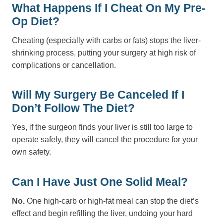
What Happens If I Cheat On My Pre-
Op Diet?
Cheating (especially with carbs or fats) stops the liver-
shrinking process, putting your surgery at high risk of
complications or cancellation.
Will My Surgery Be Canceled If I
Don’t Follow The Diet?
Yes, if the surgeon finds your liver is still too large to
operate safely, they will cancel the procedure for your
own safety.
Can I Have Just One Solid Meal?
No.
One high-carb or high-fat meal can stop the diet’s
effect and begin refilling the liver, undoing your hard