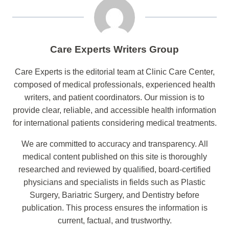
Care Experts Writers Group
Care Experts is the editorial team at Clinic Care Center,
composed of medical professionals, experienced health
writers, and patient coordinators. Our mission is to
provide clear, reliable, and accessible health information
for international patients considering medical treatments.
We are committed to accuracy and transparency. All
medical content published on this site is thoroughly
researched and reviewed by qualified, board-certified
physicians and specialists in fields such as Plastic
Surgery, Bariatric Surgery, and Dentistry before
publication. This process ensures the information is
current, factual, and trustworthy.