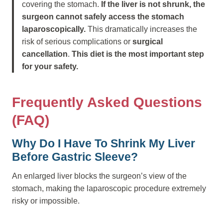
covering the stomach.
If the liver is not shrunk, the
surgeon cannot safely access the stomach
laparoscopically.
This dramatically increases the
risk of serious complications or
surgical
cancellation
.
This diet is the most important step
for your safety.
Frequently Asked Questions
(FAQ)
Why Do I Have To Shrink My Liver
Before Gastric Sleeve?
An enlarged liver blocks the surgeon’s view of the
stomach, making the laparoscopic procedure extremely
risky or impossible.