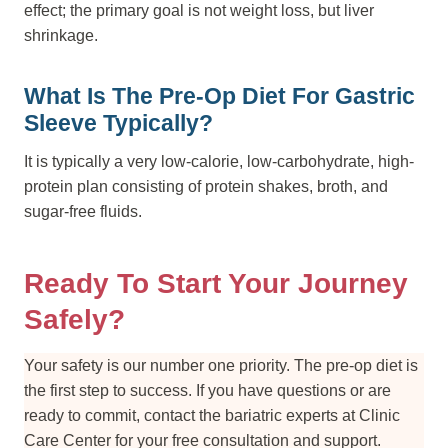
effect; the primary goal is not weight loss, but liver
shrinkage.
What Is The Pre-Op Diet For Gastric
Sleeve Typically?
It is typically a very low-calorie, low-carbohydrate, high-
protein plan consisting of protein shakes, broth, and
sugar-free fluids.
Ready To Start Your Journey
Safely?
Your safety is our number one priority. The pre-op diet is
the first step to success. If you have questions or are
ready to commit, contact the bariatric experts at Clinic
Care Center for your free consultation and support.