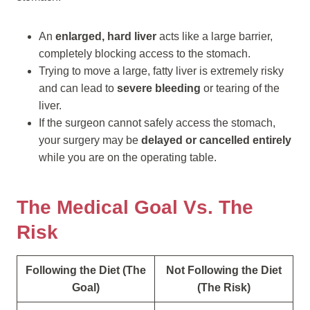
An
enlarged, hard liver
acts like a large barrier,
completely blocking access to the stomach.
Trying to move a large, fatty liver is extremely risky
and can lead to
severe bleeding
or tearing of the
liver.
If the surgeon cannot safely access the stomach,
your surgery may be
delayed or cancelled entirely
while you are on the operating table.
The Medical Goal Vs. The
Risk
Following the Diet (The
Not Following the Diet
Goal)
(The Risk)