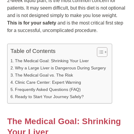
2-week liquid plan, is the most common concern for
patients. It may seem difficult, but this diet is not optional
and is not designed simply to make you lose weight.
This is for your safety
and is the most critical first step
for a successful, uncomplicated procedure.
Table of Contents
The Medical Goal: Shrinking Your Liver
Why a Large Liver is Dangerous During Surgery
The Medical Goal vs. The Risk
Clinic Care Center: Expert Warning
Frequently Asked Questions (FAQ)
Ready to Start Your Journey Safely?
The Medical Goal: Shrinking
Your Liver