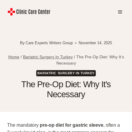
Skip
to
content
By
Care Experts Writers Group
November 14, 2025
Home
/
Bariatric Surgery In Turkey
/
The Pre-Op Diet: Why It’s
Necessary
BARIATRIC SURGERY IN TURKEY
The Pre-Op Diet: Why It’s
Necessary
The mandatory
pre-op diet for gastric sleeve
, often a