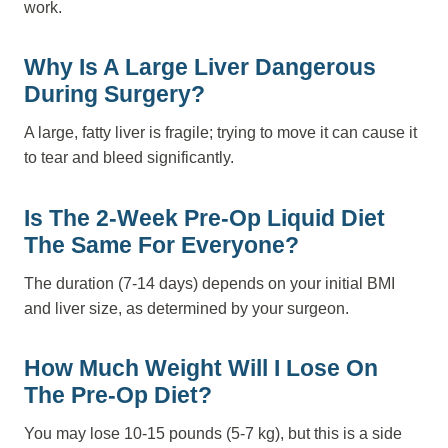
work.
Why Is A Large Liver Dangerous
During Surgery?
A large, fatty liver is fragile; trying to move it can cause it
to tear and bleed significantly.
Is The 2-Week Pre-Op Liquid Diet
The Same For Everyone?
The duration (7-14 days) depends on your initial BMI
and liver size, as determined by your surgeon.
How Much Weight Will I Lose On
The Pre-Op Diet?
You may lose 10-15 pounds (5-7 kg), but this is a side