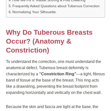
How We Fix It: Radial Scoring & Fold Lowering
Frequently Asked Questions about Tuberous Correction
Normalizing Your Silhouette.
Why Do Tuberous Breasts
Occur? (Anatomy &
Constriction)
To understand the correction, one must understand the
anatomical defect. Tuberous breast deformity is
characterized by a
“Constriction Ring”
—a tight, fibrous
band of tissue at the base of the breast. This ring acts
like a drawstring, preventing the breast footprint from
expanding horizontally and vertically on the chest wall.
Because the skin and fascia are tight at the base, the