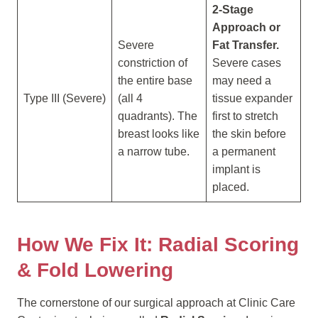
2-Stage
Approach or
Severe
Fat Transfer.
constriction of
Severe cases
the entire base
may need a
Type III (Severe)
(all 4
tissue expander
quadrants). The
first to stretch
breast looks like
the skin before
a narrow tube.
a permanent
implant is
placed.
How We Fix It: Radial Scoring
& Fold Lowering
The cornerstone of our surgical approach at Clinic Care