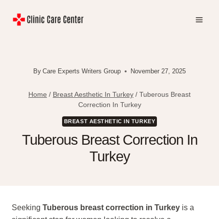
Skip
to
content
By
Care Experts Writers Group
November 27, 2025
Home
/
Breast Aesthetic In Turkey
/
Tuberous Breast
Correction In Turkey
BREAST AESTHETIC IN TURKEY
Tuberous Breast Correction In
Turkey
Seeking
Tuberous breast correction in Turkey
is a