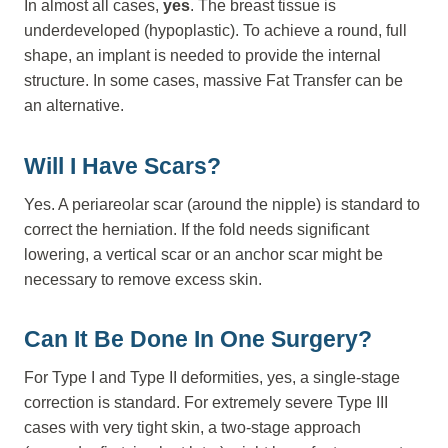
In almost all cases,
yes
. The breast tissue is
underdeveloped (hypoplastic). To achieve a round, full
shape, an implant is needed to provide the internal
structure. In some cases, massive Fat Transfer can be
an alternative.
Will I Have Scars?
Yes. A periareolar scar (around the nipple) is standard to
correct the herniation. If the fold needs significant
lowering, a vertical scar or an anchor scar might be
necessary to remove excess skin.
Can It Be Done In One Surgery?
For Type I and Type II deformities, yes, a single-stage
correction is standard. For extremely severe Type III
cases with very tight skin, a two-stage approach