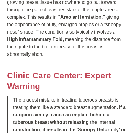
growing breast tissue has nowhere to go but forward
through the path of least resistance: the nipple-areola
complex. This results in
“Areolar Herniation,”
giving
the appearance of puffy, enlarged nipples or a “snoopy
nose” shape. The condition also typically involves a
High Inframammary Fold
, meaning the distance from
the nipple to the bottom crease of the breast is
abnormally short.
Clinic Care Center: Expert
Warning
The biggest mistake in treating tuberous breasts is
treating them like a standard breast augmentation.
If a
surgeon simply places an implant behind a
tuberous breast without releasing the internal
constriction, it results in the ‘Snoopy Deformity’ or