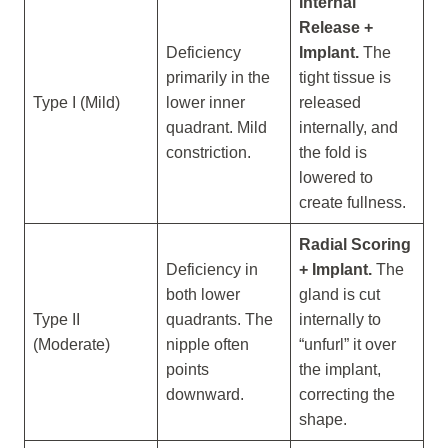
Internal
Release +
Deficiency
Implant.
The
primarily in the
tight tissue is
Type I (Mild)
lower inner
released
quadrant. Mild
internally, and
constriction.
the fold is
lowered to
create fullness.
Radial Scoring
Deficiency in
+ Implant.
The
both lower
gland is cut
Type II
quadrants. The
internally to
(Moderate)
nipple often
“unfurl” it over
points
the implant,
downward.
correcting the
shape.