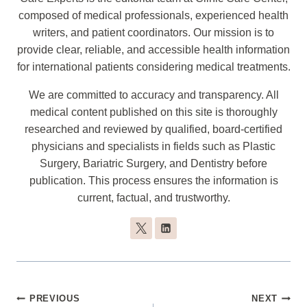
composed of medical professionals, experienced health
writers, and patient coordinators. Our mission is to
provide clear, reliable, and accessible health information
for international patients considering medical treatments.
We are committed to accuracy and transparency. All
medical content published on this site is thoroughly
researched and reviewed by qualified, board-certified
physicians and specialists in fields such as Plastic
Surgery, Bariatric Surgery, and Dentistry before
publication. This process ensures the information is
current, factual, and trustworthy.
Post
PREVIOUS
NEXT