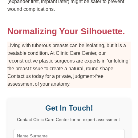
(expander first, implant later) might be safer to prevent
wound complications.
Normalizing Your Silhouette.
Living with tuberous breasts can be isolating, but it is a
treatable condition. At Clinic Care Center, our
reconstructive plastic surgeons are experts in ‘unfolding’
the breast tissue to create a natural, round shape.
Contact us today for a private, judgment-free
assessment of your anatomy.
Get In Touch!
Contact Clinic Care Center for an expert assessment.