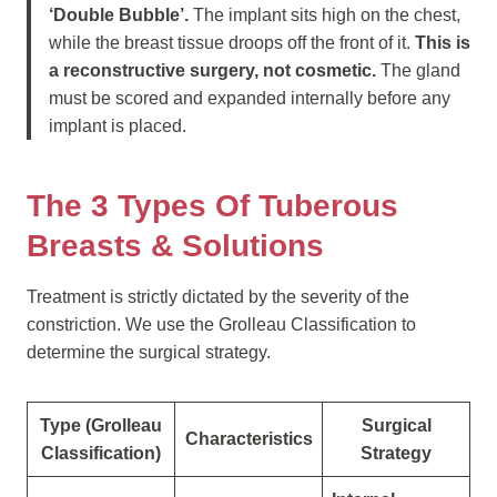
‘Double Bubble’.
The implant sits high on the chest,
while the breast tissue droops off the front of it.
This is
a reconstructive surgery, not cosmetic.
The gland
must be scored and expanded internally before any
implant is placed.
The 3 Types Of Tuberous
Breasts & Solutions
Treatment is strictly dictated by the severity of the
constriction. We use the Grolleau Classification to
determine the surgical strategy.
Type (Grolleau
Surgical
Characteristics
Classification)
Strategy