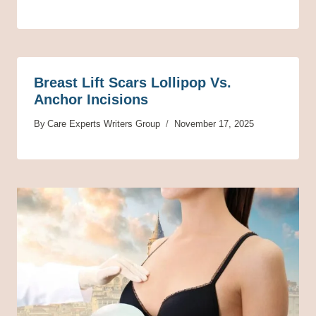
Breast Lift Scars Lollipop Vs.
Anchor Incisions
By
Care Experts Writers Group
November 17, 2025