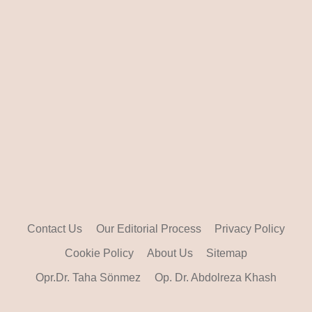
Contact Us
Our Editorial Process
Privacy Policy
Cookie Policy
About Us
Sitemap
Opr.Dr. Taha Sönmez
Op. Dr. Abdolreza Khash