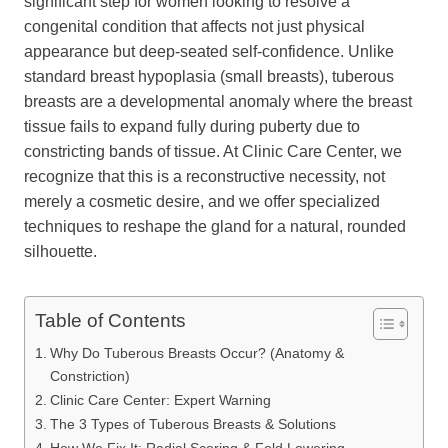
significant step for women looking to resolve a
congenital condition that affects not just physical
appearance but deep-seated self-confidence. Unlike
standard breast hypoplasia (small breasts), tuberous
breasts are a developmental anomaly where the breast
tissue fails to expand fully during puberty due to
constricting bands of tissue. At Clinic Care Center, we
recognize that this is a reconstructive necessity, not
merely a cosmetic desire, and we offer specialized
techniques to reshape the gland for a natural, rounded
silhouette.
Table of Contents
Why Do Tuberous Breasts Occur? (Anatomy &
Constriction)
Clinic Care Center: Expert Warning
The 3 Types of Tuberous Breasts & Solutions