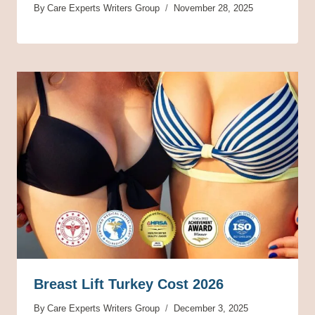
By
Care Experts Writers Group
November 28, 2025
Breast Lift Turkey Cost 2026
By
Care Experts Writers Group
December 3, 2025