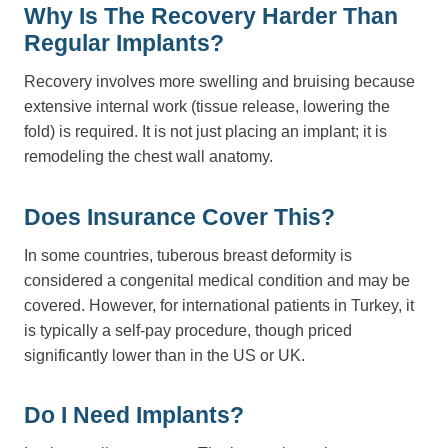
Why Is The Recovery Harder Than
Regular Implants?
Recovery involves more swelling and bruising because
extensive internal work (tissue release, lowering the
fold) is required. It is not just placing an implant; it is
remodeling the chest wall anatomy.
Does Insurance Cover This?
In some countries, tuberous breast deformity is
considered a congenital medical condition and may be
covered. However, for international patients in Turkey, it
is typically a self-pay procedure, though priced
significantly lower than in the US or UK.
Do I Need Implants?