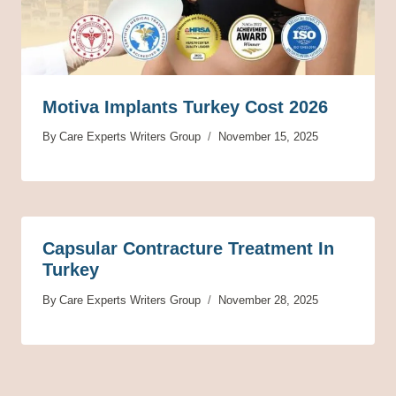
Motiva Implants Turkey Cost 2026
By
Care Experts Writers Group
November 15, 2025
Capsular Contracture Treatment In
Turkey
By
Care Experts Writers Group
November 28, 2025