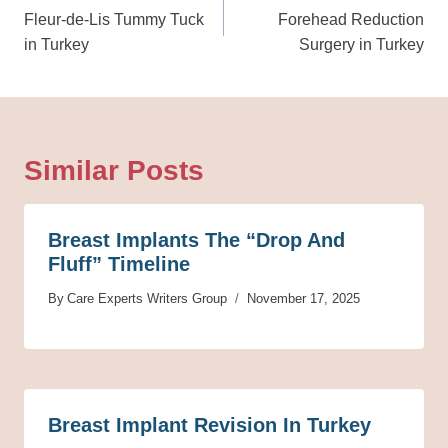
Navigation
Fleur-de-Lis Tummy Tuck
Forehead Reduction
in Turkey
Surgery in Turkey
Similar Posts
Breast Implants The “Drop And
Fluff” Timeline
By
Care Experts Writers Group
November 17, 2025
Breast Implant Revision In Turkey