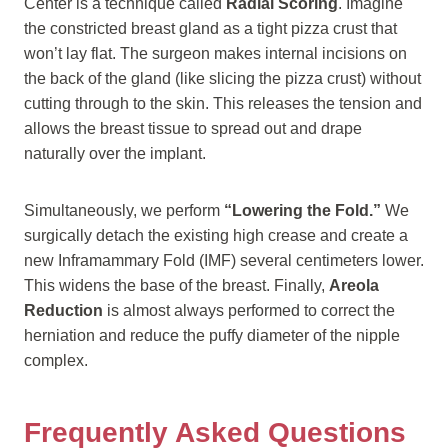
Center is a technique called
Radial Scoring
. Imagine
the constricted breast gland as a tight pizza crust that
won’t lay flat. The surgeon makes internal incisions on
the back of the gland (like slicing the pizza crust) without
cutting through to the skin. This releases the tension and
allows the breast tissue to spread out and drape
naturally over the implant.
Simultaneously, we perform
“Lowering the Fold.”
We
surgically detach the existing high crease and create a
new Inframammary Fold (IMF) several centimeters lower.
This widens the base of the breast. Finally,
Areola
Reduction
is almost always performed to correct the
herniation and reduce the puffy diameter of the nipple
complex.
Frequently Asked Questions