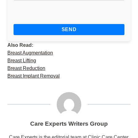
Also Read:
Breast Augmentation
Breast Lifting
Breast Reduction
Breast Implant Removal
Care Experts Writers Group
Care Experts is the editorial team at Clinic Care Center,