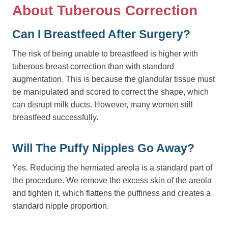
About Tuberous Correction
Can I Breastfeed After Surgery?
The risk of being unable to breastfeed is higher with
tuberous breast correction than with standard
augmentation. This is because the glandular tissue must
be manipulated and scored to correct the shape, which
can disrupt milk ducts. However, many women still
breastfeed successfully.
Will The Puffy Nipples Go Away?
Yes. Reducing the herniated areola is a standard part of
the procedure. We remove the excess skin of the areola
and tighten it, which flattens the puffiness and creates a
standard nipple proportion.