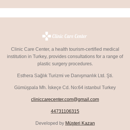
Clinic Care Center, a health tourism-certified medical
institution in Turkey, provides consultations for a range of
plastic surgery procedures.
Esthera Sağlık Turizmi ve Danışmanlık Ltd. Şti.
Gümüşpala Mh. İskeçe Cd. No:64 istanbul Turkey
cliniccarecenter.com@gmail.com
44731106315
Developed by
Müşteri Kazan