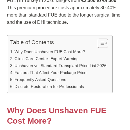
FUE) in Turkey in 2026 ranges from
€2,500 to €4,500
.
This premium procedure costs approximately 30-40%
more than standard FUE due to the longer surgical time
and the use of DHI technique.
Table of Contents
Why Does Unshaven FUE Cost More?
Clinic Care Center: Expert Warning
Unshaven vs. Standard Transplant Price List 2026
Factors That Affect Your Package Price
Frequently Asked Questions
Discrete Restoration for Professionals.
Why Does Unshaven FUE
Cost More?