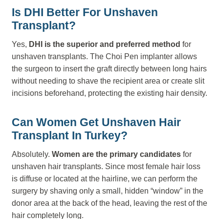
Is DHI Better For Unshaven
Transplant?
Yes,
DHI is the superior and preferred method
for
unshaven transplants. The Choi Pen implanter allows
the surgeon to insert the graft directly between long hairs
without needing to shave the recipient area or create slit
incisions beforehand, protecting the existing hair density.
Can Women Get Unshaven Hair
Transplant In Turkey?
Absolutely.
Women are the primary candidates
for
unshaven hair transplants. Since most female hair loss
is diffuse or located at the hairline, we can perform the
surgery by shaving only a small, hidden “window” in the
donor area at the back of the head, leaving the rest of the
hair completely long.