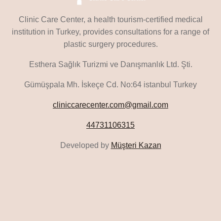
Clinic Care Center, a health tourism-certified medical
institution in Turkey, provides consultations for a range of
plastic surgery procedures.
Esthera Sağlık Turizmi ve Danışmanlık Ltd. Şti.
Gümüşpala Mh. İskeçe Cd. No:64 istanbul Turkey
cliniccarecenter.com@gmail.com
44731106315
Developed by
Müşteri Kazan