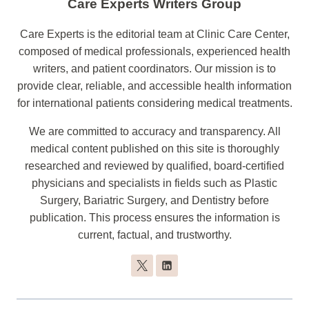
Care Experts Writers Group
Care Experts is the editorial team at Clinic Care Center,
composed of medical professionals, experienced health
writers, and patient coordinators. Our mission is to
provide clear, reliable, and accessible health information
for international patients considering medical treatments.
We are committed to accuracy and transparency. All
medical content published on this site is thoroughly
researched and reviewed by qualified, board-certified
physicians and specialists in fields such as Plastic
Surgery, Bariatric Surgery, and Dentistry before
publication. This process ensures the information is
current, factual, and trustworthy.