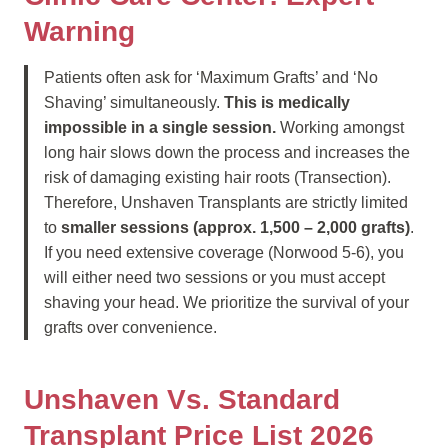
Warning
Patients often ask for ‘Maximum Grafts’ and ‘No
Shaving’ simultaneously.
This is medically
impossible in a single session.
Working amongst
long hair slows down the process and increases the
risk of damaging existing hair roots (Transection).
Therefore, Unshaven Transplants are strictly limited
to
smaller sessions (approx. 1,500 – 2,000 grafts)
.
If you need extensive coverage (Norwood 5-6), you
will either need two sessions or you must accept
shaving your head. We prioritize the survival of your
grafts over convenience.
Unshaven Vs. Standard
Transplant Price List 2026