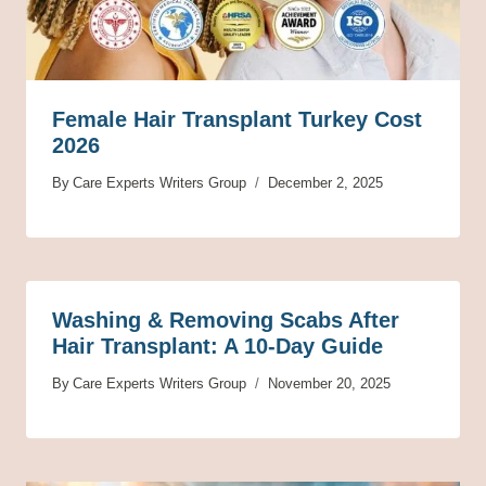
Female Hair Transplant Turkey Cost
2026
By
Care Experts Writers Group
December 2, 2025
Washing & Removing Scabs After
Hair Transplant: A 10-Day Guide
By
Care Experts Writers Group
November 20, 2025