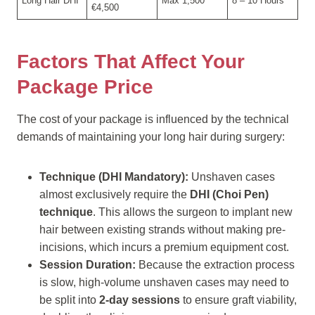
Long Hair DHI
Max 1,500
8 – 10 Hours
€4,500
Factors That Affect Your
Package Price
The cost of your package is influenced by the technical
demands of maintaining your long hair during surgery:
Technique (DHI Mandatory):
Unshaven cases
almost exclusively require the
DHI (Choi Pen)
technique
. This allows the surgeon to implant new
hair between existing strands without making pre-
incisions, which incurs a premium equipment cost.
Session Duration:
Because the extraction process
is slow, high-volume unshaven cases may need to
be split into
2-day sessions
to ensure graft viability,