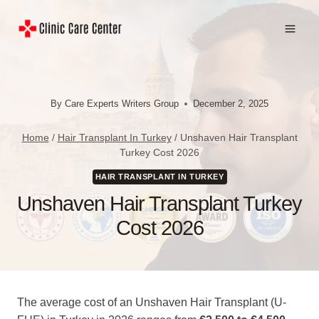
Skip
to
content
By
Care Experts Writers Group
December 2, 2025
Home
/
Hair Transplant In Turkey
/
Unshaven Hair Transplant
Turkey Cost 2026
HAIR TRANSPLANT IN TURKEY
Unshaven Hair Transplant Turkey
Cost 2026
The average cost of an Unshaven Hair Transplant (U-