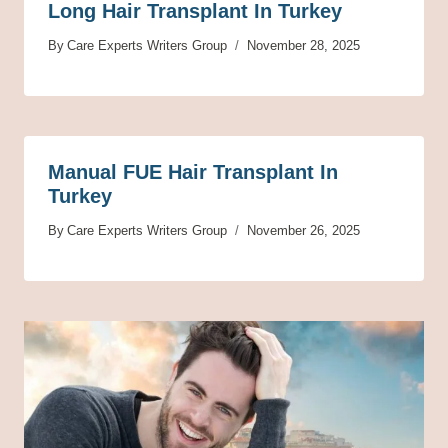
Long Hair Transplant In Turkey
By
Care Experts Writers Group
November 28, 2025
Manual FUE Hair Transplant In
Turkey
By
Care Experts Writers Group
November 26, 2025