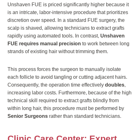
Unshaven FUE is priced significantly higher because it
is an intricate, labor-intensive procedure that prioritizes
discretion over speed. In a standard FUE surgery, the
scalp is shaved, allowing technicians to extract grafts
rapidly using automated tools. In contrast,
Unshaven
FUE requires manual precision
to work between long
strands of existing hair without trimming them.
This process forces the surgeon to manually isolate
each follicle to avoid tangling or cutting adjacent hairs.
Consequently, the operation time effectively
doubles
,
increasing labor costs. Furthermore, because of the high
technical skill required to extract grafts blindly from
within long hair, this procedure must be performed by
Senior Surgeons
rather than standard technicians.
Clinic Care Center: Expert