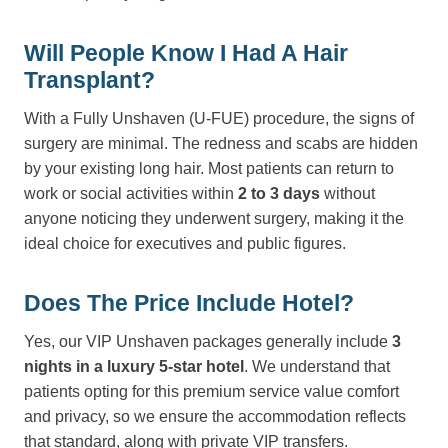
Will People Know I Had A Hair
Transplant?
With a Fully Unshaven (U-FUE) procedure, the signs of
surgery are minimal. The redness and scabs are hidden
by your existing long hair. Most patients can return to
work or social activities within
2 to 3 days
without
anyone noticing they underwent surgery, making it the
ideal choice for executives and public figures.
Does The Price Include Hotel?
Yes, our VIP Unshaven packages generally include
3
nights in a luxury 5-star hotel
. We understand that
patients opting for this premium service value comfort
and privacy, so we ensure the accommodation reflects
that standard, along with private VIP transfers.