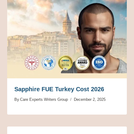
Sapphire FUE Turkey Cost 2026
By
Care Experts Writers Group
December 2, 2025