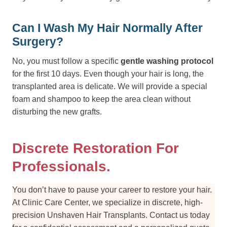
Can I Wash My Hair Normally After
Surgery?
No, you must follow a specific
gentle washing protocol
for the first 10 days. Even though your hair is long, the
transplanted area is delicate. We will provide a special
foam and shampoo to keep the area clean without
disturbing the new grafts.
Discrete Restoration For
Professionals.
You don’t have to pause your career to restore your hair.
At Clinic Care Center, we specialize in discrete, high-
precision Unshaven Hair Transplants. Contact us today