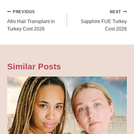
Post
PREVIOUS
NEXT
Navigation
Afro Hair Transplant in
Sapphire FUE Turkey
Turkey Cost 2026
Cost 2026
Similar Posts