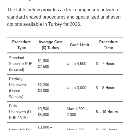
The table below provides a clear comparison between
standard shaved procedures and specialized unshaven
options available in Turkey for 2026.
Procedure
Average Cost
Procedure
Graft Limit
Type
(€) Turkey
Time
Standard
€1,800 –
Sapphire FUE
Up to 4,500
6 – 7 Hours
€2,500
(Shaved)
Partially
Unshaven
€2,200 –
Up to 3,000
6 – 8 Hours
(Donor
€3,000
Window)
Fully
€3,500 –
Max 1,500 –
Unshaven (U-
8 – 10 Hours.
€5,000
2,000
FUE / VIP)
€3,000 –