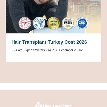
Hair Transplant Turkey Cost 2026
By
Care Experts Writers Group
December 2, 2025