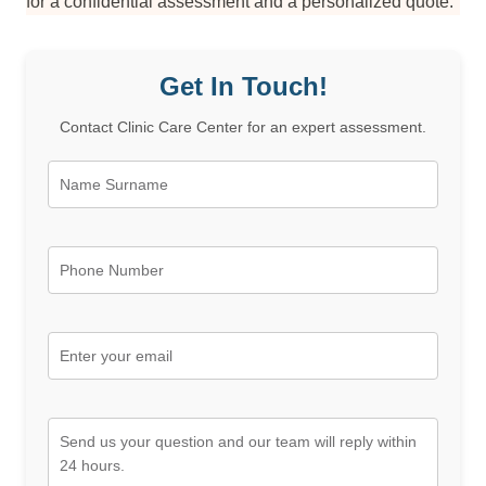
for a confidential assessment and a personalized quote.
Get In Touch!
Contact Clinic Care Center for an expert assessment.