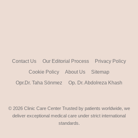
Contact Us
Our Editorial Process
Privacy Policy
Cookie Policy
About Us
Sitemap
Opr.Dr. Taha Sönmez
Op. Dr. Abdolreza Khash
© 2026 Clinic Care Center Trusted by patients worldwide, we
deliver exceptional medical care under strict international
standards.