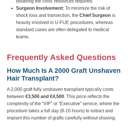
doubling the clinic resources required.
Surgeon Involvement:
To minimize the risk of
shock loss and transection, the
Chief Surgeon
is
heavily involved in U-FUE procedures, whereas
standard cases are often delegated to medical
teams.
Frequently Asked Questions
How Much Is A 2000 Graft Unshaven
Hair Transplant?
A 2,000 graft fully unshaven transplant typically costs
between
€3,500 and €4,500
. This price reflects the
complexity of the “VIP” or “Executive” service, where the
procedure takes a full day (8-10 hours) to extract and
implant this number of grafts carefully without shaving.