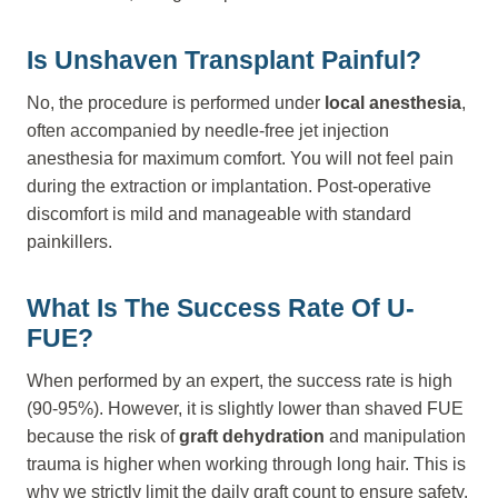
Is Unshaven Transplant Painful?
No, the procedure is performed under
local anesthesia
,
often accompanied by needle-free jet injection
anesthesia for maximum comfort. You will not feel pain
during the extraction or implantation. Post-operative
discomfort is mild and manageable with standard
painkillers.
What Is The Success Rate Of U-
FUE?
When performed by an expert, the success rate is high
(90-95%). However, it is slightly lower than shaved FUE
because the risk of
graft dehydration
and manipulation
trauma is higher when working through long hair. This is
why we strictly limit the daily graft count to ensure safety.