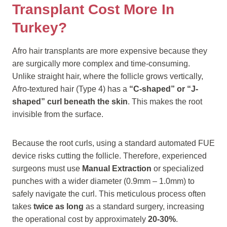
Transplant Cost More In
Turkey?
Afro hair transplants are more expensive because they
are surgically more complex and time-consuming.
Unlike straight hair, where the follicle grows vertically,
Afro-textured hair (Type 4) has a
“C-shaped” or “J-
shaped” curl beneath the skin
. This makes the root
invisible from the surface.
Because the root curls, using a standard automated FUE
device risks cutting the follicle. Therefore, experienced
surgeons must use
Manual Extraction
or specialized
punches with a wider diameter (0.9mm – 1.0mm) to
safely navigate the curl. This meticulous process often
takes
twice as long
as a standard surgery, increasing
the operational cost by approximately
20-30%
.