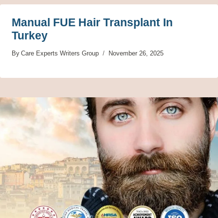
Manual FUE Hair Transplant In
Turkey
By
Care Experts Writers Group
November 26, 2025