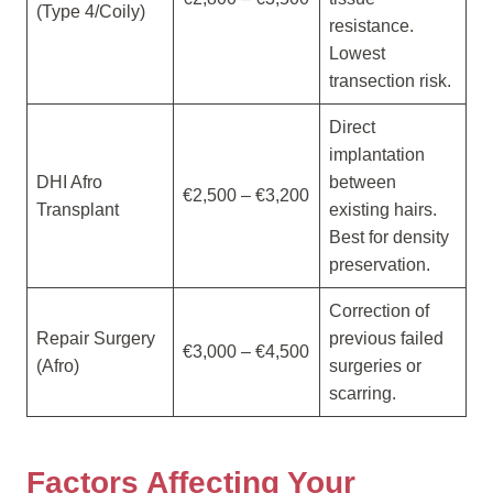
(Type 4/Coily)
resistance.
Lowest
transection risk.
Direct
implantation
DHI Afro
between
€2,500 – €3,200
Transplant
existing hairs.
Best for density
preservation.
Correction of
Repair Surgery
previous failed
€3,000 – €4,500
(Afro)
surgeries or
scarring.
Factors Affecting Your