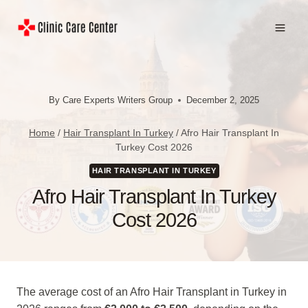
Skip
to
content
By
Care Experts Writers Group
December 2, 2025
Home
/
Hair Transplant In Turkey
/
Afro Hair Transplant In
Turkey Cost 2026
HAIR TRANSPLANT IN TURKEY
Afro Hair Transplant In Turkey
Cost 2026
The average cost of an Afro Hair Transplant in Turkey in