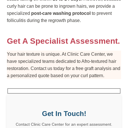
curly hair can be prone to ingrown hairs, we provide a
specialized
post-care washing protocol
to prevent
folliculitis during the regrowth phase.
Get A Specialist Assessment.
Your hair texture is unique. At Clinic Care Center, we
have specialized teams dedicated to Afro-textured hair
restoration. Contact us today for a free graft analysis and
a personalized quote based on your curl pattern.
Get In Touch!
Contact Clinic Care Center for an expert assessment.