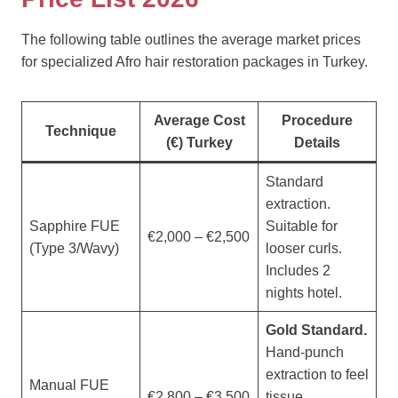
The following table outlines the average market prices
for specialized Afro hair restoration packages in Turkey.
Average Cost
Procedure
Technique
(€) Turkey
Details
Standard
extraction.
Sapphire FUE
Suitable for
€2,000 – €2,500
(Type 3/Wavy)
looser curls.
Includes 2
nights hotel.
Gold Standard.
Hand-punch
extraction to feel
Manual FUE
€2,800 – €3,500
tissue