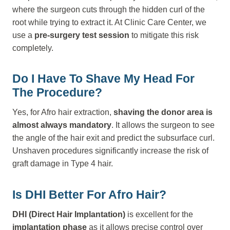
where the surgeon cuts through the hidden curl of the
root while trying to extract it. At Clinic Care Center, we
use a
pre-surgery test session
to mitigate this risk
completely.
Do I Have To Shave My Head For
The Procedure?
Yes, for Afro hair extraction,
shaving the donor area is
almost always mandatory
. It allows the surgeon to see
the angle of the hair exit and predict the subsurface curl.
Unshaven procedures significantly increase the risk of
graft damage in Type 4 hair.
Is DHI Better For Afro Hair?
DHI (Direct Hair Implantation)
is excellent for the
implantation phase
as it allows precise control over