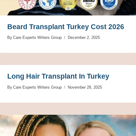
Beard Transplant Turkey Cost 2026
By
Care Experts Writers Group
December 2, 2025
Long Hair Transplant In Turkey
By
Care Experts Writers Group
November 28, 2025