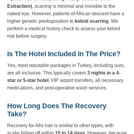
Extraction)
, scarring is minimal and invisible to the
naked eye. However, patients of African descent have a
higher genetic predisposition to
keloid scarring
. We
perform a medical history check to assess your keloid
risk before surgery.
Is The Hotel Included In The Price?
Yes, most reputable packages in Turkey, including ours,
are all-inclusive. This typically covers
3 nights in a 4-
star or 5-star hotel
, VIP airport transfers, all necessary
medications, and post-operative wash services.
How Long Does The Recovery
Take?
Recovery for Afro hair is similar to other types, with
scabs falling off within
10 to 14 days
. However, because