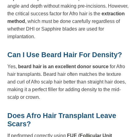
angle and depth without making pre-incisions. However,
the critical success factor for Afro hair is the
extraction
method
, which must be done carefully regardless of
whether DHI or Sapphire blades are used for
implantation.
Can I Use Beard Hair For Density?
Yes,
beard hair is an excellent donor source
for Afro
hair transplants. Beard hair often matches the texture
and curl of Afro scalp hair better than straight hair does,
making it a perfect filler for adding density to the mid-
scalp or crown.
Does Afro Hair Transplant Leave
Scars?
If performed correctly using
FUE (Follicular Unit