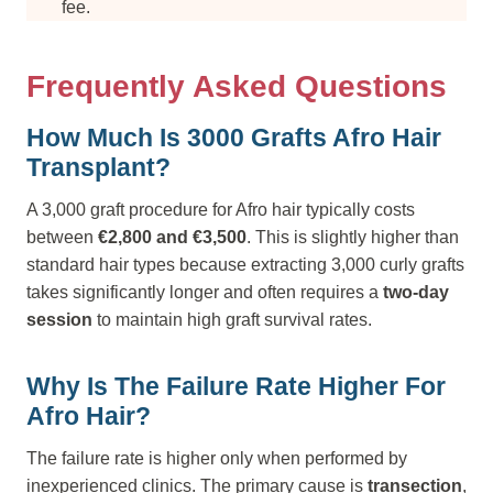
fee.
Frequently Asked Questions
How Much Is 3000 Grafts Afro Hair
Transplant?
A 3,000 graft procedure for Afro hair typically costs
between
€2,800 and €3,500
. This is slightly higher than
standard hair types because extracting 3,000 curly grafts
takes significantly longer and often requires a
two-day
session
to maintain high graft survival rates.
Why Is The Failure Rate Higher For
Afro Hair?
The failure rate is higher only when performed by
inexperienced clinics. The primary cause is
transection
,