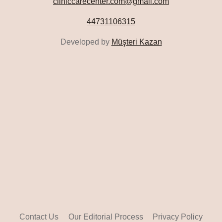
cliniccarecenter.com@gmail.com
44731106315
Developed by
Müşteri Kazan
Contact Us
Our Editorial Process
Privacy Policy