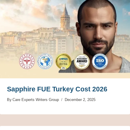
Sapphire FUE Turkey Cost 2026
By
Care Experts Writers Group
December 2, 2025