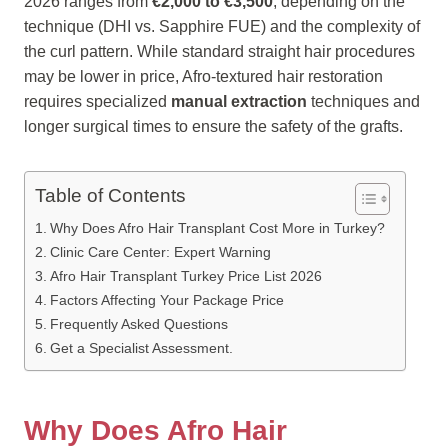
2026 ranges from
€2,000 to €3,500
, depending on the
technique (DHI vs. Sapphire FUE) and the complexity of
the curl pattern. While standard straight hair procedures
may be lower in price, Afro-textured hair restoration
requires specialized
manual extraction
techniques and
longer surgical times to ensure the safety of the grafts.
Table of Contents
Why Does Afro Hair Transplant Cost More in Turkey?
Clinic Care Center: Expert Warning
Afro Hair Transplant Turkey Price List 2026
Factors Affecting Your Package Price
Frequently Asked Questions
Get a Specialist Assessment.
Why Does Afro Hair