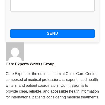
Care Experts Writers Group
Care Experts is the editorial team at Clinic Care Center,
composed of medical professionals, experienced health
writers, and patient coordinators. Our mission is to
provide clear, reliable, and accessible health information
for international patients considering medical treatments.