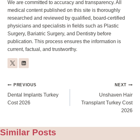
We are committed to accuracy and transparency. All
medical content published on this site is thoroughly
researched and reviewed by qualified, board-certified
physicians and specialists in fields such as Plastic
Surgery, Bariatric Surgery, and Dentistry before
publication. This process ensures the information is
current, factual, and trustworthy.
Post
PREVIOUS
NEXT
Navigation
Dental Implants Turkey
Unshaven Hair
Cost 2026
Transplant Turkey Cost
2026
Similar Posts