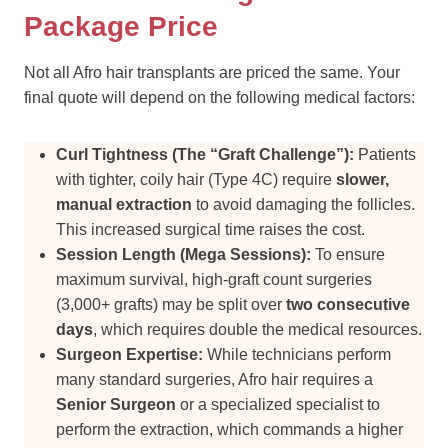
Package Price
Not all Afro hair transplants are priced the same. Your
final quote will depend on the following medical factors:
Curl Tightness (The “Graft Challenge”):
Patients
with tighter, coily hair (Type 4C) require
slower,
manual extraction
to avoid damaging the follicles.
This increased surgical time raises the cost.
Session Length (Mega Sessions):
To ensure
maximum survival, high-graft count surgeries
(3,000+ grafts) may be split over
two consecutive
days
, which requires double the medical resources.
Surgeon Expertise:
While technicians perform
many standard surgeries, Afro hair requires a
Senior Surgeon
or a specialized specialist to
perform the extraction, which commands a higher