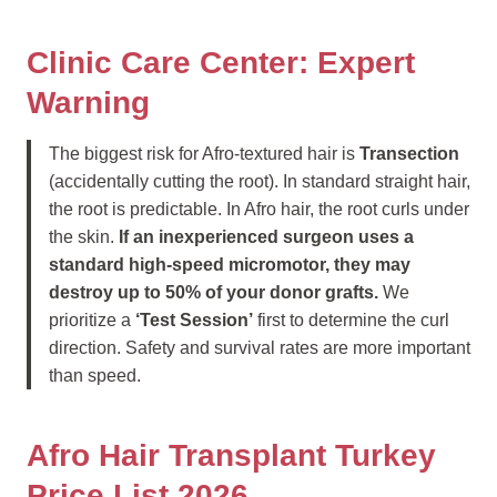
Clinic Care Center: Expert
Warning
The biggest risk for Afro-textured hair is
Transection
(accidentally cutting the root). In standard straight hair,
the root is predictable. In Afro hair, the root curls under
the skin.
If an inexperienced surgeon uses a
standard high-speed micromotor, they may
destroy up to 50% of your donor grafts.
We
prioritize a
‘Test Session’
first to determine the curl
direction. Safety and survival rates are more important
than speed.
Afro Hair Transplant Turkey
Price List 2026