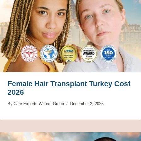
Female Hair Transplant Turkey Cost
2026
By
Care Experts Writers Group
December 2, 2025