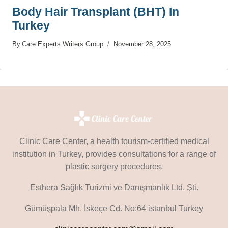
Body Hair Transplant (BHT) In
Turkey
By
Care Experts Writers Group
November 28, 2025
Clinic Care Center, a health tourism-certified medical
institution in Turkey, provides consultations for a range of
plastic surgery procedures.
Esthera Sağlık Turizmi ve Danışmanlık Ltd. Şti.
Gümüşpala Mh. İskeçe Cd. No:64 istanbul Turkey