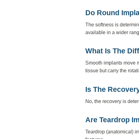
Do Round Impla
The softness is determin
available in a wider rang
What Is The Di
Smooth implants move mor
tissue but carry the rotat
Is The Recovery
No, the recovery is dete
Are Teardrop I
Teardrop (anatomical) im