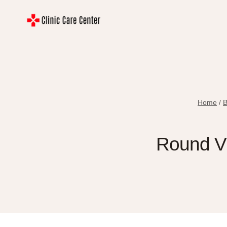
Skip
to
content
Home
/
B
Round Vs