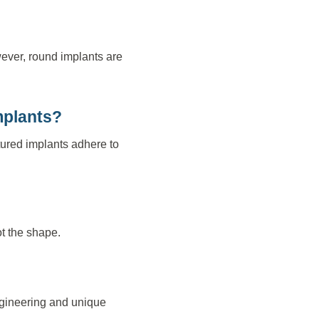
wever, round implants are
mplants?
tured implants adhere to
ot the shape.
engineering and unique