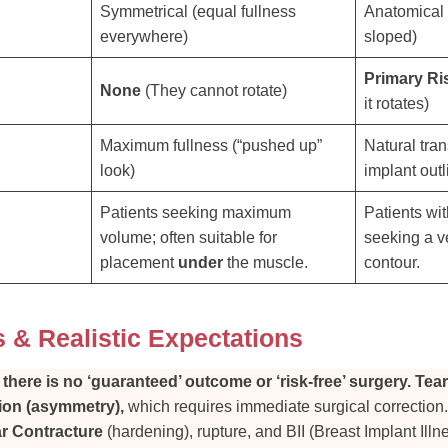
Symmetrical (equal fullness
Anatomical (
everywhere)
sloped)
Primary Ri
None
(They cannot rotate)
it rotates)
Maximum fullness (“pushed up”
Natural tran
look)
implant outl
Patients seeking maximum
Patients wi
volume; often suitable for
seeking a ve
placement
under
the muscle.
contour.
s & Realistic Expectations
:
there is no ‘guaranteed’ outcome or ‘risk-free’ surgery.
Tear
tion (asymmetry),
which requires immediate surgical correction
r Contracture
(hardening), rupture, and BII (Breast Implant Illne