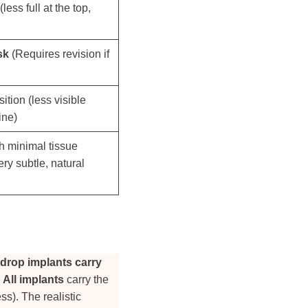
less full at the top,
sk
(Requires revision if
sition (less visible
ine)
th minimal tissue
ry subtle, natural
drop implants carry
.
All implants
carry the
ss). The realistic