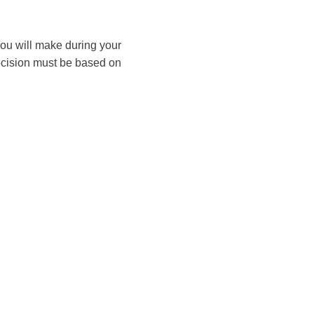
you will make during your
decision must be based on