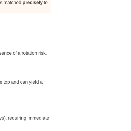
 is matched
precisely
to
ence of a rotation risk.
e top and can yield a
ys), requiring immediate