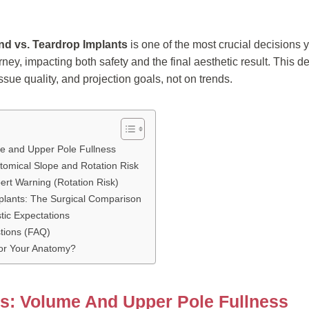
d vs. Teardrop Implants
is one of the most crucial decisions 
ney, impacting both safety and the final aesthetic result. This 
ssue quality, and projection goals, not on trends.
e and Upper Pole Fullness
tomical Slope and Rotation Risk
ert Warning (Rotation Risk)
plants: The Surgical Comparison
stic Expectations
tions (FAQ)
for Your Anatomy?
s: Volume And Upper Pole Fullness