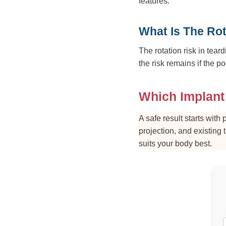
features.
What Is The Rot
The rotation risk in tear
the risk remains if the po
Which Implant
A safe result starts wit
projection, and existing 
suits your body best.