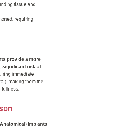
unding tissue and
torted, requiring
nts provide a more
significant risk of
quiring immediate
cal), making them the
fullness.
ison
(Anatomical) Implants