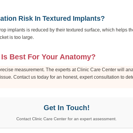
ation Risk In Textured Implants?
drop implants is reduced by their textured surface, which helps th
cket is too large.
 Is Best For Your Anatomy?
h precise measurement. The experts at Clinic Care Center will an
tissue. Contact us today for an honest, expert consultation to de
Get In Touch!
Contact Clinic Care Center for an expert assessment.