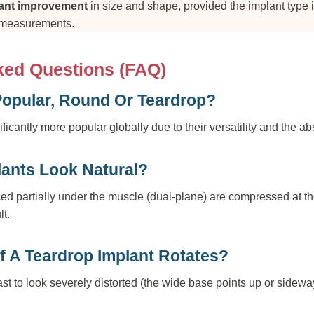
cant improvement
in size and shape, provided the implant type
 measurements.
ked Questions (FAQ)
Popular, Round Or Teardrop?
icantly more popular globally due to their versatility and the abs
ants Look Natural?
ed partially under the muscle (dual-plane) are compressed at th
lt.
f A Teardrop Implant Rotates?
st to look severely distorted (the wide base points up or sidewa