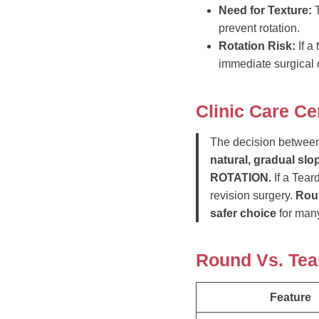
Need for Texture:
T
prevent rotation.
Rotation Risk:
If a
immediate surgical 
Clinic Care Ce
The decision between
natural, gradual slo
ROTATION.
If a Tear
revision surgery.
Roun
safer choice
for many
Round Vs. Tea
Feature