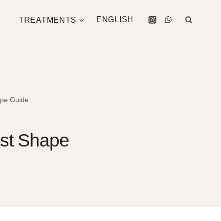
TREATMENTS
ENGLISH
ape Guide
est Shape