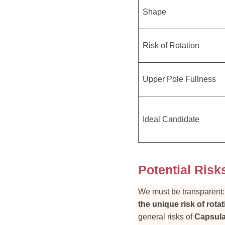
Shape
Risk of Rotation
Upper Pole Fullness
Ideal Candidate
Potential Risk
We must be transparent
the unique risk of rota
general risks of
Capsula