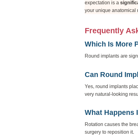
expectation is a
signifi
your unique anatomical
Frequently As
Which Is More 
Round implants are signif
Can Round Impl
Yes, round implants plac
very natural-looking resu
What Happens I
Rotation causes the brea
surgery to reposition it.