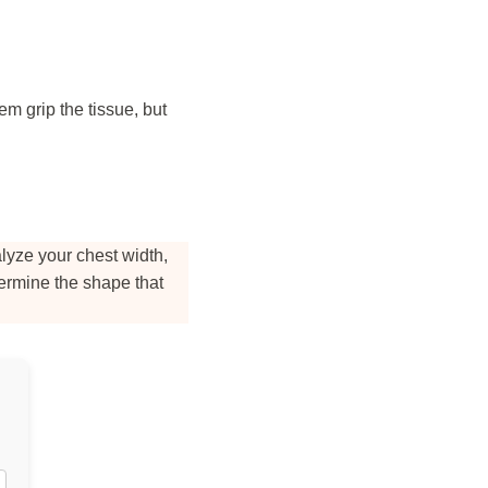
em grip the tissue, but
alyze your chest width,
termine the shape that