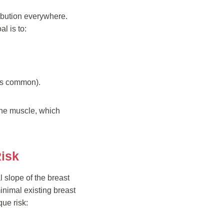
bution everywhere.
l is to:
is common).
 the muscle, which
Risk
 slope of the breast
minimal existing breast
ue risk: