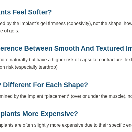
nts Feel Softer?
ed by the implant’s gel firmness (cohesivity), not the shape; ho
e of gels.
fference Between Smooth And Textured I
e naturally but have a higher risk of capsular contracture; tex
ion risk (especially teardrop).
 Different For Each Shape?
rmined by the implant *placement* (over or under the muscle), n
mplants More Expensive?
plants are often slightly more expensive due to their specific 