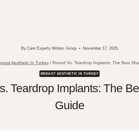
By
Care Experts Writers Group
November 17, 2025
reast Aesthetic In Turkey
/
Round Vs. Teardrop Implants: The Best Sh
BREAST AESTHETIC IN TURKEY
. Teardrop Implants: The B
Guide