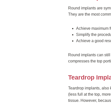
Round implants are sym
They are the most commo
Achieve maximum ful
Simplify the procedur
Achieve a good res
Round implants can still
compresses the top porti
Teardrop Impl
Teardrop implants, also 
(less full at the top, mo
tissue. However, because