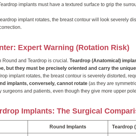
eardrop implants must have a textured surface to grip the surro
 teardrop implant rotates, the breast contour will look severely dis
correction.
nter: Expert Warning (Rotation Risk)
 Round and Teardrop is crucial.
Teardrop (Anatomical) impla
pe, but they must be precisely oriented and carry the unique, 
drop implant rotates, the breast contour is severely distorted, re
d implants, conversely, cannot rotate
(as they are symmetri
 surgeons and patients, even though they give more upper pole 
rdrop Implants: The Surgical Compar
Round Implants
Teardrop 