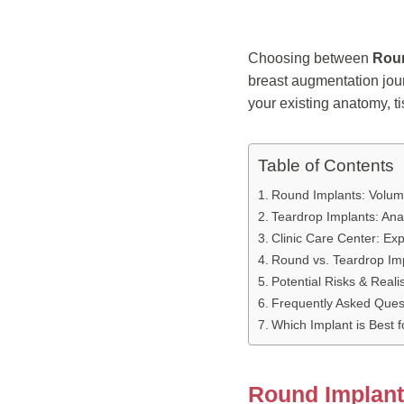
Choosing between
Roun
breast augmentation jour
your existing anatomy, ti
Table of Contents
Round Implants: Volum
Teardrop Implants: Ana
Clinic Care Center: Exp
Round vs. Teardrop Im
Potential Risks & Reali
Frequently Asked Ques
Which Implant is Best 
Round Implant