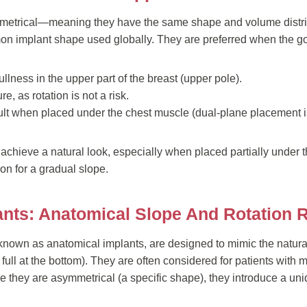
metrical—meaning they have the same shape and volume distri
n implant shape used globally. They are preferred when the goa
lness in the upper part of the breast (upper pole).
e, as rotation is not a risk.
ult when placed under the chest muscle (dual-plane placement 
 achieve a natural look, especially when placed partially under
on for a gradual slope.
ants: Anatomical Slope And Rotation 
known as anatomical implants, are designed to mimic the natural
re full at the bottom). They are often considered for patients with 
 they are asymmetrical (a specific shape), they introduce a uniq